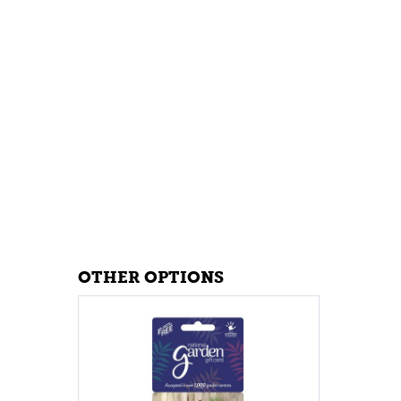
OTHER OPTIONS