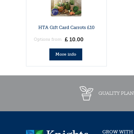
HTA Gift Card Carrots £10
£
10
.
00
Options from
More info
QUALITY PLAN
GROW WITH