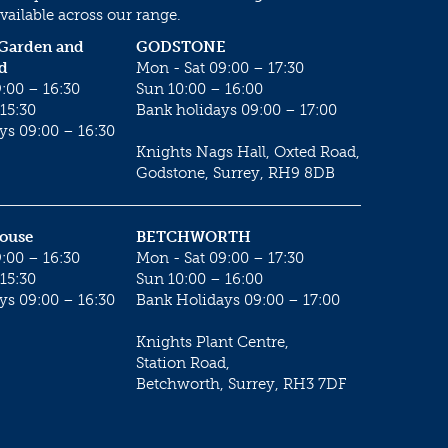
vailable across our range.
 Garden and
GODSTONE
d
Mon - Sat 09:00 – 17:30
:00 – 16:30
Sun 10:00 – 16:00
15:30
Bank holidays 09:00 – 17:00
ys 09:00 – 16:30
Knights Nags Hall, Oxted Road,
Godstone, Surrey, RH9 8DB
House
BETCHWORTH
:00 – 16:30
Mon - Sat 09:00 – 17:30
15:30
Sun 10:00 – 16:00
ys 09:00 – 16:30
Bank Holidays 09:00 – 17:00
Knights Plant Centre,
Station Road,
Betchworth, Surrey, RH3 7DF