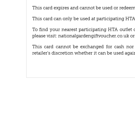
This card expires and cannot be used or redeem
This card can only be used at participating HT
To find your nearest participating HTA outlet 
please visit: nationalgardengiftvoucher.co.uk or
This card cannot be exchanged for cash nor r
retailer's discretion whether it can be used agai