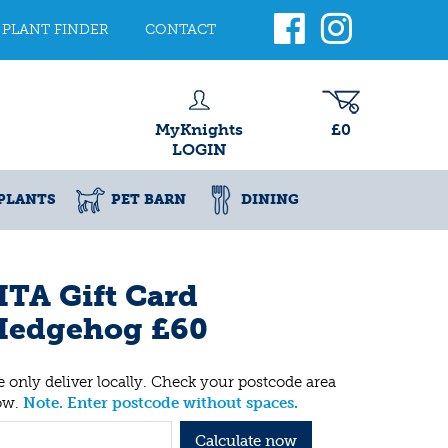
PLANT FINDER
CONTACT
MyKnights
£0
LOGIN
PLANTS
PET BARN
DINING
TA Gift Card
Hedgehog £60
 only deliver locally. Check your postcode area
ow.
Note. Enter postcode without spaces.
Calculate now