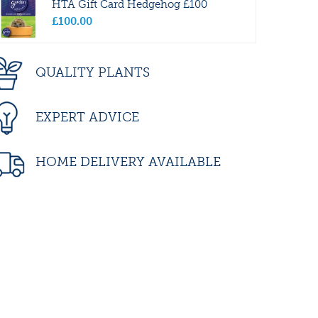
HTA Gift Card Hedgehog £100
£
100
.
00
QUALITY PLANTS
EXPERT ADVICE
HOME DELIVERY AVAILABLE