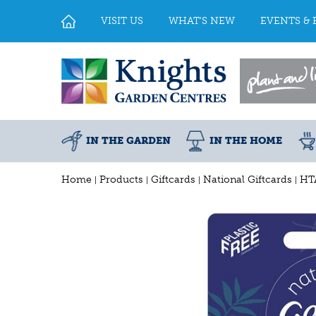
Jump
to
VISIT US
WHAT'S NEW
EVENTS & 
content
IN THE GARDEN
IN THE HOME
Home
Products
Giftcards
National Giftcards
HT