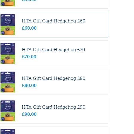
HTA Gift Card Hedgehog £60
£
60
.
00
HTA Gift Card Hedgehog £70
£
70
.
00
HTA Gift Card Hedgehog £80
£
80
.
00
HTA Gift Card Hedgehog £90
£
90
.
00