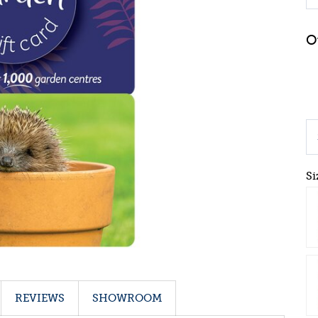
Si
REVIEWS
SHOWROOM