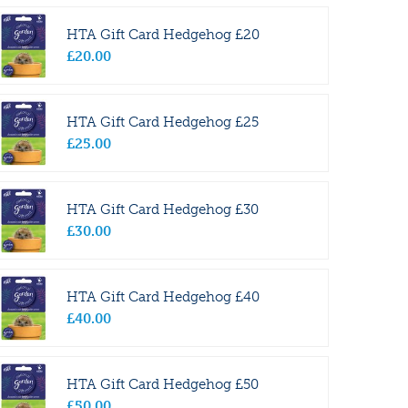
HTA Gift Card Hedgehog £20
£
20
.
00
HTA Gift Card Hedgehog £25
£
25
.
00
HTA Gift Card Hedgehog £30
£
30
.
00
HTA Gift Card Hedgehog £40
£
40
.
00
HTA Gift Card Hedgehog £50
£
50
.
00