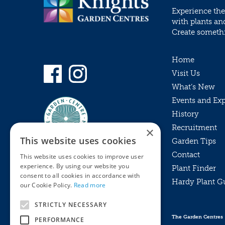
Experience the
with plants an
Create somethin
Home
Visit Us
What’s New
Events and Ex
History
Recruitment
×
This website uses cookies
Garden Tips
Contact
This website uses cookies to improve user
experience. By using our website you
Plant Finder
consent to all cookies in accordance with
Hardy Plant G
Privacy Policy
our Cookie Policy.
Read more
MyKnights
Terms & Conditions
STRICTLY NECESSARY
Webshop
Terms & Conditions
The Garden Centres
PERFORMANCE
Online Returns Policy