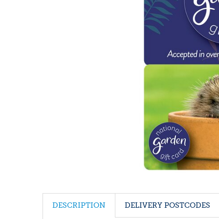
DESCRIPTION
DELIVERY POSTCODES