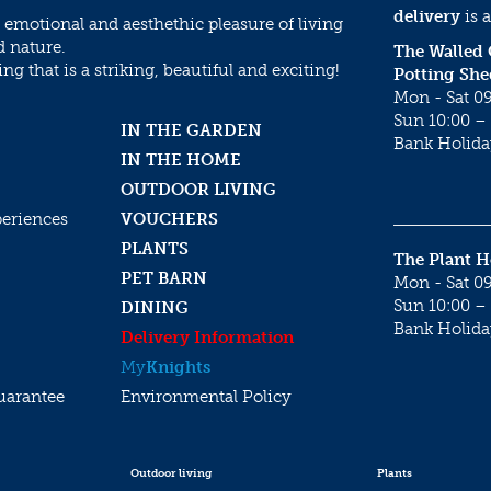
delivery
is a
 emotional and aesthethic pleasure of living
d nature.
The Walled
g that is a striking, beautiful and exciting!
Potting She
Mon - Sat 09
Sun 10:00 – 
IN THE GARDEN
Bank Holida
IN THE HOME
OUTDOOR LIVING
periences
VOUCHERS
PLANTS
The Plant 
PET BARN
Mon - Sat 09
Sun 10:00 – 
DINING
Bank Holida
Delivery Information
My
Knights
uarantee
Environmental Policy
Outdoor living
Plants