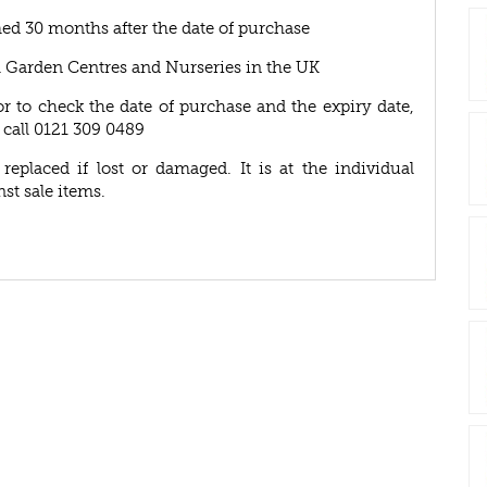
ed 30 months after the date of purchase
A Garden Centres and Nurseries in the UK
or to check the date of purchase and the expiry date,
 call 0121 309 0489
eplaced if lost or damaged. It is at the individual
nst sale items.