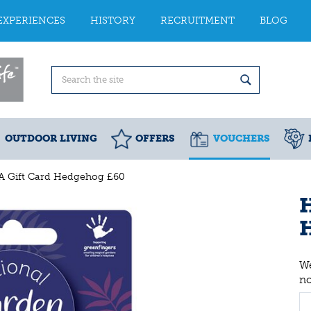
EXPERIENCES
HISTORY
RECRUITMENT
BLOG
OUTDOOR LIVING
OFFERS
VOUCHERS
A Gift Card Hedgehog £60
H
We
n