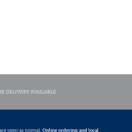
E DELIVERY AVAILABLE
 are open as normal.
Online ordering and local