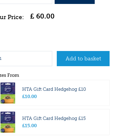
£
60
.
00
zes From
HTA Gift Card Hedgehog £10
£
10
.
00
HTA Gift Card Hedgehog £15
£
15
.
00