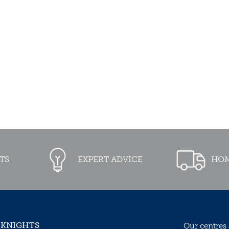
TS
EXPERT ADVICE
HOM
 KNIGHTS
Our centres