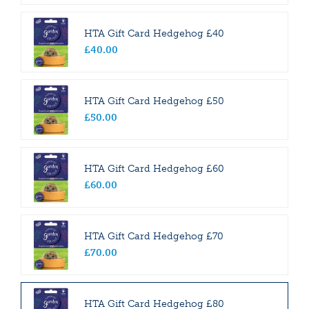
HTA Gift Card Hedgehog £40
£
40
.
00
HTA Gift Card Hedgehog £50
£
50
.
00
HTA Gift Card Hedgehog £60
£
60
.
00
HTA Gift Card Hedgehog £70
£
70
.
00
HTA Gift Card Hedgehog £80