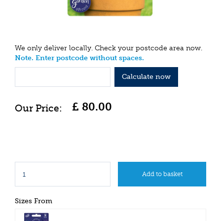
We only deliver locally. Check your postcode area now.
Note. Enter postcode without spaces.
Calculate now
£
80
.
00
Sizes From