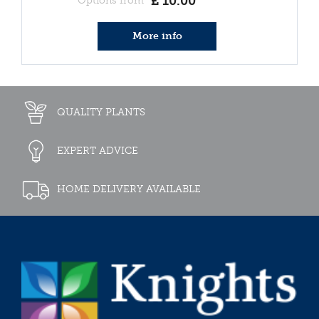
£
10
.
00
Options from
More info
QUALITY PLANTS
EXPERT ADVICE
HOME DELIVERY AVAILABLE