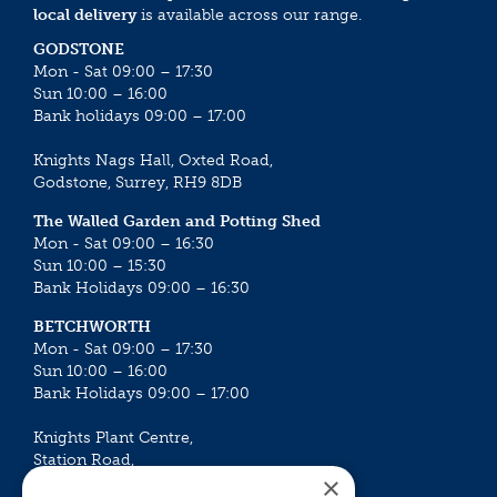
local delivery
is available across our range.
GODSTONE
Mon - Sat 09:00 – 17:30
Sun 10:00 – 16:00
Bank holidays 09:00 – 17:00
Knights Nags Hall, Oxted Road,
Godstone, Surrey, RH9 8DB
The Walled Garden and Potting Shed
Mon - Sat 09:00 – 16:30
Sun 10:00 – 15:30
Bank Holidays 09:00 – 16:30
BETCHWORTH
Mon - Sat 09:00 – 17:30
Sun 10:00 – 16:00
Bank Holidays 09:00 – 17:00
Knights Plant Centre,
Station Road,
×
Betchworth, Surrey, RH3 7DF