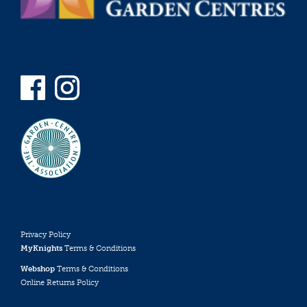
Privacy Policy
MyKnights
Terms & Conditions
Webshop
Terms & Conditions
Online Returns Policy