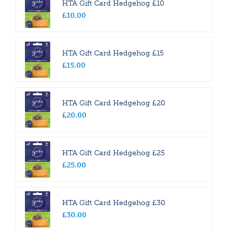
HTA Gift Card Hedgehog £10
£
10
.
00
HTA Gift Card Hedgehog £15
£
15
.
00
HTA Gift Card Hedgehog £20
£
20
.
00
HTA Gift Card Hedgehog £25
£
25
.
00
HTA Gift Card Hedgehog £30
£
30
.
00