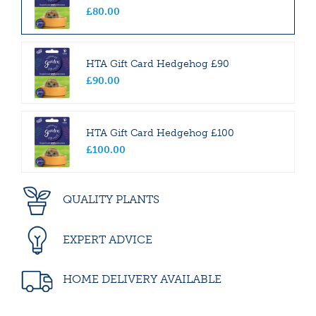
£
80
.
00
HTA Gift Card Hedgehog £90
£
90
.
00
HTA Gift Card Hedgehog £100
£
100
.
00
QUALITY PLANTS
EXPERT ADVICE
HOME DELIVERY AVAILABLE