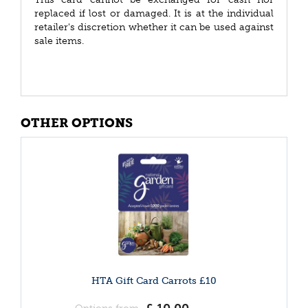
replaced if lost or damaged. It is at the individual
retailer's discretion whether it can be used against
sale items.
OTHER OPTIONS
HTA Gift Card Carrots £10