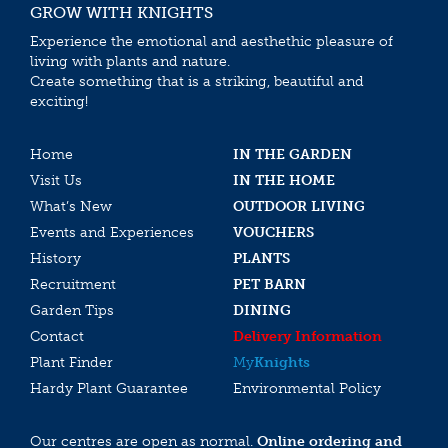
GROW WITH KNIGHTS
Experience the emotional and aesthethic pleasure of
living with plants and nature.
Create something that is a striking, beautiful and
exciting!
Home
IN THE GARDEN
Visit Us
IN THE HOME
What’s New
OUTDOOR LIVING
Events and Experiences
VOUCHERS
History
PLANTS
Recruitment
PET BARN
Garden Tips
DINING
Contact
Delivery Information
Plant Finder
My
Knights
Hardy Plant Guarantee
Environmental Policy
Our centres are open as normal.
Online ordering and