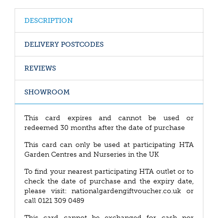
DESCRIPTION
DELIVERY POSTCODES
REVIEWS
SHOWROOM
This card expires and cannot be used or
redeemed 30 months after the date of purchase
This card can only be used at participating HTA
Garden Centres and Nurseries in the UK
To find your nearest participating HTA outlet or to
check the date of purchase and the expiry date,
please visit: nationalgardengiftvoucher.co.uk or
call 0121 309 0489
This card cannot be exchanged for cash nor