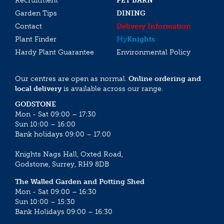
Recruitment
PET BARN
Garden Tips
DINING
Contact
Delivery Information
Plant Finder
My
Knights
Hardy Plant Guarantee
Environmental Policy
Our centres are open as normal.
Online ordering and
local delivery
is available across our range.
GODSTONE
Mon - Sat 09:00 – 17:30
Sun 10:00 – 16:00
Bank holidays 09:00 – 17:00
Knights Nags Hall, Oxted Road,
Godstone, Surrey, RH9 8DB
The Walled Garden and Potting Shed
Mon - Sat 09:00 – 16:30
Sun 10:00 – 15:30
Bank Holidays 09:00 – 16:30