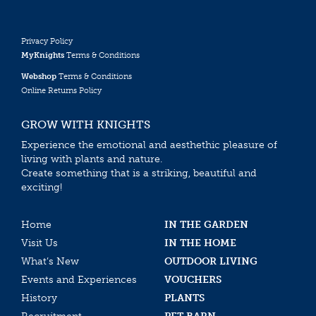
Privacy Policy
MyKnights
Terms & Conditions
Webshop
Terms & Conditions
Online Returns Policy
GROW WITH KNIGHTS
Experience the emotional and aesthethic pleasure of
living with plants and nature.
Create something that is a striking, beautiful and
exciting!
Home
IN THE GARDEN
Visit Us
IN THE HOME
What’s New
OUTDOOR LIVING
Events and Experiences
VOUCHERS
History
PLANTS