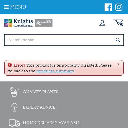
J
MENU
u
m
p
t
o
c
o
n
t
e
x
n
Error!
This product is temporarily disabled. Please
t
go back to the
products summary
.
QUALITY PLANTS
EXPERT ADVICE
HOME DELIVERY AVAILABLE