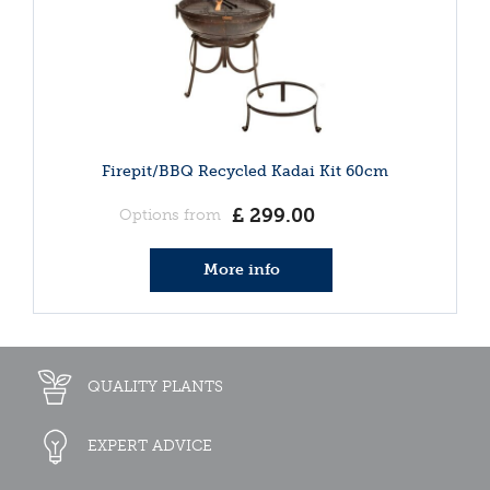
Firepit/BBQ Recycled Kadai Kit 60cm
£
299
.
00
Options from
More info
QUALITY PLANTS
EXPERT ADVICE