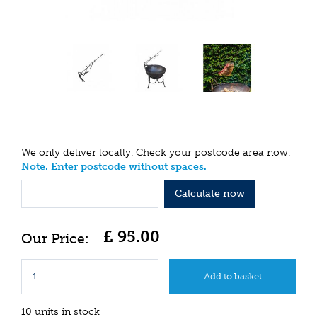
We only deliver locally. Check your postcode area now.
Note. Enter postcode without spaces.
Calculate now
£
95
.
00
10 units in stock