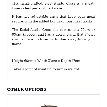
This hand-crafted, steel Asado Cross is a meat-
lovers ideal piece of cookware.
It has two adjustable arms that keep your meat
secure, with the added bonus of four meat hooks.
The Kadai Asado Cross fits best onto a 70cm or
80cm Firebowl and has a useful stand that allows
you to place it closer or further away from your
flame.
Height 60cm x Width 32cm x Depth 17cm
Takes a joint of meat up to 4kg in weight.
OTHER OPTIONS