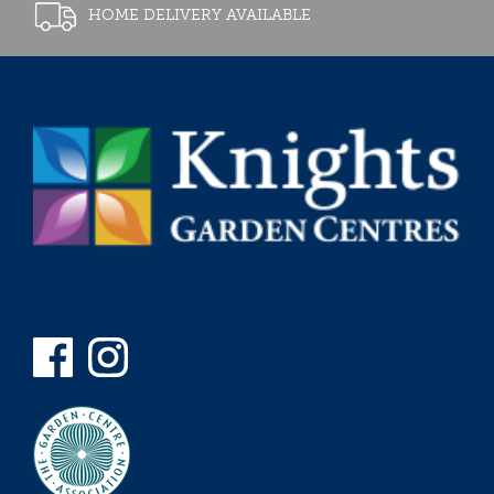
HOME DELIVERY AVAILABLE