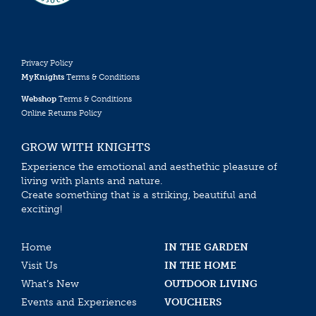
Privacy Policy
MyKnights
Terms & Conditions
Webshop
Terms & Conditions
Online Returns Policy
GROW WITH KNIGHTS
Experience the emotional and aesthethic pleasure of
living with plants and nature.
Create something that is a striking, beautiful and
exciting!
Home
IN THE GARDEN
Visit Us
IN THE HOME
What’s New
OUTDOOR LIVING
Events and Experiences
VOUCHERS