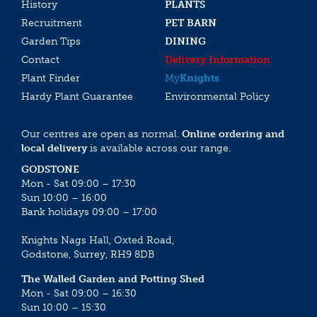
History
PLANTS
Recruitment
PET BARN
Garden Tips
DINING
Contact
Delivery Information
Plant Finder
My
Knights
Hardy Plant Guarantee
Environmental Policy
Our centres are open as normal.
Online ordering and
local delivery
is available across our range.
GODSTONE
Mon - Sat 09:00 – 17:30
Sun 10:00 – 16:00
Bank holidays 09:00 – 17:00
Knights Nags Hall, Oxted Road,
Godstone, Surrey, RH9 8DB
The Walled Garden and Potting Shed
Mon - Sat 09:00 – 16:30
Sun 10:00 – 15:30