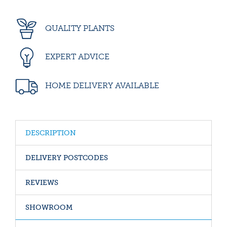
QUALITY PLANTS
EXPERT ADVICE
HOME DELIVERY AVAILABLE
DESCRIPTION
DELIVERY POSTCODES
REVIEWS
SHOWROOM