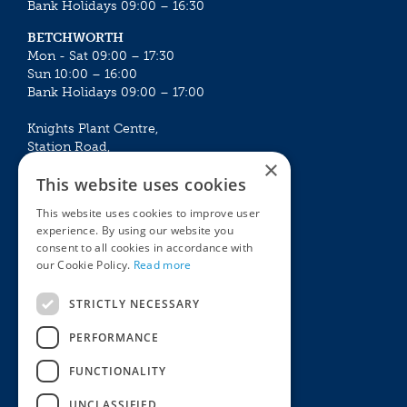
Bank Holidays 09:00 – 16:30
BETCHWORTH
Mon - Sat 09:00 – 17:30
Sun 10:00 – 16:00
Bank Holidays 09:00 – 17:00
Knights Plant Centre,
Station Road,
×
Betchworth, Surrey, RH3 7DF
This website uses cookies
The Plant House
This website uses cookies to improve user
Mon - Sat 09:00 – 16:30
experience. By using our website you
Sun 10:00 – 15:30
consent to all cookies in accordance with
Bank Holidays 09:00 – 16:30
our Cookie Policy.
Read more
The Garden Centres
Outdoor living
STRICTLY NECESSARY
Restaurant
Garden Furniture
Knights Garden Centre
Barbecues
PERFORMANCE
Award Garden Centre Betchworth
Pet store
FUNCTIONALITY
Plants
Garden Plants
UNCLASSIFIED