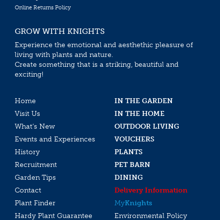
Online Returns Policy
GROW WITH KNIGHTS
Experience the emotional and aesthethic pleasure of
living with plants and nature.
Create something that is a striking, beautiful and
exciting!
Home
IN THE GARDEN
Visit Us
IN THE HOME
What’s New
OUTDOOR LIVING
Events and Experiences
VOUCHERS
History
PLANTS
Recruitment
PET BARN
Garden Tips
DINING
Contact
Delivery Information
Plant Finder
My
Knights
Hardy Plant Guarantee
Environmental Policy