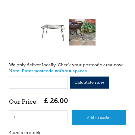
We only deliver locally. Check your postcode area now.
Note. Enter postcode without spaces.
Calculate now
£
26
.
00
4 units in stock