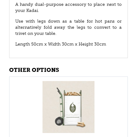
A handy dual-purpose accessory to place next to
your Kadai.
Use with legs down as a table for hot pans or
alternatively fold away the legs to convert to a
trivet on your table.
Length 50cm x Width 30cm x Height 30cm
OTHER OPTIONS