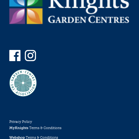
Privacy Policy
MyKnights
Terms & Conditions
Webshop
Terms & Conditions