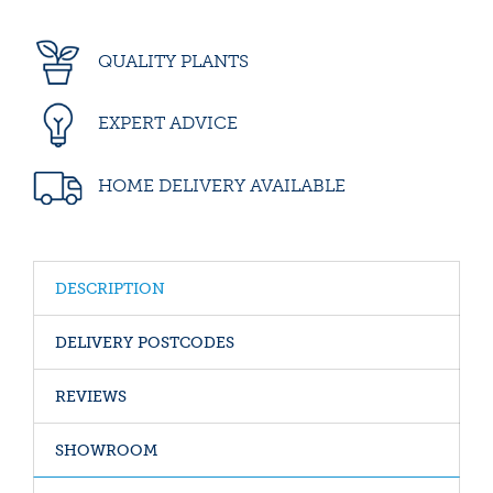
QUALITY PLANTS
EXPERT ADVICE
HOME DELIVERY AVAILABLE
DESCRIPTION
DELIVERY POSTCODES
REVIEWS
SHOWROOM