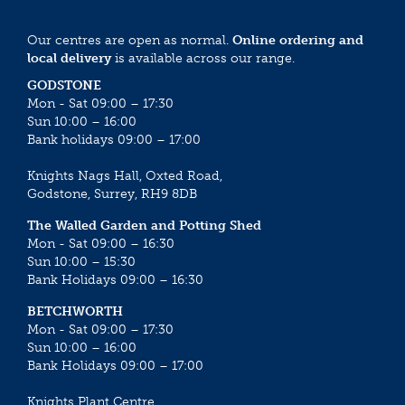
Our centres are open as normal.
Online ordering and
local delivery
is available across our range.
GODSTONE
Mon - Sat 09:00 – 17:30
Sun 10:00 – 16:00
Bank holidays 09:00 – 17:00
Knights Nags Hall, Oxted Road,
Godstone, Surrey, RH9 8DB
The Walled Garden and Potting Shed
Mon - Sat 09:00 – 16:30
Sun 10:00 – 15:30
Bank Holidays 09:00 – 16:30
BETCHWORTH
Mon - Sat 09:00 – 17:30
Sun 10:00 – 16:00
Bank Holidays 09:00 – 17:00
Knights Plant Centre,