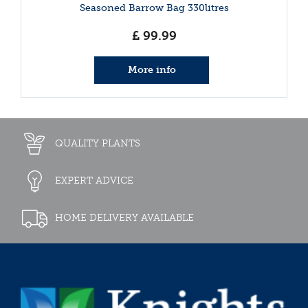
Seasoned Barrow Bag 330litres
£
99
.
99
More info
QUALITY PLANTS
EXPERT ADVICE
HOME DELIVERY AVAILABLE