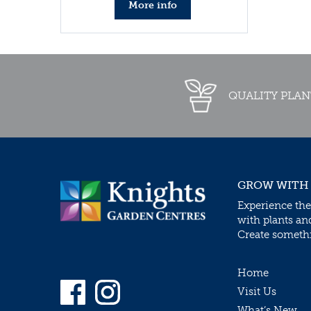
More info
QUALITY PLAN
GROW WITH
Experience the
with plants an
Create somethin
Home
Visit Us
What’s New