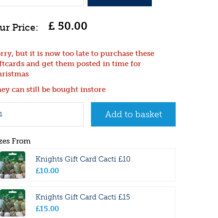
£
50
.
00
rry, but it is now too late to purchase these
ftcards and get them posted in time for
ristmas
ey can still be bought instore
zes From
Knights Gift Card Cacti £10
£
10
.
00
Knights Gift Card Cacti £15
£
15
.
00