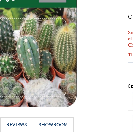
So
gi
Ch
Th
Si
REVIEWS
SHOWROOM