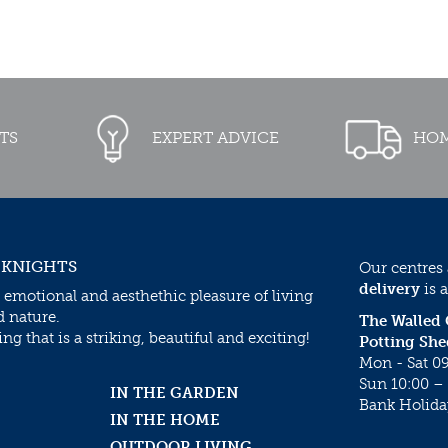
TS
EXPERT ADVICE
HOM
 KNIGHTS
Our centres
delivery
is a
 emotional and aesthethic pleasure of living
d nature.
The Walled
g that is a striking, beautiful and exciting!
Potting She
Mon - Sat 09
Sun 10:00 – 
IN THE GARDEN
Bank Holida
IN THE HOME
OUTDOOR LIVING