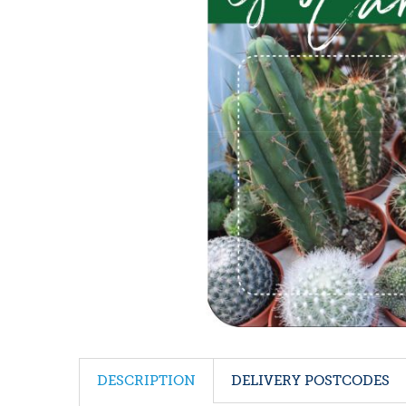
DESCRIPTION
DELIVERY POSTCODES