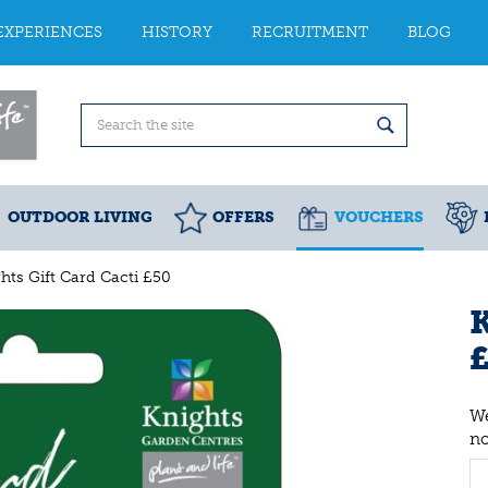
EXPERIENCES
HISTORY
RECRUITMENT
BLOG
OUTDOOR LIVING
OFFERS
VOUCHERS
hts Gift Card Cacti £50
K
We
n