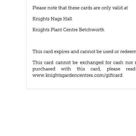
Please note that these cards are only valid at
Knights Nags Hall
Knights Plant Centre Betchworth
This card expires and cannot be used or redeem
This card cannot be exchanged for cash nor 
purchased with this card, please rea
www.knightsgardencentres.com/giftcard