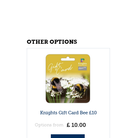
OTHER OPTIONS
Knights Gift Card Bee £10
£
10
.
00
Options from