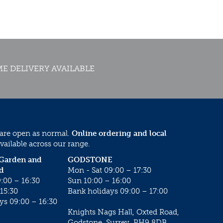
E DELIVERY AVAILABLE
 are open as normal.
Online ordering and local
vailable across our range.
 Garden and
GODSTONE
d
Mon - Sat 09:00 – 17:30
:00 – 16:30
Sun 10:00 – 16:00
15:30
Bank holidays 09:00 – 17:00
ys 09:00 – 16:30
Knights Nags Hall, Oxted Road,
Godstone, Surrey, RH9 8DB