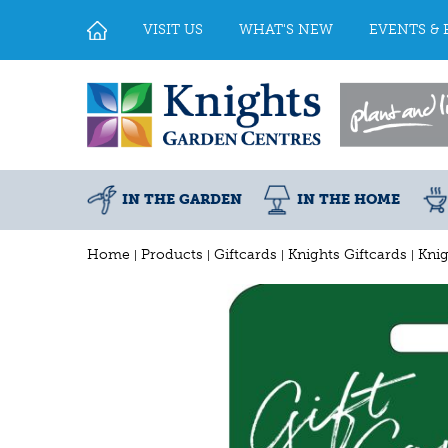
Jump
to
VISIT US
WHAT'S NEW
EVENTS & 
content
IN THE GARDEN
IN THE HOME
Home
Products
Giftcards
Knights Giftcards
Knig