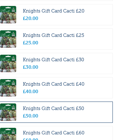
Knights Gift Card Cacti £20
£
20
.
00
Knights Gift Card Cacti £25
£
25
.
00
Knights Gift Card Cacti £30
£
30
.
00
Knights Gift Card Cacti £40
£
40
.
00
Knights Gift Card Cacti £50
£
50
.
00
Knights Gift Card Cacti £60