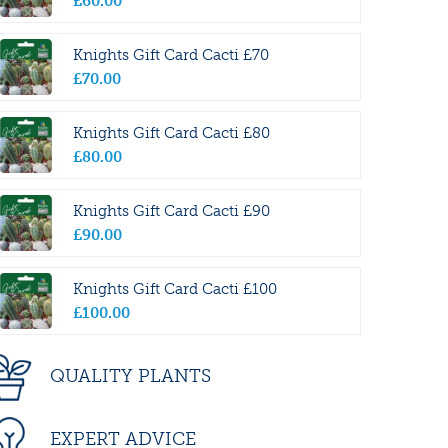
£
60
.
00
Knights Gift Card Cacti £70
£
70
.
00
Knights Gift Card Cacti £80
£
80
.
00
Knights Gift Card Cacti £90
£
90
.
00
Knights Gift Card Cacti £100
£
100
.
00
QUALITY PLANTS
EXPERT ADVICE