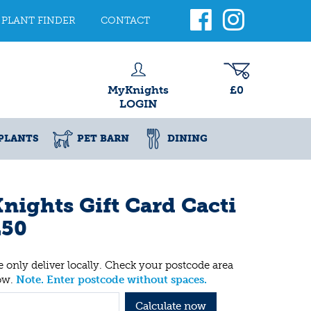
PLANT FINDER
CONTACT
MyKnights
£0
LOGIN
PLANTS
PET BARN
DINING
nights Gift Card Cacti
£50
 only deliver locally. Check your postcode area
ow.
Note. Enter postcode without spaces.
Calculate now