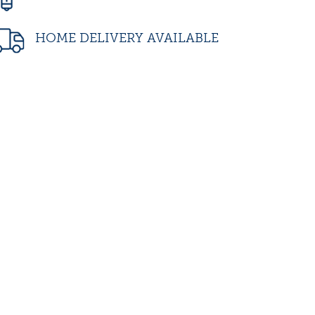
HOME DELIVERY AVAILABLE