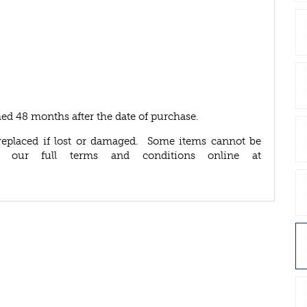
ed 48 months after the date of purchase.
replaced if lost or damaged. Some items cannot be
d our full terms and conditions online at