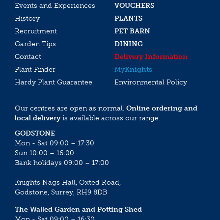
Events and Experiences
VOUCHERS
History
PLANTS
Recruitment
PET BARN
Garden Tips
DINING
Contact
Delivery Information
Plant Finder
My
Knights
Hardy Plant Guarantee
Environmental Policy
Our centres are open as normal.
Online ordering and
local delivery
is available across our range.
GODSTONE
Mon - Sat 09:00 – 17:30
Sun 10:00 – 16:00
Bank holidays 09:00 – 17:00
Knights Nags Hall, Oxted Road,
Godstone, Surrey, RH9 8DB
The Walled Garden and Potting Shed
Mon - Sat 09:00 – 16:30