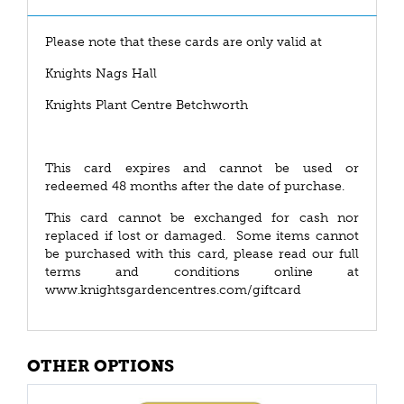
Please note that these cards are only valid at
Knights Nags Hall
Knights Plant Centre Betchworth
This card expires and cannot be used or
redeemed 48 months after the date of purchase.
This card cannot be exchanged for cash nor
replaced if lost or damaged. Some items cannot
be purchased with this card, please read our full
terms and conditions online at
www.knightsgardencentres.com/giftcard
OTHER OPTIONS