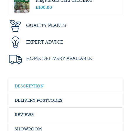
Knights Gift Card Cacti £100
£
100
.
00
QUALITY PLANTS
EXPERT ADVICE
HOME DELIVERY AVAILABLE
DESCRIPTION
DELIVERY POSTCODES
REVIEWS
SHOWROOM