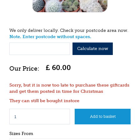
We only deliver locally. Check your postcode area now.
Note. Enter postcode without spaces.
Calculate now
£
60
.
00
Sorry, but it is now too late to purchase these giftcards
and get them posted in time for Christmas
They can still be bought instore
Sizes From