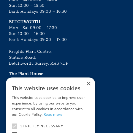
Sun 10:00 – 15:30
Bank Holidays 09:00 – 16:30
BETCHWORTH
Mon - Sat 09:00 – 17:30
Sun 10:00 – 16:00
Bank Holidays 09:00 – 17:00
Knights Plant Centre,
Station Road,
Betchworth, Surrey, RH3 7DF
The Plant House
Mon - Sat 09:00 – 16:30
×
Sun 10:00 – 15:30
This website uses cookies
Bank Holidays 09:00 – 16:30
This website uses cookies to improve user
experience. By using our website you
The Garden Centres
Outdoor living
consent to all cookies in accordance with
Restaurant
Garden Furniture
our Cookie Policy.
Read more
Knights Garden Centre
Barbecues
Award Garden Centre Betchworth
Pet store
STRICTLY NECESSARY