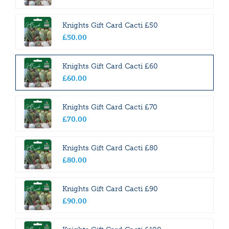
Knights Gift Card Cacti £50
£
50
.
00
Knights Gift Card Cacti £60
£
60
.
00
Knights Gift Card Cacti £70
£
70
.
00
Knights Gift Card Cacti £80
£
80
.
00
Knights Gift Card Cacti £90
£
90
.
00