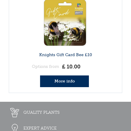
Knights Gift Card Bee £10
£
10
.
00
Options from
More info
QUALITY PLANTS
EXPERT ADVICE