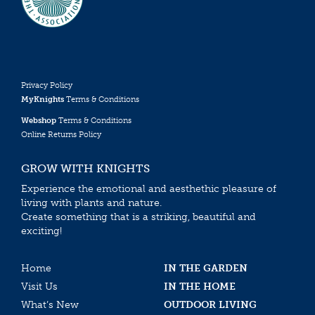
Privacy Policy
MyKnights
Terms & Conditions
Webshop
Terms & Conditions
Online Returns Policy
GROW WITH KNIGHTS
Experience the emotional and aesthethic pleasure of
living with plants and nature.
Create something that is a striking, beautiful and
exciting!
Home
IN THE GARDEN
Visit Us
IN THE HOME
What’s New
OUTDOOR LIVING