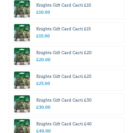
Knights Gift Card Cacti £10
£
10
.
00
Knights Gift Card Cacti £15
£
15
.
00
Knights Gift Card Cacti £20
£
20
.
00
Knights Gift Card Cacti £25
£
25
.
00
Knights Gift Card Cacti £30
£
30
.
00
Knights Gift Card Cacti £40
£
40
.
00