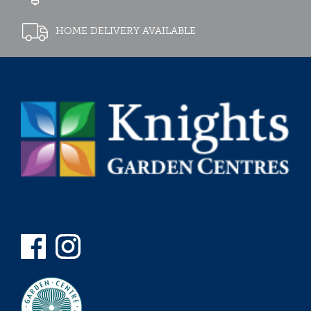
HOME DELIVERY AVAILABLE