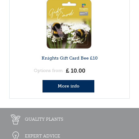
Knights Gift Card Bee £10
£
10
.
00
Options from
More info
QUALITY PLANTS
EXPERT ADVICE