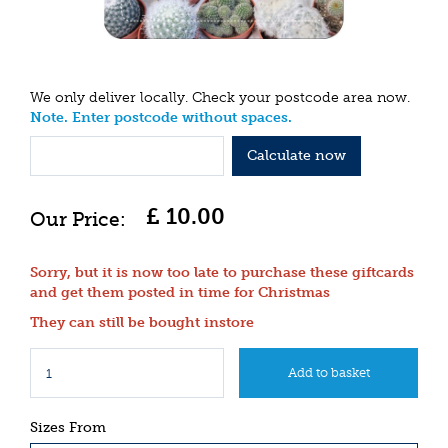
We only deliver locally. Check your postcode area now.
Note. Enter postcode without spaces.
Calculate now
£
10
.
00
Sorry, but it is now too late to purchase these giftcards
and get them posted in time for Christmas
They can still be bought instore
Sizes From