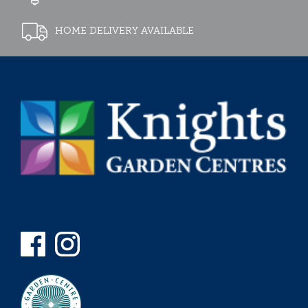
HOME DELIVERY AVAILABLE