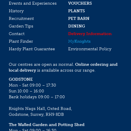
Events and Experiences
VOUCHERS
History
PLANTS
Recruitment
PET BARN
Garden Tips
DINING
Contact
Delivery Information
Plant Finder
My
Knights
Hardy Plant Guarantee
Environmental Policy
Our centres are open as normal.
Online ordering and
local delivery
is available across our range.
GODSTONE
Mon - Sat 09:00 – 17:30
Sun 10:00 – 16:00
Bank holidays 09:00 – 17:00
Knights Nags Hall, Oxted Road,
Godstone, Surrey, RH9 8DB
The Walled Garden and Potting Shed
Mon - Sat 09:00 – 16:30