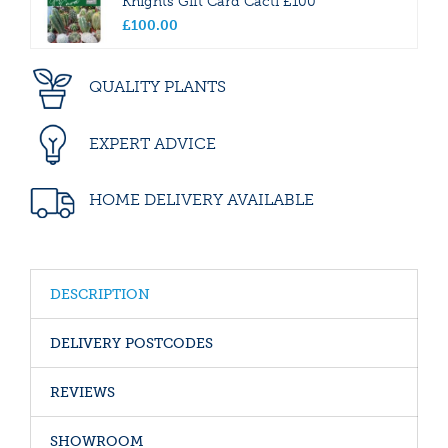
Knights Gift Card Cacti £100
£
100
.
00
QUALITY PLANTS
EXPERT ADVICE
HOME DELIVERY AVAILABLE
DESCRIPTION
DELIVERY POSTCODES
REVIEWS
SHOWROOM