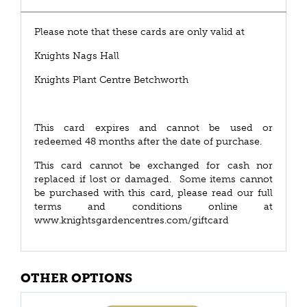
Please note that these cards are only valid at
Knights Nags Hall
Knights Plant Centre Betchworth
This card expires and cannot be used or
redeemed 48 months after the date of purchase.
This card cannot be exchanged for cash nor
replaced if lost or damaged. Some items cannot
be purchased with this card, please read our full
terms and conditions online at
www.knightsgardencentres.com/giftcard
OTHER OPTIONS