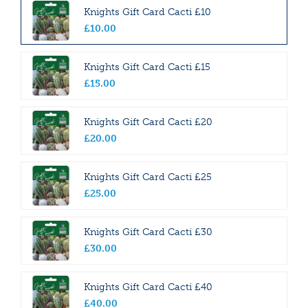
Knights Gift Card Cacti £10
£
10
.
00
Knights Gift Card Cacti £15
£
15
.
00
Knights Gift Card Cacti £20
£
20
.
00
Knights Gift Card Cacti £25
£
25
.
00
Knights Gift Card Cacti £30
£
30
.
00
Knights Gift Card Cacti £40
£
40
.
00