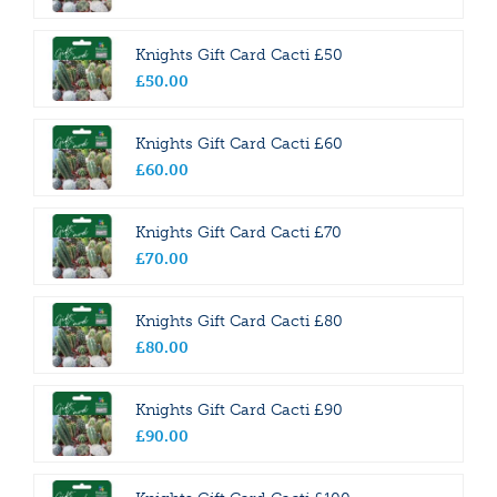
Knights Gift Card Cacti £50
£
50
.
00
Knights Gift Card Cacti £60
£
60
.
00
Knights Gift Card Cacti £70
£
70
.
00
Knights Gift Card Cacti £80
£
80
.
00
Knights Gift Card Cacti £90
£
90
.
00