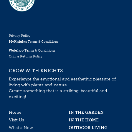
Privacy Policy
MyKnights
Terms & Conditions
Webshop
Terms & Conditions
Online Returns Policy
GROW WITH KNIGHTS
Experience the emotional and aesthethic pleasure of
living with plants and nature.
Create something that is a striking, beautiful and
exciting!
Home
IN THE GARDEN
Visit Us
IN THE HOME
What’s New
OUTDOOR LIVING