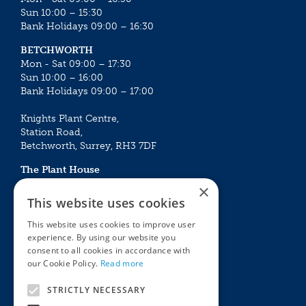
Sun 10:00 – 15:30
Bank Holidays 09:00 – 16:30
BETCHWORTH
Mon - Sat 09:00 – 17:30
Sun 10:00 – 16:00
Bank Holidays 09:00 – 17:00
Knights Plant Centre,
Station Road,
Betchworth, Surrey, RH3 7DF
The Plant House
Mon - Sat 09:00 – 16:30
×
Sun 10:00 – 15:30
This website uses cookies
Bank Holidays 09:00 – 16:30
This website uses cookies to improve user
experience. By using our website you
The Garden Centres
Outdoor living
consent to all cookies in accordance with
Restaurant
Garden Furniture
our Cookie Policy.
Read more
Knights Garden Centre
Barbecues
Award Garden Centre Betchworth
Pet store
STRICTLY NECESSARY