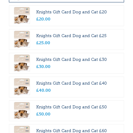
Knights Gift Card Dog and Cat £20
£
20
.
00
Knights Gift Card Dog and Cat £25
£
25
.
00
Knights Gift Card Dog and Cat £30
£
30
.
00
Knights Gift Card Dog and Cat £40
£
40
.
00
Knights Gift Card Dog and Cat £50
£
50
.
00
Knights Gift Card Dog and Cat £60