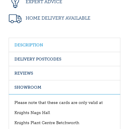
EXPERT ADVICE
HOME DELIVERY AVAILABLE
DESCRIPTION
DELIVERY POSTCODES
REVIEWS
SHOWROOM
Please note that these cards are only valid at
Knights Nags Hall
Knights Plant Centre Betchworth