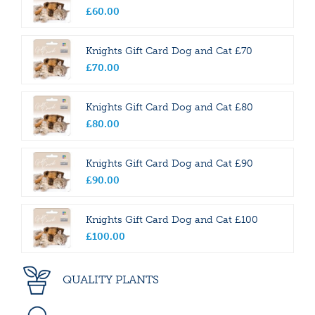
£
60
.
00
Knights Gift Card Dog and Cat £70
£
70
.
00
Knights Gift Card Dog and Cat £80
£
80
.
00
Knights Gift Card Dog and Cat £90
£
90
.
00
Knights Gift Card Dog and Cat £100
£
100
.
00
QUALITY PLANTS