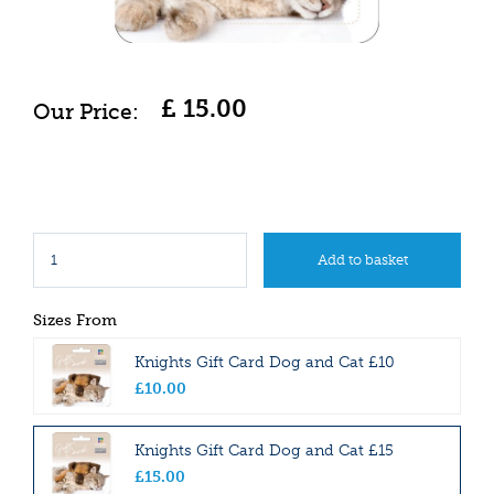
£
15
.
00
Sizes From
Knights Gift Card Dog and Cat £10
£
10
.
00
Knights Gift Card Dog and Cat £15
£
15
.
00