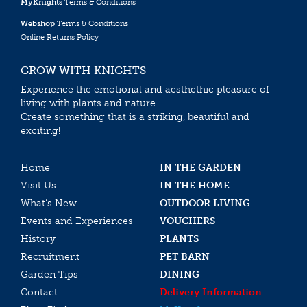
MyKnights
Terms & Conditions
Webshop
Terms & Conditions
Online Returns Policy
GROW WITH KNIGHTS
Experience the emotional and aesthethic pleasure of
living with plants and nature.
Create something that is a striking, beautiful and
exciting!
Home
IN THE GARDEN
Visit Us
IN THE HOME
What’s New
OUTDOOR LIVING
Events and Experiences
VOUCHERS
History
PLANTS
Recruitment
PET BARN
Garden Tips
DINING
Contact
Delivery Information