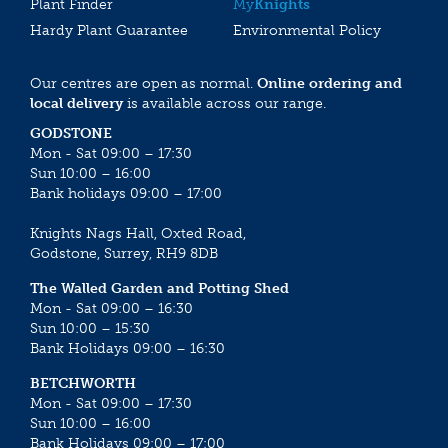
Plant Finder
My
Knights
Hardy Plant Guarantee
Environmental Policy
Our centres are open as normal.
Online ordering and
local delivery
is available across our range.
GODSTONE
Mon - Sat 09:00 – 17:30
Sun 10:00 – 16:00
Bank holidays 09:00 – 17:00
Knights Nags Hall, Oxted Road,
Godstone, Surrey, RH9 8DB
The Walled Garden and Potting Shed
Mon - Sat 09:00 – 16:30
Sun 10:00 – 15:30
Bank Holidays 09:00 – 16:30
BETCHWORTH
Mon - Sat 09:00 – 17:30
Sun 10:00 – 16:00
Bank Holidays 09:00 – 17:00