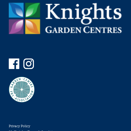
Privacy Policy