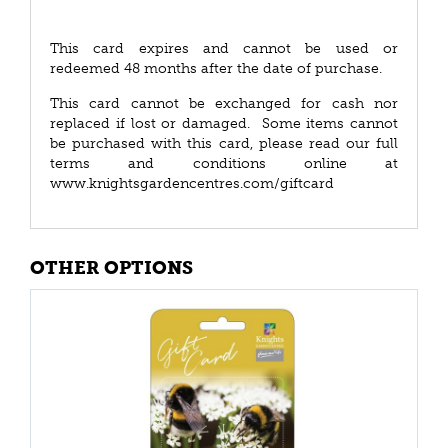
This card expires and cannot be used or
redeemed 48 months after the date of purchase.
This card cannot be exchanged for cash nor
replaced if lost or damaged. Some items cannot
be purchased with this card, please read our full
terms and conditions online at
www.knightsgardencentres.com/giftcard
OTHER OPTIONS