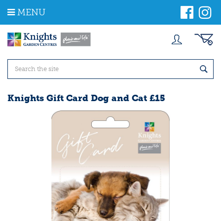
J
MENU
u
m
p
t
o
c
o
n
t
Knights Gift Card Dog and Cat £15
e
n
t