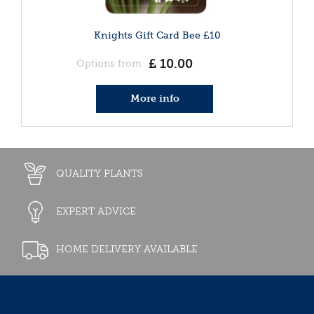
Knights Gift Card Bee £10
£
10
.
00
Options from
More info
QUALITY PLANTS
EXPERT ADVICE
HOME DELIVERY AVAILABLE