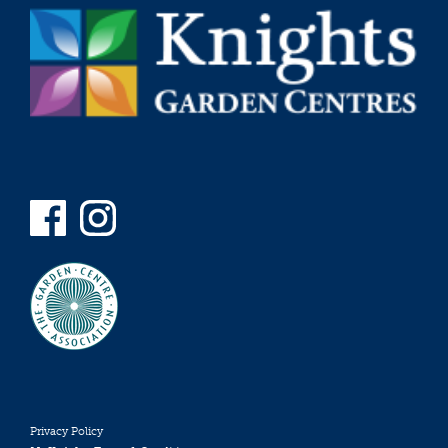
Privacy Policy