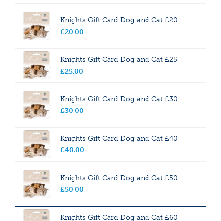
Knights Gift Card Dog and Cat £20
£
20
.
00
Knights Gift Card Dog and Cat £25
£
25
.
00
Knights Gift Card Dog and Cat £30
£
30
.
00
Knights Gift Card Dog and Cat £40
£
40
.
00
Knights Gift Card Dog and Cat £50
£
50
.
00
Knights Gift Card Dog and Cat £60