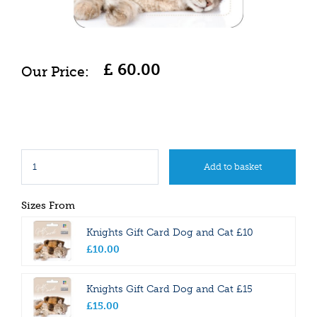
£
60
.
00
Sizes From
Knights Gift Card Dog and Cat £10
£
10
.
00
Knights Gift Card Dog and Cat £15
£
15
.
00