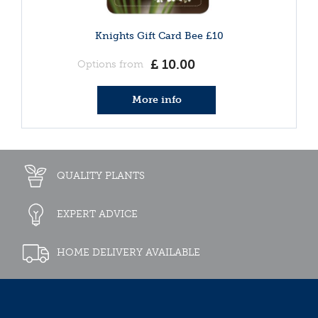
Knights Gift Card Bee £10
£
10
.
00
Options from
More info
QUALITY PLANTS
EXPERT ADVICE
HOME DELIVERY AVAILABLE