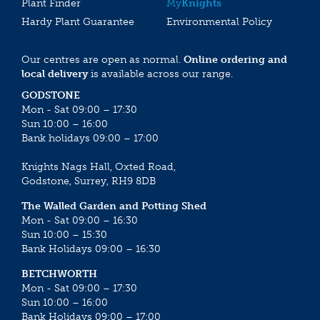
Plant Finder
My
Knights
Hardy Plant Guarantee
Environmental Policy
Our centres are open as normal.
Online ordering and
local delivery
is available across our range.
GODSTONE
Mon - Sat 09:00 – 17:30
Sun 10:00 – 16:00
Bank holidays 09:00 – 17:00
Knights Nags Hall, Oxted Road,
Godstone, Surrey, RH9 8DB
The Walled Garden and Potting Shed
Mon - Sat 09:00 – 16:30
Sun 10:00 – 15:30
Bank Holidays 09:00 – 16:30
BETCHWORTH
Mon - Sat 09:00 – 17:30
Sun 10:00 – 16:00
Bank Holidays 09:00 – 17:00