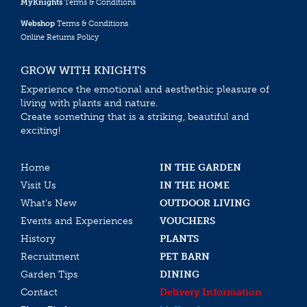
MyKnights
Terms & Conditions
Webshop
Terms & Conditions
Online Returns Policy
GROW WITH KNIGHTS
Experience the emotional and aesthethic pleasure of
living with plants and nature.
Create something that is a striking, beautiful and
exciting!
Home
IN THE GARDEN
Visit Us
IN THE HOME
What’s New
OUTDOOR LIVING
Events and Experiences
VOUCHERS
History
PLANTS
Recruitment
PET BARN
Garden Tips
DINING
Contact
Delivery Information