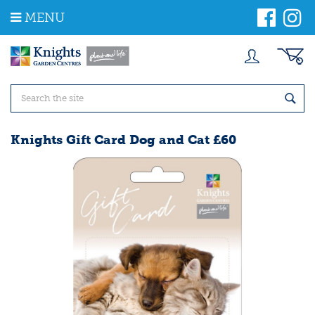
J
MENU
u
m
p
t
o
c
o
n
t
Knights Gift Card Dog and Cat £60
e
n
t