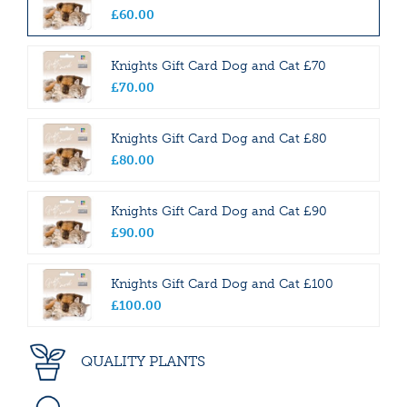
£
60
.
00
Knights Gift Card Dog and Cat £70
£
70
.
00
Knights Gift Card Dog and Cat £80
£
80
.
00
Knights Gift Card Dog and Cat £90
£
90
.
00
Knights Gift Card Dog and Cat £100
£
100
.
00
QUALITY PLANTS