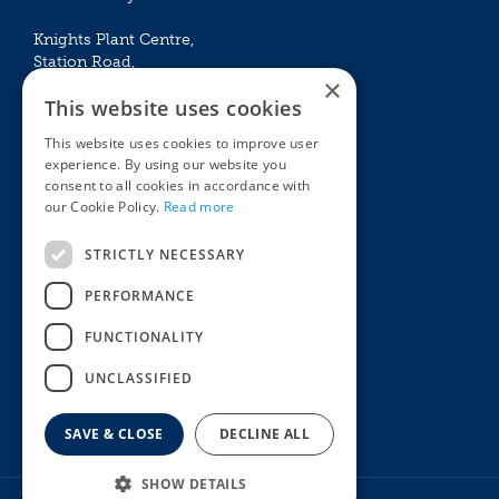
Knights Plant Centre,
Station Road,
×
Betchworth, Surrey, RH3 7DF
This website uses cookies
The Plant House
This website uses cookies to improve user
Mon - Sat 09:00 – 16:30
experience. By using our website you
Sun 10:00 – 15:30
consent to all cookies in accordance with
Bank Holidays 09:00 – 16:30
our Cookie Policy.
Read more
The Garden Centres
Outdoor living
STRICTLY NECESSARY
Restaurant
Garden Furniture
Knights Garden Centre
Barbecues
PERFORMANCE
Award Garden Centre Betchworth
Pet store
FUNCTIONALITY
Plants
Garden Plants
UNCLASSIFIED
Houseplants
Summer Flowering Plants
SAVE & CLOSE
DECLINE ALL
SHOW DETAILS