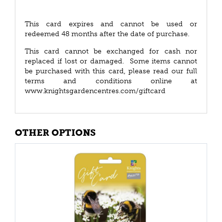
This card expires and cannot be used or
redeemed 48 months after the date of purchase.
This card cannot be exchanged for cash nor
replaced if lost or damaged. Some items cannot
be purchased with this card, please read our full
terms and conditions online at
www.knightsgardencentres.com/giftcard
OTHER OPTIONS