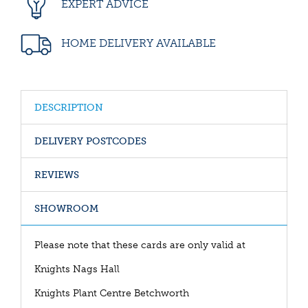
EXPERT ADVICE
HOME DELIVERY AVAILABLE
DESCRIPTION
DELIVERY POSTCODES
REVIEWS
SHOWROOM
Please note that these cards are only valid at
Knights Nags Hall
Knights Plant Centre Betchworth