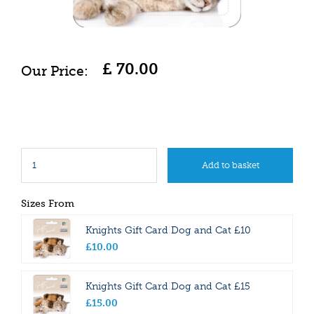
£
70
.
00
Sizes From
Knights Gift Card Dog and Cat £10
£
10
.
00
Knights Gift Card Dog and Cat £15
£
15
.
00