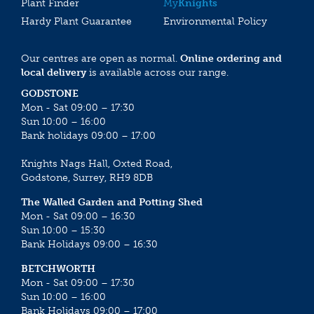
Plant Finder
My
Knights
Hardy Plant Guarantee
Environmental Policy
Our centres are open as normal.
Online ordering and
local delivery
is available across our range.
GODSTONE
Mon - Sat 09:00 – 17:30
Sun 10:00 – 16:00
Bank holidays 09:00 – 17:00
Knights Nags Hall, Oxted Road,
Godstone, Surrey, RH9 8DB
The Walled Garden and Potting Shed
Mon - Sat 09:00 – 16:30
Sun 10:00 – 15:30
Bank Holidays 09:00 – 16:30
BETCHWORTH
Mon - Sat 09:00 – 17:30
Sun 10:00 – 16:00
Bank Holidays 09:00 – 17:00