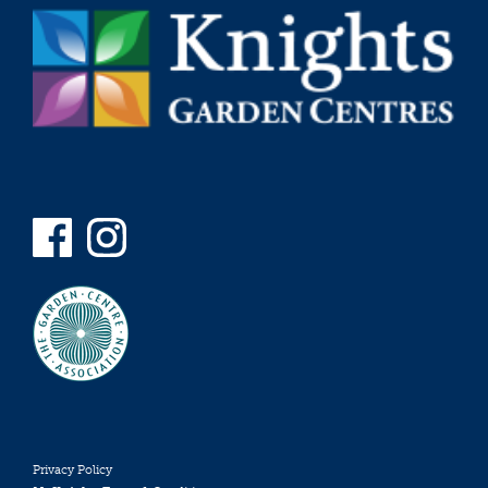
Privacy Policy