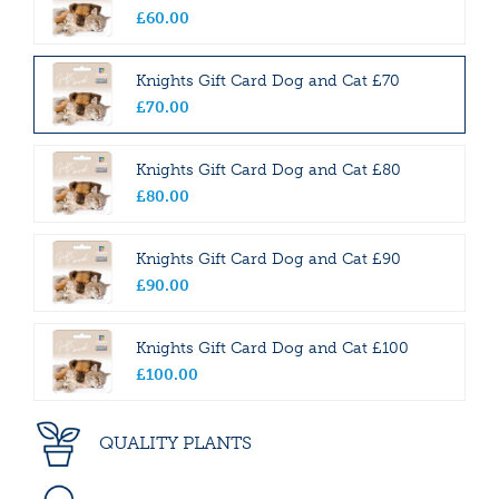
£
60
.
00
Knights Gift Card Dog and Cat £70
£
70
.
00
Knights Gift Card Dog and Cat £80
£
80
.
00
Knights Gift Card Dog and Cat £90
£
90
.
00
Knights Gift Card Dog and Cat £100
£
100
.
00
QUALITY PLANTS