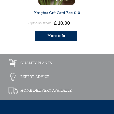
Knights Gift Card Bee £10
£
10
.
00
Options from
More info
QUALITY PLANTS
EXPERT ADVICE
HOME DELIVERY AVAILABLE