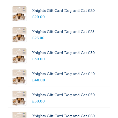
Knights Gift Card Dog and Cat £20
£
20
.
00
Knights Gift Card Dog and Cat £25
£
25
.
00
Knights Gift Card Dog and Cat £30
£
30
.
00
Knights Gift Card Dog and Cat £40
£
40
.
00
Knights Gift Card Dog and Cat £50
£
50
.
00
Knights Gift Card Dog and Cat £60