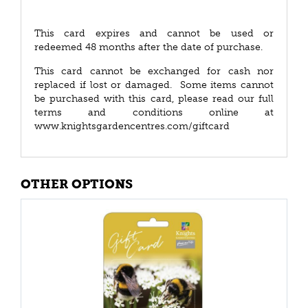
This card expires and cannot be used or
redeemed 48 months after the date of purchase.
This card cannot be exchanged for cash nor
replaced if lost or damaged. Some items cannot
be purchased with this card, please read our full
terms and conditions online at
www.knightsgardencentres.com/giftcard
OTHER OPTIONS