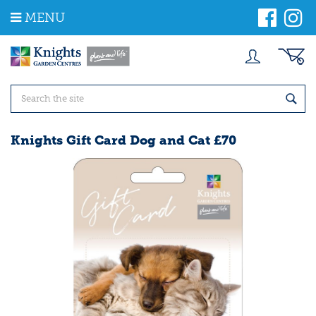
J
MENU
u
m
p
t
o
c
o
n
t
Knights Gift Card Dog and Cat £70
e
n
t