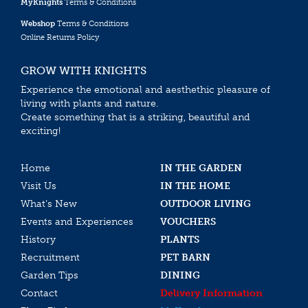
MyKnights
Terms & Conditions
Webshop
Terms & Conditions
Online Returns Policy
GROW WITH KNIGHTS
Experience the emotional and aesthethic pleasure of
living with plants and nature.
Create something that is a striking, beautiful and
exciting!
Home
IN THE GARDEN
Visit Us
IN THE HOME
What’s New
OUTDOOR LIVING
Events and Experiences
VOUCHERS
History
PLANTS
Recruitment
PET BARN
Garden Tips
DINING
Contact
Delivery Information