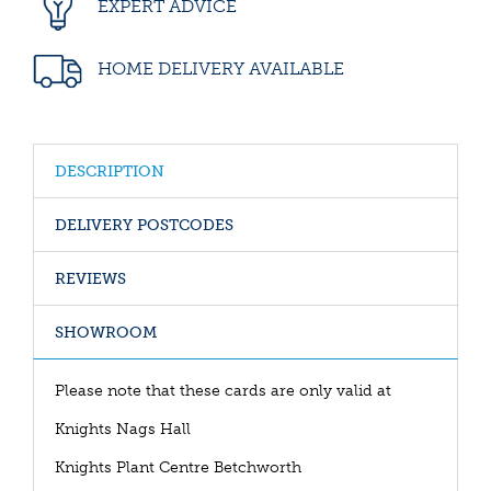
EXPERT ADVICE
HOME DELIVERY AVAILABLE
DESCRIPTION
DELIVERY POSTCODES
REVIEWS
SHOWROOM
Please note that these cards are only valid at
Knights Nags Hall
Knights Plant Centre Betchworth