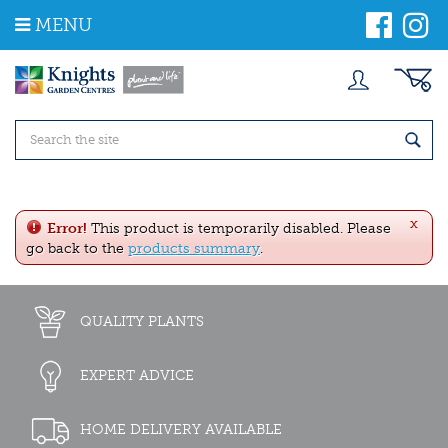
J
MENU
u
m
p
t
o
c
o
n
t
e
x
n
Error!
This product is temporarily disabled. Please
t
go back to the
products summary
.
QUALITY PLANTS
EXPERT ADVICE
HOME DELIVERY AVAILABLE