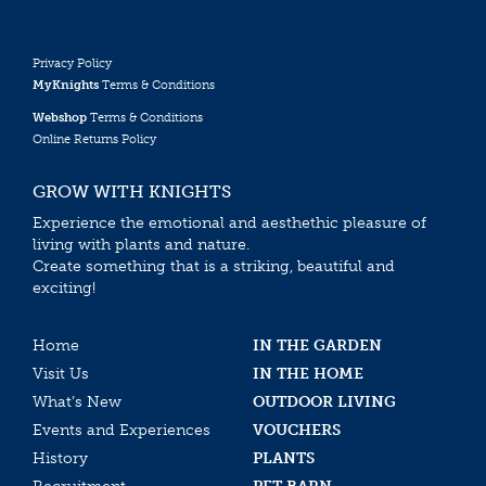
Privacy Policy
MyKnights
Terms & Conditions
Webshop
Terms & Conditions
Online Returns Policy
GROW WITH KNIGHTS
Experience the emotional and aesthethic pleasure of
living with plants and nature.
Create something that is a striking, beautiful and
exciting!
Home
IN THE GARDEN
Visit Us
IN THE HOME
What’s New
OUTDOOR LIVING
Events and Experiences
VOUCHERS
History
PLANTS