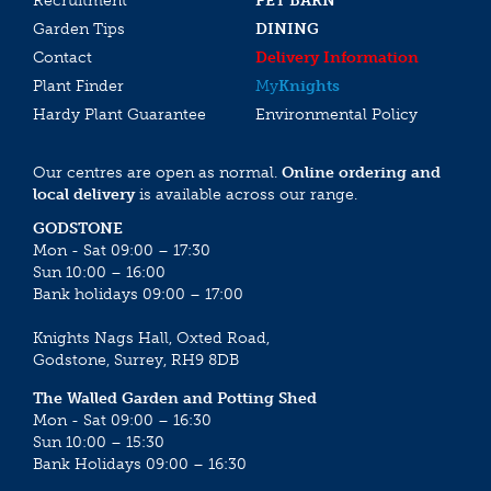
Recruitment
PET BARN
Garden Tips
DINING
Contact
Delivery Information
Plant Finder
My
Knights
Hardy Plant Guarantee
Environmental Policy
Our centres are open as normal.
Online ordering and
local delivery
is available across our range.
GODSTONE
Mon - Sat 09:00 – 17:30
Sun 10:00 – 16:00
Bank holidays 09:00 – 17:00
Knights Nags Hall, Oxted Road,
Godstone, Surrey, RH9 8DB
The Walled Garden and Potting Shed
Mon - Sat 09:00 – 16:30
Sun 10:00 – 15:30
Bank Holidays 09:00 – 16:30