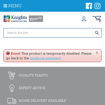
J
MENU
u
m
p
t
o
c
o
n
t
e
x
n
Error!
This product is temporarily disabled. Please
t
go back to the
products summary
.
QUALITY PLANTS
EXPERT ADVICE
HOME DELIVERY AVAILABLE