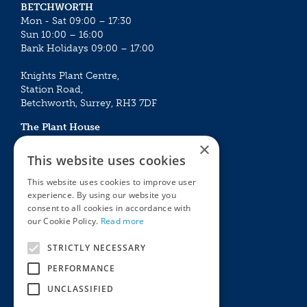
BETCHWORTH
Mon - Sat 09:00 – 17:30
Sun 10:00 – 16:00
Bank Holidays 09:00 – 17:00
Knights Plant Centre,
Station Road,
Betchworth, Surrey, RH3 7DF
The Plant House
Mon - Sat 09:00 – 16:30
×
Sun 10:00 – 15:30
This website uses cookies
Bank Holidays 09:00 – 16:30
This website uses cookies to improve user
experience. By using our website you
The Garden Centres
Outdoor living
consent to all cookies in accordance with
Restaurant
Garden Furniture
our Cookie Policy.
Read more
Knights Garden Centre
Barbecues
Award Garden Centre Betchworth
Pet store
STRICTLY NECESSARY
Plants
PERFORMANCE
Garden Plants
UNCLASSIFIED
Houseplants