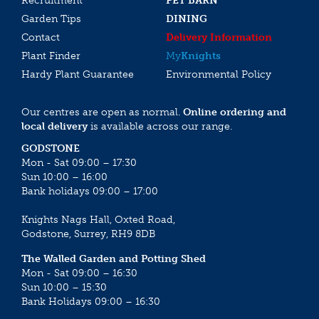
Recruitment
PET BARN
Garden Tips
DINING
Contact
Delivery Information
Plant Finder
My
Knights
Hardy Plant Guarantee
Environmental Policy
Our centres are open as normal.
Online ordering and
local delivery
is available across our range.
GODSTONE
Mon - Sat 09:00 – 17:30
Sun 10:00 – 16:00
Bank holidays 09:00 – 17:00
Knights Nags Hall, Oxted Road,
Godstone, Surrey, RH9 8DB
The Walled Garden and Potting Shed
Mon - Sat 09:00 – 16:30
Sun 10:00 – 15:30
Bank Holidays 09:00 – 16:30