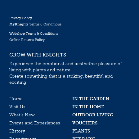
Privacy Policy
MyKnights
Terms & Conditions
Webshop
Terms & Conditions
Online Returns Policy
GROW WITH KNIGHTS
Experience the emotional and aesthethic pleasure of
living with plants and nature.
Create something that is a striking, beautiful and
exciting!
Home
IN THE GARDEN
Visit Us
IN THE HOME
What’s New
OUTDOOR LIVING
Events and Experiences
VOUCHERS
History
PLANTS