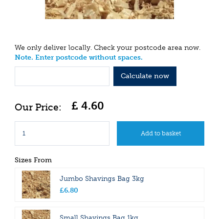
We only deliver locally. Check your postcode area now.
Note. Enter postcode without spaces.
Calculate now
£
4
.
60
Sizes From
Jumbo Shavings Bag 3kg
£
6
.
80
Small Shavings Bag 1kg