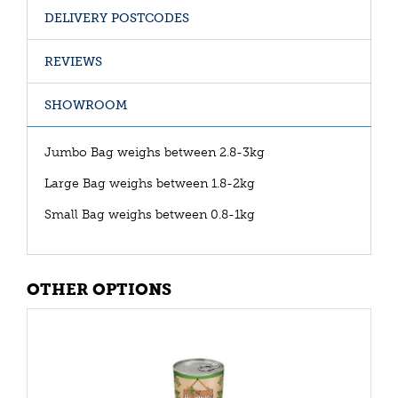
DELIVERY POSTCODES
REVIEWS
SHOWROOM
Jumbo Bag weighs between 2.8-3kg
Large Bag weighs between 1.8-2kg
Small Bag weighs between 0.8-1kg
OTHER OPTIONS