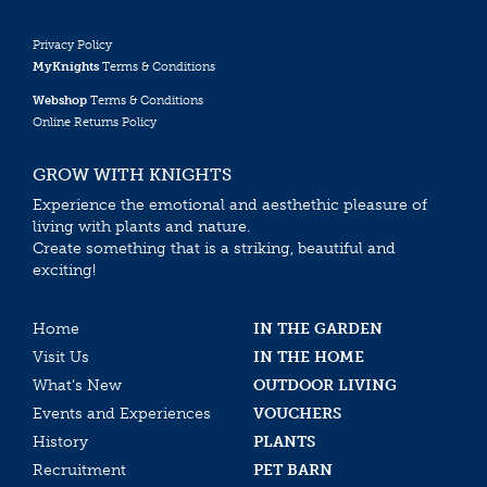
Privacy Policy
MyKnights
Terms & Conditions
Webshop
Terms & Conditions
Online Returns Policy
GROW WITH KNIGHTS
Experience the emotional and aesthethic pleasure of
living with plants and nature.
Create something that is a striking, beautiful and
exciting!
Home
IN THE GARDEN
Visit Us
IN THE HOME
What’s New
OUTDOOR LIVING
Events and Experiences
VOUCHERS
History
PLANTS
Recruitment
PET BARN