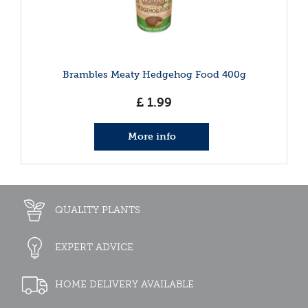
Brambles Meaty Hedgehog Food 400g
£
1
.
99
More info
QUALITY PLANTS
EXPERT ADVICE
HOME DELIVERY AVAILABLE