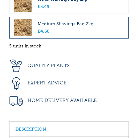
£
3
.
45
Medium Shavings Bag 2kg
£
4
.
60
5 units in stock
QUALITY PLANTS
EXPERT ADVICE
HOME DELIVERY AVAILABLE
DESCRIPTION