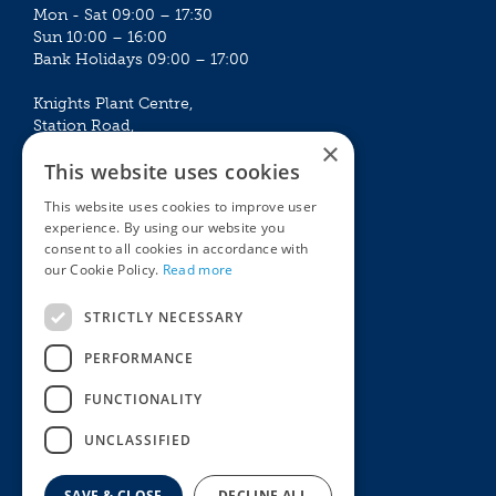
Mon - Sat 09:00 – 17:30
Sun 10:00 – 16:00
Bank Holidays 09:00 – 17:00
Knights Plant Centre,
Station Road,
×
Betchworth, Surrey, RH3 7DF
This website uses cookies
The Plant House
This website uses cookies to improve user
Mon - Sat 09:00 – 16:30
experience. By using our website you
Sun 10:00 – 15:30
consent to all cookies in accordance with
Bank Holidays 09:00 – 16:30
our Cookie Policy.
Read more
The Garden Centres
Outdoor living
STRICTLY NECESSARY
Restaurant
Garden Furniture
Knights Garden Centre
Barbecues
PERFORMANCE
Award Garden Centre Betchworth
Pet store
FUNCTIONALITY
Plants
Garden Plants
UNCLASSIFIED
Houseplants
Summer Flowering Plants
SAVE & CLOSE
DECLINE ALL