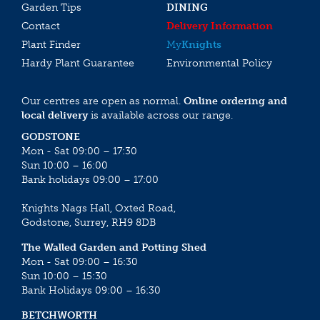
Garden Tips
DINING
Contact
Delivery Information
Plant Finder
My
Knights
Hardy Plant Guarantee
Environmental Policy
Our centres are open as normal.
Online ordering and
local delivery
is available across our range.
GODSTONE
Mon - Sat 09:00 – 17:30
Sun 10:00 – 16:00
Bank holidays 09:00 – 17:00
Knights Nags Hall, Oxted Road,
Godstone, Surrey, RH9 8DB
The Walled Garden and Potting Shed
Mon - Sat 09:00 – 16:30
Sun 10:00 – 15:30
Bank Holidays 09:00 – 16:30
BETCHWORTH