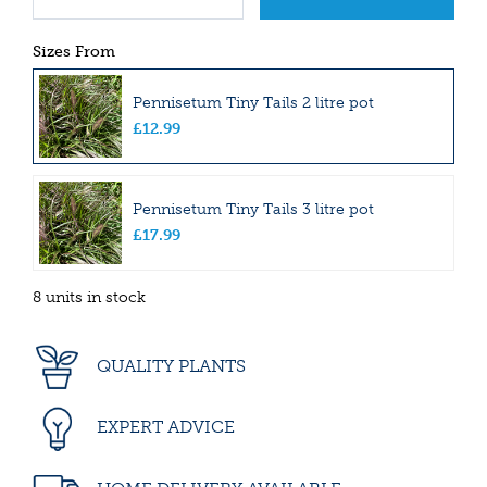
Sizes From
Pennisetum Tiny Tails 2 litre pot
£
12
.
99
Pennisetum Tiny Tails 3 litre pot
£
17
.
99
8 units in stock
QUALITY PLANTS
EXPERT ADVICE