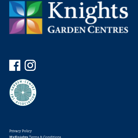
Privacy Policy
MyKnights
Terms & Conditions