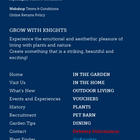
Webshop
Terms & Conditions
Online Returns Policy
GROW WITH KNIGHTS
Experience the emotional and aesthethic pleasure of
living with plants and nature.
Create something that is a striking, beautiful and
exciting!
Home
IN THE GARDEN
Visit Us
IN THE HOME
What’s New
OUTDOOR LIVING
Events and Experiences
VOUCHERS
History
PLANTS
Recruitment
PET BARN
Garden Tips
DINING
Contact
Delivery Information
Plant Finder
My
Knights