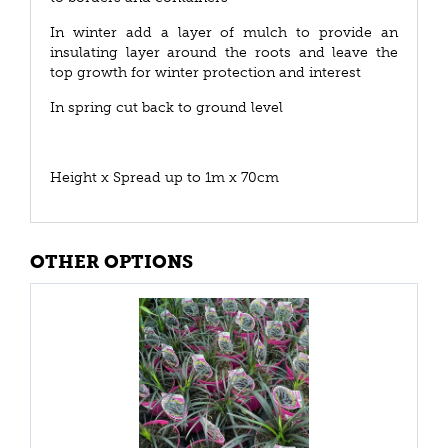
In winter add a layer of mulch to provide an
insulating layer around the roots and leave the
top growth for winter protection and interest
In spring cut back to ground level
Height x Spread up to 1m x 70cm
OTHER OPTIONS