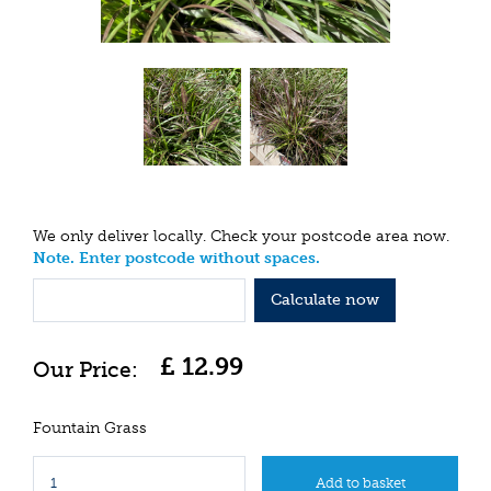
We only deliver locally. Check your postcode area now.
Note. Enter postcode without spaces.
Calculate now
£
12
.
99
Fountain Grass