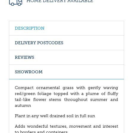
HOME DELIVERY AVAILABLE
DESCRIPTION
DELIVERY POSTCODES
REVIEWS
SHOWROOM
Compact ornamental grass with gently waving
red/green foliage topped with a plume of fluffy
tail-like flower stems throughout summer and
autumn
Plant in any well drained soil in full sun
Adds wonderful textures, movement and interest
to borders and containers