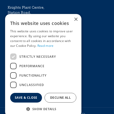
Knights Plant Centre,
Station Road,
×
Betchworth, Surrey, RH3 7DF
This website uses cookies
The Plant House
This website uses cookies to improve user
Mon - Sat 09:00 – 16:30
experience. By using our website you
Sun 10:00 – 15:30
consent to all cookies in accordance with
Bank Holidays 09:00 – 16:30
our Cookie Policy.
Read more
The Garden Centres
Outdoor living
STRICTLY NECESSARY
Restaurant
Garden Furniture
Knights Garden Centre
Barbecues
PERFORMANCE
Award Garden Centre Betchworth
Pet store
FUNCTIONALITY
Plants
Garden Plants
UNCLASSIFIED
Houseplants
Summer Flowering Plants
SAVE & CLOSE
DECLINE ALL
SHOW DETAILS
© Knights Garden Centres
Howell Media