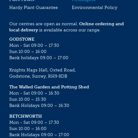
Hardy Plant Guarantee
Environmental Policy
Our centres are open as normal.
Online ordering and
local delivery
is available across our range.
GODSTONE
Mon - Sat 09:00 – 17:30
Sun 10:00 – 16:00
Bank holidays 09:00 – 17:00
Knights Nags Hall, Oxted Road,
Godstone, Surrey, RH9 8DB
The Walled Garden and Potting Shed
Mon - Sat 09:00 – 16:30
Sun 10:00 – 15:30
Bank Holidays 09:00 – 16:30
BETCHWORTH
Mon - Sat 09:00 – 17:30
Sun 10:00 – 16:00
Bank Holidays 09:00 – 17:00