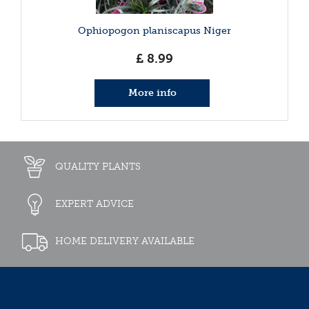
Ophiopogon planiscapus Niger
£
8
.
99
More info
QUALITY PLANTS
EXPERT ADVICE
HOME DELIVERY AVAILABLE