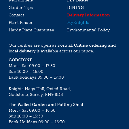
Recruitment
PET BARN
Garden Tips
DINING
Contact
Delivery Information
Plant Finder
My
Knights
Hardy Plant Guarantee
Environmental Policy
Our centres are open as normal.
Online ordering and
local delivery
is available across our range.
GODSTONE
Mon - Sat 09:00 – 17:30
Sun 10:00 – 16:00
Bank holidays 09:00 – 17:00
Knights Nags Hall, Oxted Road,
Godstone, Surrey, RH9 8DB
The Walled Garden and Potting Shed
Mon - Sat 09:00 – 16:30
Sun 10:00 – 15:30
Bank Holidays 09:00 – 16:30