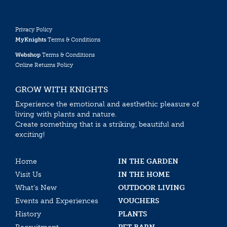
Privacy Policy
MyKnights
Terms & Conditions
Webshop
Terms & Conditions
Online Returns Policy
GROW WITH KNIGHTS
Experience the emotional and aesthethic pleasure of
living with plants and nature.
Create something that is a striking, beautiful and
exciting!
Home
IN THE GARDEN
Visit Us
IN THE HOME
What’s New
OUTDOOR LIVING
Events and Experiences
VOUCHERS
History
PLANTS