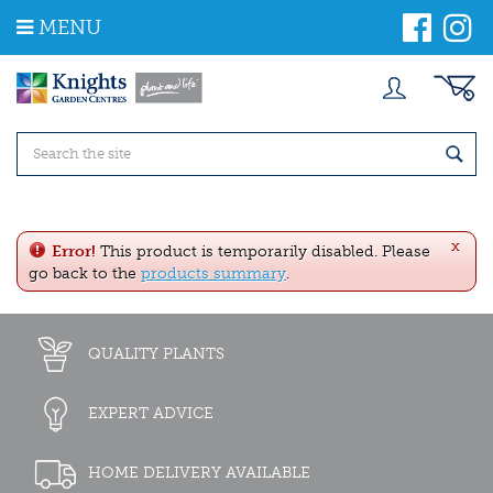
J
MENU
u
m
p
t
o
c
o
n
t
e
x
n
Error!
This product is temporarily disabled. Please
t
go back to the
products summary
.
QUALITY PLANTS
EXPERT ADVICE
HOME DELIVERY AVAILABLE