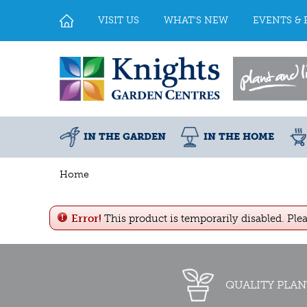
Jump
to
VISIT US
WHAT'S NEW
EVENTS & 
content
IN THE GARDEN
IN THE HOME
Home
Error!
This product is temporarily disabled. Ple
QUALITY PLAN