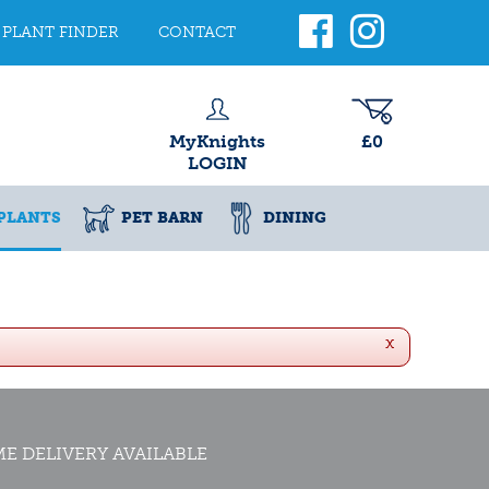
PLANT FINDER
CONTACT
MyKnights
£0
LOGIN
PLANTS
PET BARN
DINING
x
E DELIVERY AVAILABLE