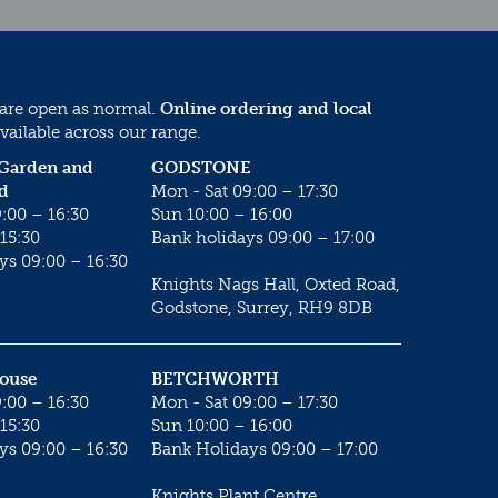
 are open as normal.
Online ordering and local
vailable across our range.
 Garden and
GODSTONE
d
Mon - Sat 09:00 – 17:30
:00 – 16:30
Sun 10:00 – 16:00
15:30
Bank holidays 09:00 – 17:00
ys 09:00 – 16:30
Knights Nags Hall, Oxted Road,
Godstone, Surrey, RH9 8DB
House
BETCHWORTH
:00 – 16:30
Mon - Sat 09:00 – 17:30
15:30
Sun 10:00 – 16:00
ys 09:00 – 16:30
Bank Holidays 09:00 – 17:00
Knights Plant Centre,