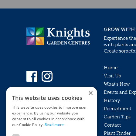
GROW WITH
Experience the
with plants an
Create somethin
Home
Visit Us
What’s New
×
Events and Ex
This website uses cookies
History
This website uses cookies to improve user
Recruitment
experience. By using our website you
Garden Tips
consent to all cookies in accordance with
our Cookie Policy.
Read more
Contact
Plant Finder