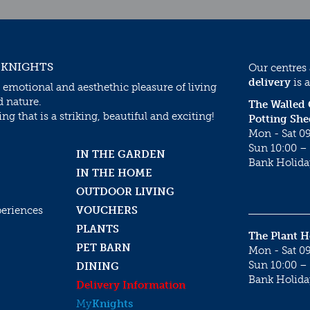
 KNIGHTS
Our centres
delivery
is a
 emotional and aesthethic pleasure of living
d nature.
The Walled
g that is a striking, beautiful and exciting!
Potting She
Mon - Sat 09
Sun 10:00 – 
IN THE GARDEN
Bank Holida
IN THE HOME
OUTDOOR LIVING
periences
VOUCHERS
PLANTS
The Plant 
PET BARN
Mon - Sat 09
Sun 10:00 – 
DINING
Bank Holida
Delivery Information
My
Knights