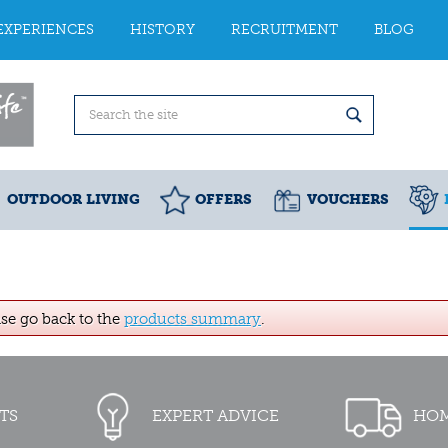
EXPERIENCES
HISTORY
RECRUITMENT
BLOG
OUTDOOR LIVING
OFFERS
VOUCHERS
ase go back to the
products summary
.
TS
EXPERT ADVICE
HOM