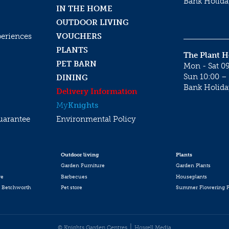
Bank Holida
IN THE HOME
OUTDOOR LIVING
periences
VOUCHERS
PLANTS
The Plant 
PET BARN
Mon - Sat 09
Sun 10:00 – 
DINING
Bank Holida
Delivery Information
My
Knights
uarantee
Environmental Policy
Outdoor living
Plants
Garden Furniture
Garden Plants
re
Barbecues
Houseplants
 Betchworth
Pet store
Summer Flowering P
© Knights Garden Centres
Howell Media