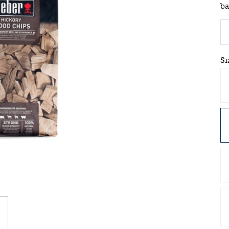
ba
Si