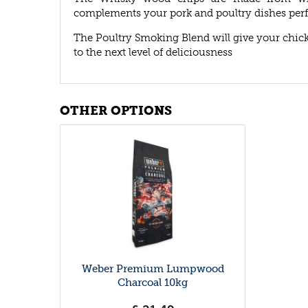
complements your pork and poultry dishes perf
The Poultry Smoking Blend will give your chicke
to the next level of deliciousness
OTHER OPTIONS
Weber Premium Lumpwood
Charcoal 10kg