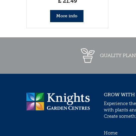
£
21
.
49
More info
QUALITY PLAN
GROW WITH
Experience the
with plants an
Create somethin
Home