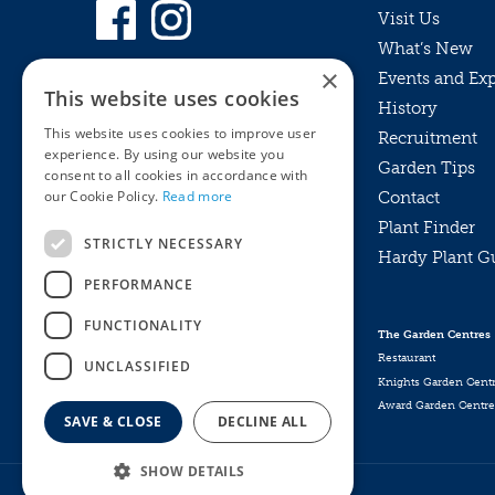
Visit Us
What’s New
×
Events and Ex
This website uses cookies
History
This website uses cookies to improve user
Recruitment
experience. By using our website you
Garden Tips
consent to all cookies in accordance with
our Cookie Policy.
Read more
Contact
Plant Finder
STRICTLY NECESSARY
Hardy Plant G
Privacy Policy
PERFORMANCE
MyKnights
Terms & Conditions
Webshop
Terms & Conditions
FUNCTIONALITY
The Garden Centres
Online Returns Policy
Restaurant
UNCLASSIFIED
Knights Garden Cent
Award Garden Centre
SAVE & CLOSE
DECLINE ALL
SHOW DETAILS