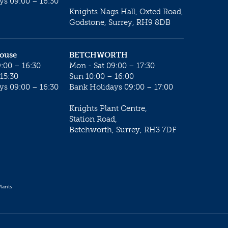
ys 09:00 – 16:30
Knights Nags Hall, Oxted Road,
Godstone, Surrey, RH9 8DB
House
BETCHWORTH
:00 – 16:30
Mon - Sat 09:00 – 17:30
15:30
Sun 10:00 – 16:00
ys 09:00 – 16:30
Bank Holidays 09:00 – 17:00
Knights Plant Centre,
Station Road,
Betchworth, Surrey, RH3 7DF
lants