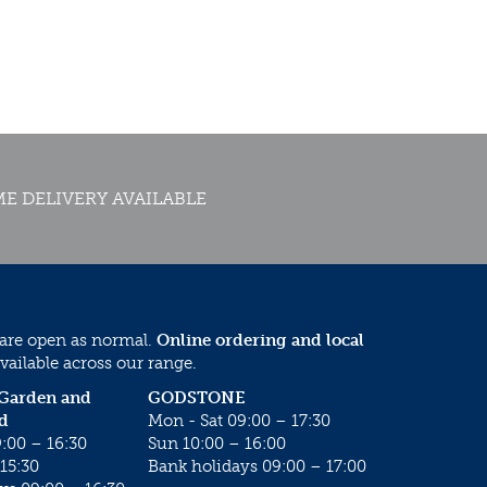
E DELIVERY AVAILABLE
 are open as normal.
Online ordering and local
vailable across our range.
 Garden and
GODSTONE
d
Mon - Sat 09:00 – 17:30
:00 – 16:30
Sun 10:00 – 16:00
15:30
Bank holidays 09:00 – 17:00