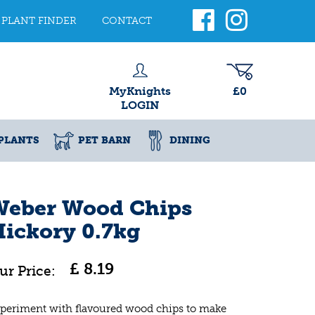
PLANT FINDER
CONTACT
MyKnights
£0
LOGIN
PLANTS
PET BARN
DINING
Weber Wood Chips
ickory 0.7kg
£
8
.
19
periment with flavoured wood chips to make