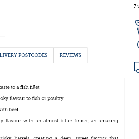
7 
LIVERY POSTCODES
REVIEWS
te to a fish fillet
ky flavour to fish or poultry
ith beef
 flavour with an almost bitter finish; an amazing
y barrels, creating a deep, sweet flavour that