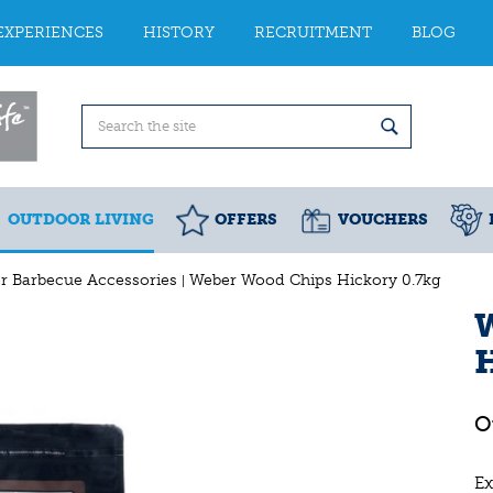
EXPERIENCES
HISTORY
RECRUITMENT
BLOG
OUTDOOR LIVING
OFFERS
VOUCHERS
r Barbecue Accessories
Weber Wood Chips Hickory 0.7kg
H
Ex