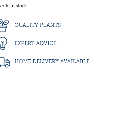
units in stock
QUALITY PLANTS
EXPERT ADVICE
HOME DELIVERY AVAILABLE