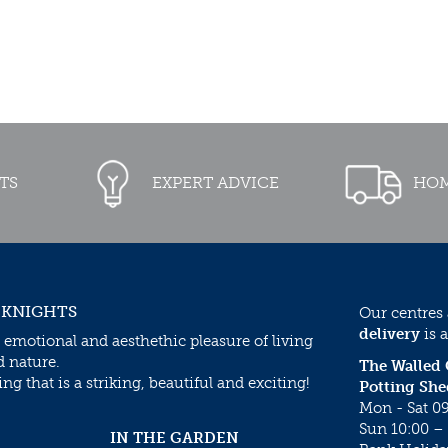
TS
EXPERT ADVICE
HOM
 KNIGHTS
Our centres
delivery
is a
 emotional and aesthethic pleasure of living
d nature.
The Walled
g that is a striking, beautiful and exciting!
Potting She
Mon - Sat 09
Sun 10:00 – 
IN THE GARDEN