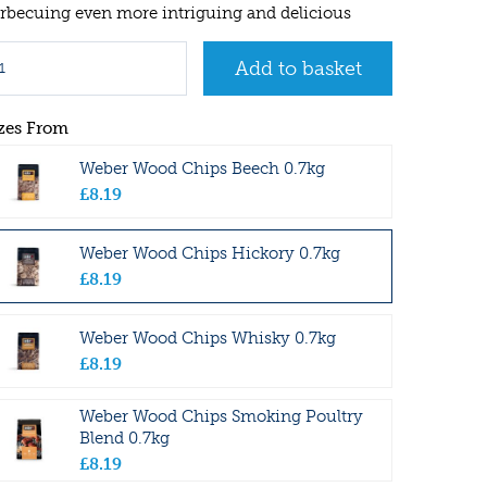
rbecuing even more intriguing and delicious
zes From
Weber Wood Chips Beech 0.7kg
£
8
.
19
Weber Wood Chips Hickory 0.7kg
£
8
.
19
Weber Wood Chips Whisky 0.7kg
£
8
.
19
Weber Wood Chips Smoking Poultry
Blend 0.7kg
£
8
.
19