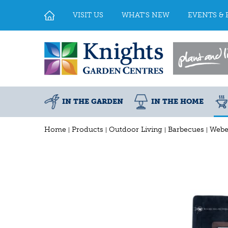
Jump
to
VISIT US
WHAT'S NEW
EVENTS & 
content
IN THE GARDEN
IN THE HOME
Home
Products
Outdoor Living
Barbecues
Webe