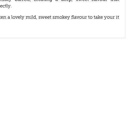
ectly.
n a lovely mild, sweet smokey flavour to take your it