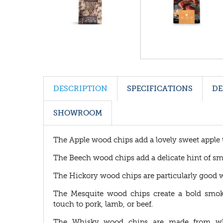
DESCRIPTION
SPECIFICATIONS
DE
SHOWROOM
The Apple wood chips add a lovely sweet apple tas
The Beech wood chips add a delicate hint of smo
The Hickory wood chips are particularly good w
The Mesquite wood chips create a bold smoky
touch to pork, lamb, or beef.
The Whisky wood chips are made from whisk