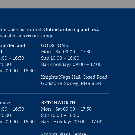
 are open as normal.
Online ordering and local
vailable across our range.
 Garden and
GODSTONE
d
Mon - Sat 09:00 – 17:30
:00 – 16:30
Sun 10:00 – 16:00
15:30
Bank holidays 09:00 – 17:00
ys 09:00 – 16:30
Knights Nags Hall, Oxted Road,
Godstone, Surrey, RH9 8DB
House
BETCHWORTH
:00 – 16:30
Mon - Sat 09:00 – 17:30
15:30
Sun 10:00 – 16:00
ys 09:00 – 16:30
Bank Holidays 09:00 – 17:00
Knights Plant Centre,