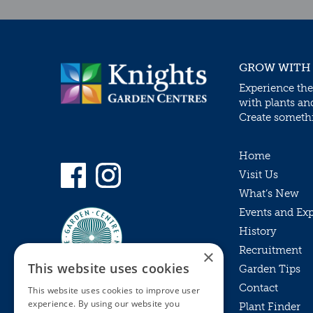
GROW WITH
Experience the
with plants an
Create somethin
Home
Visit Us
What’s New
Events and Ex
History
Recruitment
×
This website uses cookies
Garden Tips
Contact
This website uses cookies to improve user
experience. By using our website you
Plant Finder