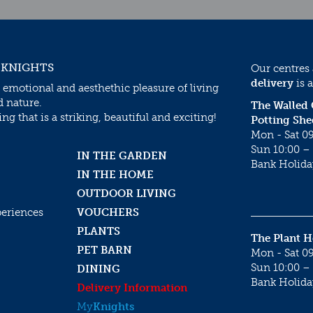
 KNIGHTS
Our centres
delivery
is a
 emotional and aesthethic pleasure of living
d nature.
The Walled
g that is a striking, beautiful and exciting!
Potting She
Mon - Sat 09
Sun 10:00 – 
IN THE GARDEN
Bank Holida
IN THE HOME
OUTDOOR LIVING
periences
VOUCHERS
PLANTS
The Plant 
PET BARN
Mon - Sat 09
Sun 10:00 – 
DINING
Bank Holida
Delivery Information
My
Knights