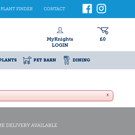
PLANT FINDER
CONTACT
MyKnights
£0
LOGIN
PLANTS
PET BARN
DINING
x
E DELIVERY AVAILABLE