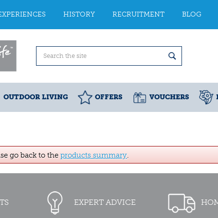
EXPERIENCES
HISTORY
RECRUITMENT
BLOG
OUTDOOR LIVING
OFFERS
VOUCHERS
ase go back to the
products summary
.
TS
EXPERT ADVICE
HOM