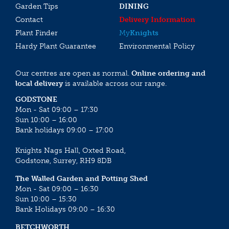
Garden Tips
DINING
Contact
Delivery Information
Plant Finder
My
Knights
Hardy Plant Guarantee
Environmental Policy
Our centres are open as normal.
Online ordering and
local delivery
is available across our range.
GODSTONE
Mon - Sat 09:00 – 17:30
Sun 10:00 – 16:00
Bank holidays 09:00 – 17:00
Knights Nags Hall, Oxted Road,
Godstone, Surrey, RH9 8DB
The Walled Garden and Potting Shed
Mon - Sat 09:00 – 16:30
Sun 10:00 – 15:30
Bank Holidays 09:00 – 16:30
BETCHWORTH