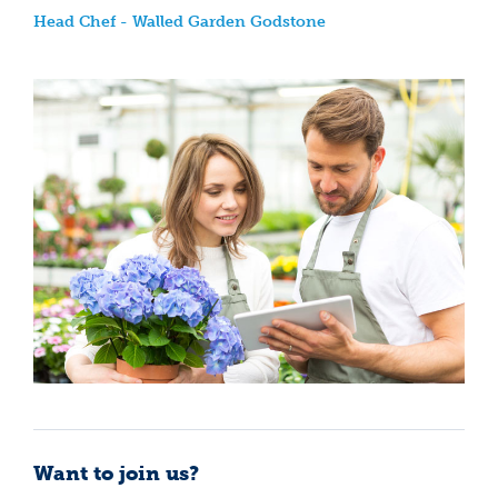
Head Chef - Walled Garden Godstone
Want to join us?