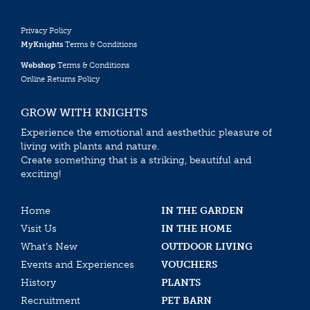
Privacy Policy
MyKnights
Terms & Conditions
Webshop
Terms & Conditions
Online Returns Policy
GROW WITH KNIGHTS
Experience the emotional and aesthethic pleasure of
living with plants and nature.
Create something that is a striking, beautiful and
exciting!
Home
IN THE GARDEN
Visit Us
IN THE HOME
What’s New
OUTDOOR LIVING
Events and Experiences
VOUCHERS
History
PLANTS
Recruitment
PET BARN