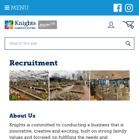
J
MENU
u
m
p
t
o
c
o
n
t
Recruitment
e
n
t
About Us
Knights is committed to conducting a business that is
innovative, creative and exciting, built on strong family
values and focused on fulfilling the needs and