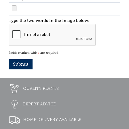
Type the two words in the image below:
Fields marked with
are required.
*
QUALITY PLANTS
EXPERT ADVICE
HOME DELIVERY AVAILABLE