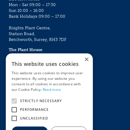
Mon - Sat 09:00 – 17:30
Sun 10:00 – 16:00
Bank Holidays 09:00 – 17:00
Knights Plant Centre,
Station Road,
Betchworth, Surrey, RH3 7DF
The Plant House
Mon - Sat 09:00 – 16:30
×
Sun 10:00 – 15:30
This website uses cookies
Bank Holidays 09:00 – 16:30
This website uses cookies to improve user
experience. By using our website you
The Garden Centres
Outdoor living
consent to all cookies in accordance with
Restaurant
Garden Furniture
our Cookie Policy.
Read more
Knights Garden Centre
Barbecues
Award Garden Centre Betchworth
Pet store
STRICTLY NECESSARY
Plants
PERFORMANCE
Garden Plants
UNCLASSIFIED
Houseplants
Summer Flowering Plants