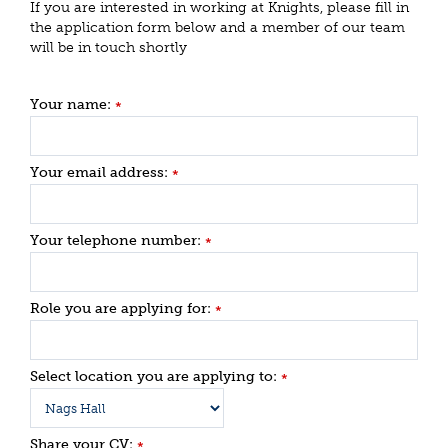
If you are interested in working at Knights, please fill in
the application form below and a member of our team
will be in touch shortly
Your name:
*
Your email address:
*
Your telephone number:
*
Role you are applying for:
*
Select location you are applying to:
*
Share your CV:
*