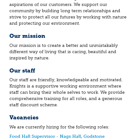
aspirations of our customers. We support our
community by building long term relationships and
strive to protect all our futures by working with nature
and protecting our environment.
Our mission
Our mission is to create a better and unmistakably
different way of living that is caring, beautiful and
inspired by nature.
Our staff
Our staff are friendly, knowledgeable and motivated.
Knights is a supportive working environment where
staff can bring their whole selves to work. We provide
comprehensive training for all roles, and a generous
staff discount scheme.
Vacancies
We are currently hiring for the following roles:
Food Hall Supervisor - Nags Hall, Godstone