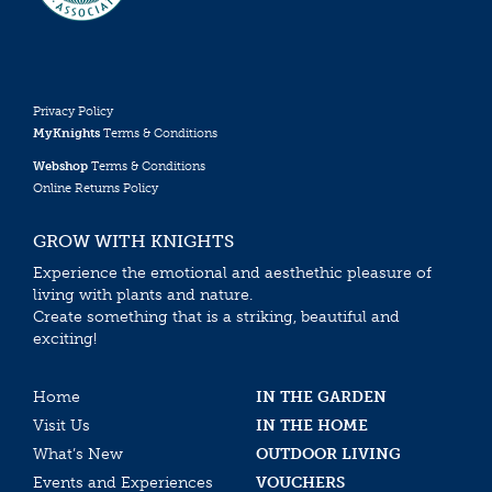
Privacy Policy
MyKnights
Terms & Conditions
Webshop
Terms & Conditions
Online Returns Policy
GROW WITH KNIGHTS
Experience the emotional and aesthethic pleasure of
living with plants and nature.
Create something that is a striking, beautiful and
exciting!
Home
IN THE GARDEN
Visit Us
IN THE HOME
What’s New
OUTDOOR LIVING
Events and Experiences
VOUCHERS