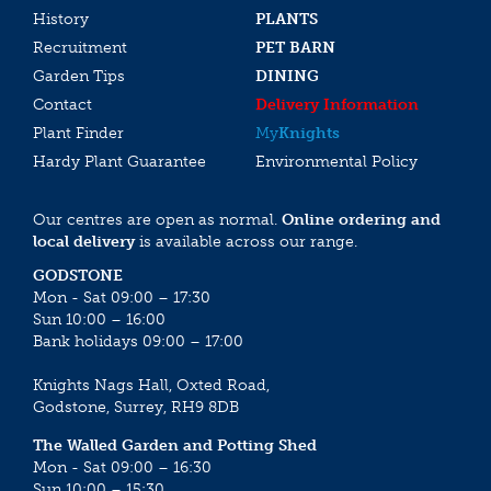
History
PLANTS
Recruitment
PET BARN
Garden Tips
DINING
Contact
Delivery Information
Plant Finder
My
Knights
Hardy Plant Guarantee
Environmental Policy
Our centres are open as normal.
Online ordering and
local delivery
is available across our range.
GODSTONE
Mon - Sat 09:00 – 17:30
Sun 10:00 – 16:00
Bank holidays 09:00 – 17:00
Knights Nags Hall, Oxted Road,
Godstone, Surrey, RH9 8DB
The Walled Garden and Potting Shed
Mon - Sat 09:00 – 16:30
Sun 10:00 – 15:30