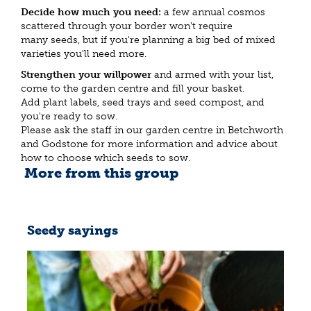
Decide how much you need:
a few annual cosmos
scattered through your border won't require
many seeds, but if you're planning a big bed of mixed
varieties you'll need more.
Strengthen your willpower
and armed with your list,
come to the garden centre and fill your basket.
Add plant labels, seed trays and seed compost, and
you're ready to sow.
Please ask the staff in our garden centre in Betchworth
and Godstone for more information and advice about
how to choose which seeds to sow.
More from this group
Seedy sayings