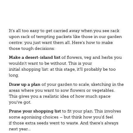
It's all too easy to get carried away when you see rack
upon rack of tempting packets like those in our garden
centre: you just want them all. Here's how to make
those tough decisions:
Make a desert-island list
of flowers, veg and herbs you
wouldn't want to be without. This is your
initial shopping list: at this stage, it'll probably be too
long.
Draw up a plan
of your garden to scale, sketching in the
areas where you want to sow flowers or vegetables.
This gives you a realistic idea of how much space
you've got.
Prune your shopping list
to fit your plan. This involves
some agonising choices – but think how you'd feel
if those extra seeds went to waste. And there's always
next year...