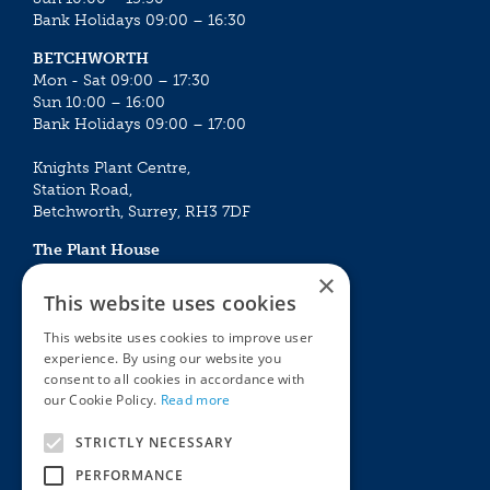
Bank Holidays 09:00 – 16:30
BETCHWORTH
Mon - Sat 09:00 – 17:30
Sun 10:00 – 16:00
Bank Holidays 09:00 – 17:00
Knights Plant Centre,
Station Road,
Betchworth, Surrey, RH3 7DF
The Plant House
Mon - Sat 09:00 – 16:30
×
Sun 10:00 – 15:30
This website uses cookies
Bank Holidays 09:00 – 16:30
This website uses cookies to improve user
experience. By using our website you
The Garden Centres
Outdoor living
consent to all cookies in accordance with
Restaurant
Garden Furniture
our Cookie Policy.
Read more
Knights Garden Centre
Barbecues
Award Garden Centre Betchworth
Pet store
STRICTLY NECESSARY
Plants
PERFORMANCE