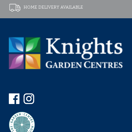
HOME DELIVERY AVAILABLE