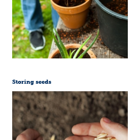
Storing seeds