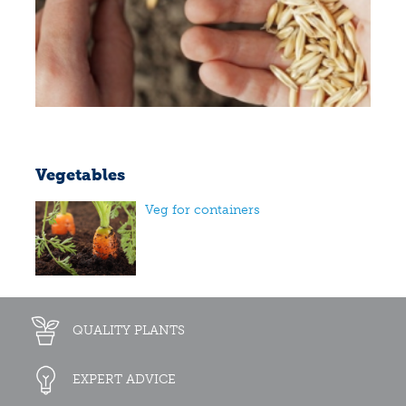
Vegetables
Veg for containers
QUALITY PLANTS
EXPERT ADVICE