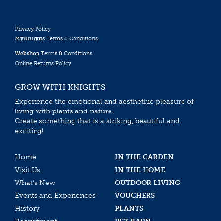
Privacy Policy
MyKnights
Terms & Conditions
Webshop
Terms & Conditions
Online Returns Policy
GROW WITH KNIGHTS
Experience the emotional and aesthethic pleasure of
living with plants and nature.
Create something that is a striking, beautiful and
exciting!
Home
IN THE GARDEN
Visit Us
IN THE HOME
What’s New
OUTDOOR LIVING
Events and Experiences
VOUCHERS
History
PLANTS