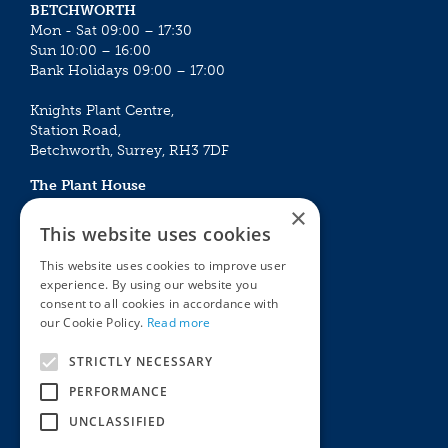
BETCHWORTH
Mon - Sat 09:00 – 17:30
Sun 10:00 – 16:00
Bank Holidays 09:00 – 17:00
Knights Plant Centre,
Station Road,
Betchworth, Surrey, RH3 7DF
The Plant House
Mon - Sat 09:00 – 16:30
×
Sun 10:00 – 15:30
This website uses cookies
Bank Holidays 09:00 – 16:30
This website uses cookies to improve user
experience. By using our website you
The Garden Centres
Outdoor living
consent to all cookies in accordance with
Restaurant
Garden Furniture
our Cookie Policy.
Read more
Knights Garden Centre
Barbecues
Award Garden Centre Betchworth
Pet store
STRICTLY NECESSARY
Plants
PERFORMANCE
Garden Plants
UNCLASSIFIED
Houseplants