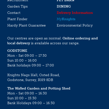
Recruitment
PET BARN
Garden Tips
DINING
Contact
Delivery Information
Plant Finder
My
Knights
Hardy Plant Guarantee
Environmental Policy
Our centres are open as normal.
Online ordering and
local delivery
is available across our range.
GODSTONE
Mon - Sat 09:00 – 17:30
Sun 10:00 – 16:00
Bank holidays 09:00 – 17:00
Knights Nags Hall, Oxted Road,
Godstone, Surrey, RH9 8DB
The Walled Garden and Potting Shed
Mon - Sat 09:00 – 16:30
Sun 10:00 – 15:30
Bank Holidays 09:00 – 16:30