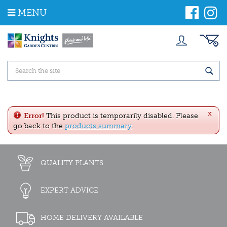
J
MENU
u
m
p
t
o
c
o
n
t
e
x
n
Error!
This product is temporarily disabled. Please
t
go back to the
products summary
.
QUALITY PLANTS
EXPERT ADVICE
HOME DELIVERY AVAILABLE