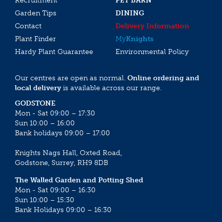
Recruitment
PET BARN
Garden Tips
DINING
Contact
Delivery Information
Plant Finder
My
Knights
Hardy Plant Guarantee
Environmental Policy
Our centres are open as normal.
Online ordering and
local delivery
is available across our range.
GODSTONE
Mon - Sat 09:00 – 17:30
Sun 10:00 – 16:00
Bank holidays 09:00 – 17:00
Knights Nags Hall, Oxted Road,
Godstone, Surrey, RH9 8DB
The Walled Garden and Potting Shed
Mon - Sat 09:00 – 16:30
Sun 10:00 – 15:30
Bank Holidays 09:00 – 16:30