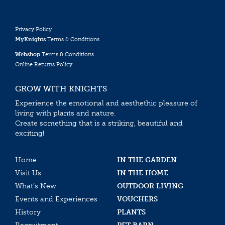
Privacy Policy
MyKnights
Terms & Conditions
Webshop
Terms & Conditions
Online Returns Policy
GROW WITH KNIGHTS
Experience the emotional and aesthethic pleasure of
living with plants and nature.
Create something that is a striking, beautiful and
exciting!
Home
IN THE GARDEN
Visit Us
IN THE HOME
What’s New
OUTDOOR LIVING
Events and Experiences
VOUCHERS
History
PLANTS