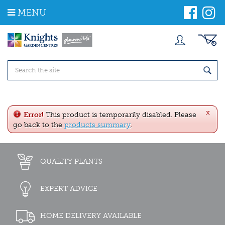
J
MENU
u
m
p
t
o
c
o
n
t
e
x
n
Error!
This product is temporarily disabled. Please
t
go back to the
products summary
.
QUALITY PLANTS
EXPERT ADVICE
HOME DELIVERY AVAILABLE