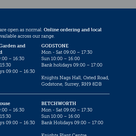
 are open as normal.
Online ordering and local
vailable across our range.
 Garden and
GODSTONE
d
Mon - Sat 09:00 – 17:30
:00 – 16:30
Sun 10:00 – 16:00
15:30
Bank holidays 09:00 – 17:00
ys 09:00 – 16:30
Knights Nags Hall, Oxted Road,
Godstone, Surrey, RH9 8DB
House
BETCHWORTH
:00 – 16:30
Mon - Sat 09:00 – 17:30
15:30
Sun 10:00 – 16:00
ys 09:00 – 16:30
Bank Holidays 09:00 – 17:00
Knights Plant Centre,