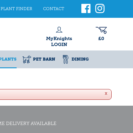
PLANT FINDER
CONTACT
MyKnights
£0
LOGIN
PLANTS
PET BARN
DINING
x
E DELIVERY AVAILABLE