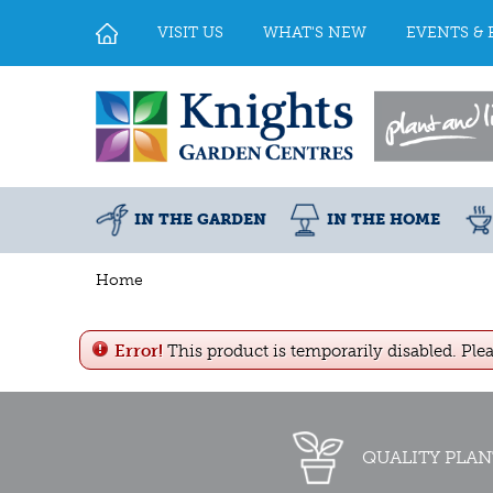
Jump
to
VISIT US
WHAT'S NEW
EVENTS & 
content
IN THE GARDEN
IN THE HOME
Home
Error!
This product is temporarily disabled. Ple
QUALITY PLAN