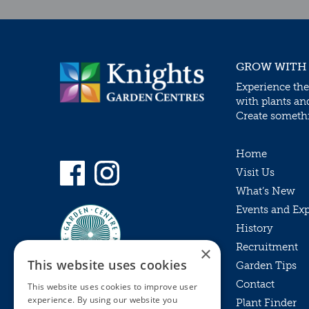
GROW WITH
Experience the
with plants an
Create somethin
Home
Visit Us
What’s New
Events and Ex
History
Recruitment
×
This website uses cookies
Garden Tips
Contact
This website uses cookies to improve user
experience. By using our website you
Plant Finder