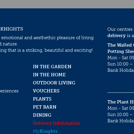
 KNIGHTS
Our centres
delivery
is a
 emotional and aesthethic pleasure of living
d nature.
The Walled
g that is a striking, beautiful and exciting!
Potting She
Mon - Sat 09
Sun 10:00 – 
IN THE GARDEN
Bank Holida
IN THE HOME
OUTDOOR LIVING
periences
VOUCHERS
PLANTS
The Plant 
PET BARN
Mon - Sat 09
Sun 10:00 – 
DINING
Bank Holida
Delivery Information
My
Knights