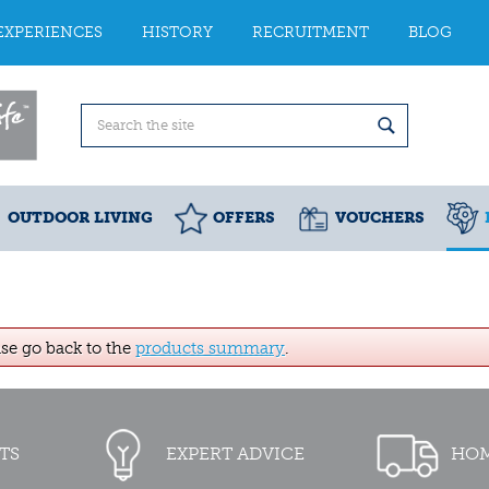
EXPERIENCES
HISTORY
RECRUITMENT
BLOG
OUTDOOR LIVING
OFFERS
VOUCHERS
ase go back to the
products summary
.
TS
EXPERT ADVICE
HOM