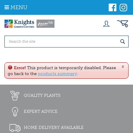
J
MENU
u
m
p
t
o
c
o
n
t
e
x
n
Error!
This product is temporarily disabled. Please
t
go back to the
products summary
.
QUALITY PLANTS
EXPERT ADVICE
HOME DELIVERY AVAILABLE