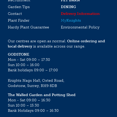
Recruitment
PET BARN
Garden Tips
DINING
Contact
Delivery Information
Plant Finder
My
Knights
Hardy Plant Guarantee
Environmental Policy
Our centres are open as normal.
Online ordering and
local delivery
is available across our range.
GODSTONE
Mon - Sat 09:00 – 17:30
Sun 10:00 – 16:00
Bank holidays 09:00 – 17:00
Knights Nags Hall, Oxted Road,
Godstone, Surrey, RH9 8DB
The Walled Garden and Potting Shed
Mon - Sat 09:00 – 16:30
Sun 10:00 – 15:30
Bank Holidays 09:00 – 16:30