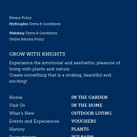
Privacy Policy
MyKnights
Terms & Conditions
Webshop
Terms & Conditions
Online Returns Policy
GROW WITH KNIGHTS
Experience the emotional and aesthethic pleasure of
living with plants and nature.
Create something that is a striking, beautiful and
exciting!
Home
IN THE GARDEN
Visit Us
IN THE HOME
What’s New
OUTDOOR LIVING
Events and Experiences
VOUCHERS
History
PLANTS