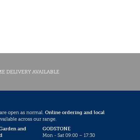
E DELIVERY AVAILABLE
 are open as normal.
Online ordering and local
vailable across our range.
 Garden and
GODSTONE
d
Mon - Sat 09:00 – 17:30