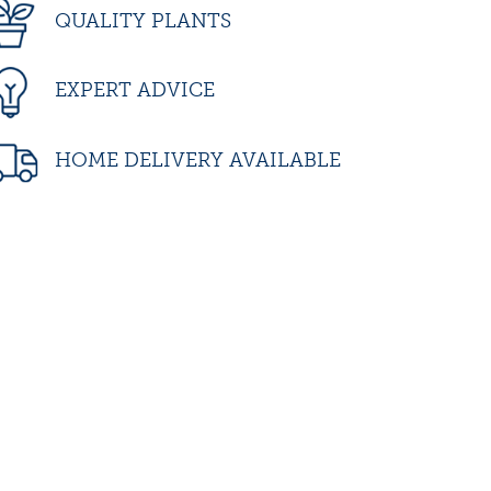
QUALITY PLANTS
EXPERT ADVICE
HOME DELIVERY AVAILABLE