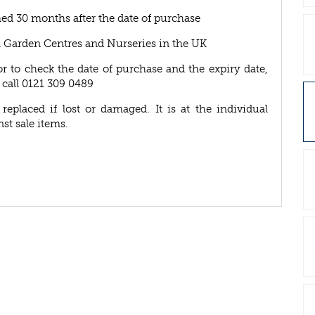
ed 30 months after the date of purchase
A Garden Centres and Nurseries in the UK
or to check the date of purchase and the expiry date,
 call 0121 309 0489
eplaced if lost or damaged. It is at the individual
nst sale items.