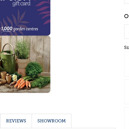
Si
REVIEWS
SHOWROOM