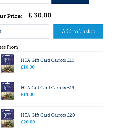
£
30
.
00
zes From
HTA Gift Card Carrots £10
£
10
.
00
HTA Gift Card Carrots £15
£
15
.
00
HTA Gift Card Carrots £20
£
20
.
00