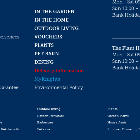
Mon - Sat 09
Sun 10:00 – 
IN THE GARDEN
Bank Holida
IN THE HOME
OUTDOOR LIVING
periences
VOUCHERS
PLANTS
The Plant 
PET BARN
Mon - Sat 09
Sun 10:00 – 
DINING
Bank Holida
Delivery Information
My
Knights
uarantee
Environmental Policy
Outdoor living
Plants
Garden Furniture
Garden Plants
re
Barbecues
Houseplants
 Betchworth
Pet store
Summer Flowering P