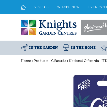
Jump
to
VISIT US
WHAT'S NEW
EVENTS & 
content
IN THE GARDEN
IN THE HOME
Home
Products
Giftcards
National Giftcards
HTA