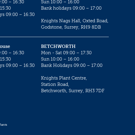
:00 – 16:30
Sun 10:00 – 16:00
15:30
Bank holidays 09:00 – 17:00
ys 09:00 – 16:30
Knights Nags Hall, Oxted Road,
Godstone, Surrey, RH9 8DB
House
BETCHWORTH
:00 – 16:30
Mon - Sat 09:00 – 17:30
15:30
Sun 10:00 – 16:00
ys 09:00 – 16:30
Bank Holidays 09:00 – 17:00
Knights Plant Centre,
Station Road,
Betchworth, Surrey, RH3 7DF
lants