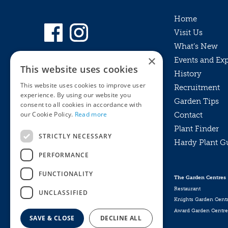
Home
Visit Us
What’s New
×
Events and Ex
This website uses cookies
History
This website uses cookies to improve user
Recruitment
experience. By using our website you
Garden Tips
consent to all cookies in accordance with
our Cookie Policy.
Read more
Contact
Plant Finder
STRICTLY NECESSARY
Hardy Plant G
Privacy Policy
PERFORMANCE
MyKnights
Terms & Conditions
Webshop
Terms & Conditions
FUNCTIONALITY
The Garden Centres
Online Returns Policy
Restaurant
UNCLASSIFIED
Knights Garden Cent
Award Garden Centre
SAVE & CLOSE
DECLINE ALL