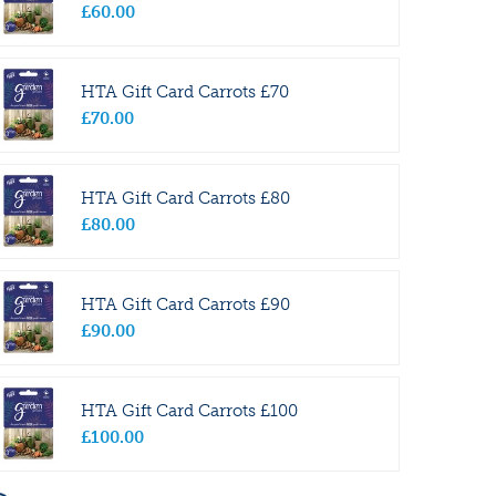
£
60
.
00
HTA Gift Card Carrots £70
£
70
.
00
HTA Gift Card Carrots £80
£
80
.
00
HTA Gift Card Carrots £90
£
90
.
00
HTA Gift Card Carrots £100
£
100
.
00