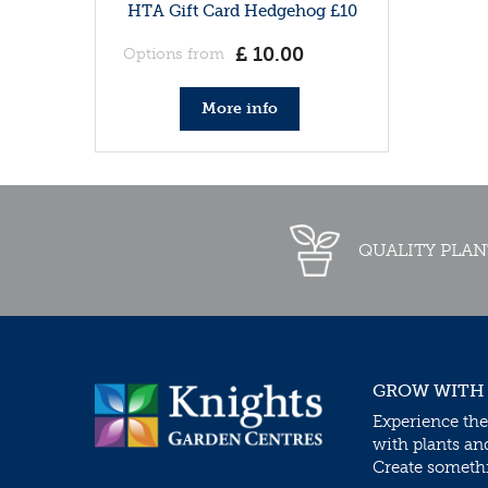
HTA Gift Card Hedgehog £10
£
10
.
00
Options from
More info
QUALITY PLAN
GROW WITH
Experience the
with plants an
Create somethin