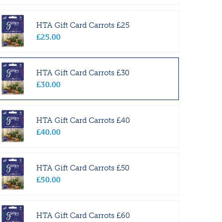
HTA Gift Card Carrots £25
£
25
.
00
HTA Gift Card Carrots £30
£
30
.
00
HTA Gift Card Carrots £40
£
40
.
00
HTA Gift Card Carrots £50
£
50
.
00
HTA Gift Card Carrots £60