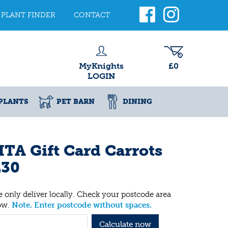
PLANT FINDER
CONTACT
MyKnights
£0
LOGIN
PLANTS
PET BARN
DINING
TA Gift Card Carrots
£30
 only deliver locally. Check your postcode area
ow.
Note. Enter postcode without spaces.
Calculate now