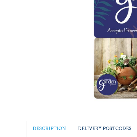
DESCRIPTION
DELIVERY POSTCODES