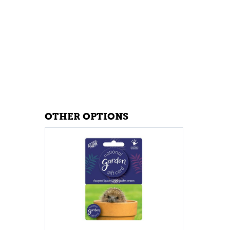
OTHER OPTIONS