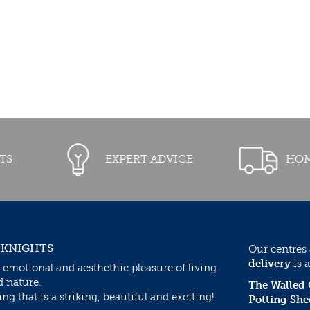
TS
EXPERT ADVICE
HOM
 KNIGHTS
Our centres
delivery
is a
 emotional and aesthethic pleasure of living
d nature.
The Walled
g that is a striking, beautiful and exciting!
Potting She