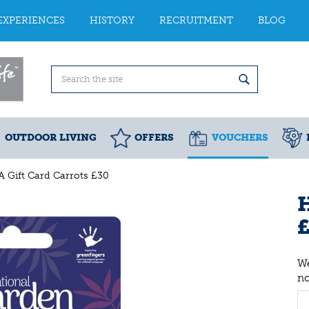
EXPERIENCES
HISTORY
RECRUITMENT
BLOG
OUTDOOR LIVING
OFFERS
VOUCHERS
 Gift Card Carrots £30
H
We
n