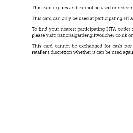
This card expires and cannot be used or redeem
This card can only be used at participating HT
To find your nearest participating HTA outlet 
please visit: nationalgardengiftvoucher.co.uk or
This card cannot be exchanged for cash nor r
retailer's discretion whether it can be used agai