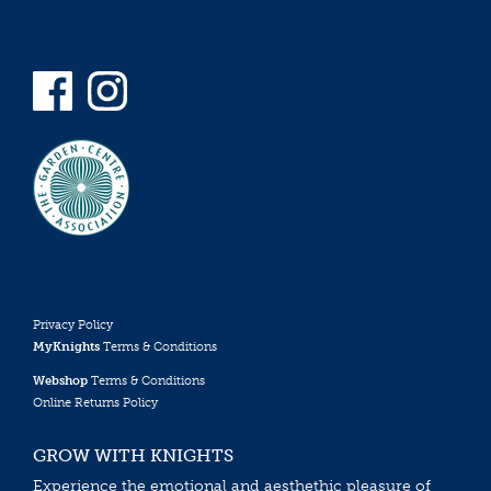
Privacy Policy
MyKnights
Terms & Conditions
Webshop
Terms & Conditions
Online Returns Policy
GROW WITH KNIGHTS
Experience the emotional and aesthethic pleasure of