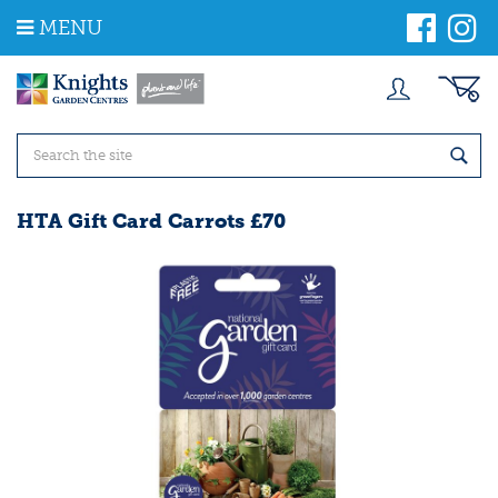
J
MENU
u
m
p
t
o
c
o
n
t
HTA Gift Card Carrots £70
e
n
t