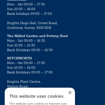
Mon - Sat 09:00 – 17:30
Sun 10:00 – 16:00
Bank holidays 09:00 – 17:00
Knights Nags Hall, Oxted Road,
Godstone, Surrey, RH9 8DB
The Walled Garden and Potting Shed
Mon - Sat 09:00 – 16:30
Sun 10:00 – 15:30
Bank Holidays 09:00 – 16:30
BETCHWORTH
Mon - Sat 09:00 – 17:30
Sun 10:00 – 16:00
Bank Holidays 09:00 – 17:00
Knights Plant Centre,
Station Road,
×
Betchworth, Surrey, RH3 7DF
This website uses cookies
The Plant House
This website uses cookies to improve user
Mon - Sat 09:00 – 16:30