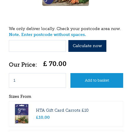
We only deliver locally. Check your postcode area now.
Note. Enter postcode without spaces.
Calculate now
£
70
.
00
Sizes From
HTA Gift Card Carrots £10
£
10
.
00