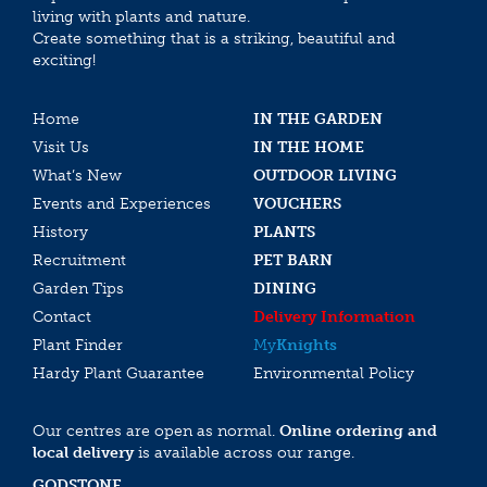
living with plants and nature.
Create something that is a striking, beautiful and
exciting!
Home
IN THE GARDEN
Visit Us
IN THE HOME
What’s New
OUTDOOR LIVING
Events and Experiences
VOUCHERS
History
PLANTS
Recruitment
PET BARN
Garden Tips
DINING
Contact
Delivery Information
Plant Finder
My
Knights
Hardy Plant Guarantee
Environmental Policy
Our centres are open as normal.
Online ordering and
local delivery
is available across our range.
GODSTONE