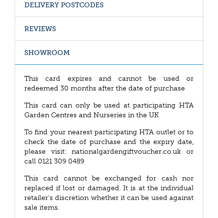
DELIVERY POSTCODES
REVIEWS
SHOWROOM
This card expires and cannot be used or
redeemed 30 months after the date of purchase
This card can only be used at participating HTA
Garden Centres and Nurseries in the UK
To find your nearest participating HTA outlet or to
check the date of purchase and the expiry date,
please visit: nationalgardengiftvoucher.co.uk or
call 0121 309 0489
This card cannot be exchanged for cash nor
replaced if lost or damaged. It is at the individual
retailer's discretion whether it can be used against
sale items.