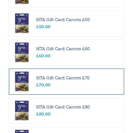
HTA Gift Card Carrots £50
£
50
.
00
HTA Gift Card Carrots £60
£
60
.
00
HTA Gift Card Carrots £70
£
70
.
00
HTA Gift Card Carrots £80
£
80
.
00