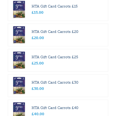
HTA Gift Card Carrots £15
£
15
.
00
HTA Gift Card Carrots £20
£
20
.
00
HTA Gift Card Carrots £25
£
25
.
00
HTA Gift Card Carrots £30
£
30
.
00
HTA Gift Card Carrots £40
£
40
.
00