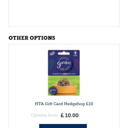
OTHER OPTIONS
HTA Gift Card Hedgehog £10
£
10
.
00
Options from