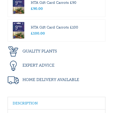
HTA Gift Card Carrots £90
£
90
.
00
HTA Gift Card Carrots £100
£
100
.
00
QUALITY PLANTS
EXPERT ADVICE
HOME DELIVERY AVAILABLE
DESCRIPTION