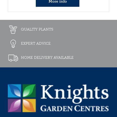
More info
QUALITY PLANTS
EXPERT ADVICE
HOME DELIVERY AVAILABLE