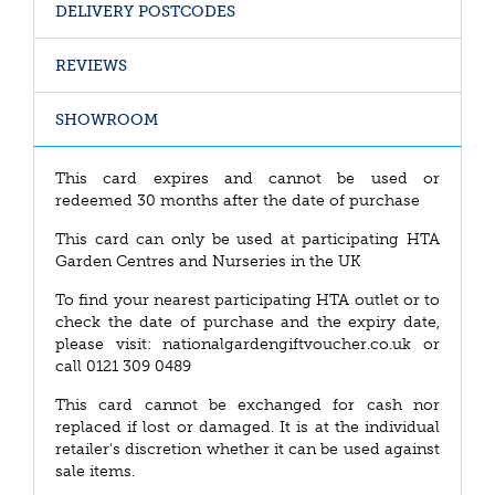
DELIVERY POSTCODES
REVIEWS
SHOWROOM
This card expires and cannot be used or
redeemed 30 months after the date of purchase
This card can only be used at participating HTA
Garden Centres and Nurseries in the UK
To find your nearest participating HTA outlet or to
check the date of purchase and the expiry date,
please visit: nationalgardengiftvoucher.co.uk or
call 0121 309 0489
This card cannot be exchanged for cash nor
replaced if lost or damaged. It is at the individual
retailer's discretion whether it can be used against
sale items.