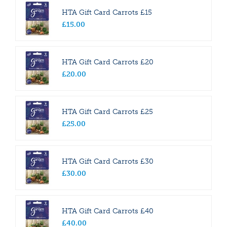
HTA Gift Card Carrots £15
£
15
.
00
HTA Gift Card Carrots £20
£
20
.
00
HTA Gift Card Carrots £25
£
25
.
00
HTA Gift Card Carrots £30
£
30
.
00
HTA Gift Card Carrots £40
£
40
.
00