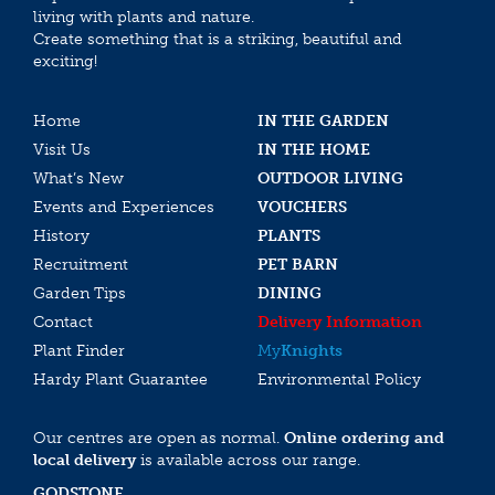
living with plants and nature.
Create something that is a striking, beautiful and
exciting!
Home
IN THE GARDEN
Visit Us
IN THE HOME
What’s New
OUTDOOR LIVING
Events and Experiences
VOUCHERS
History
PLANTS
Recruitment
PET BARN
Garden Tips
DINING
Contact
Delivery Information
Plant Finder
My
Knights
Hardy Plant Guarantee
Environmental Policy
Our centres are open as normal.
Online ordering and
local delivery
is available across our range.
GODSTONE