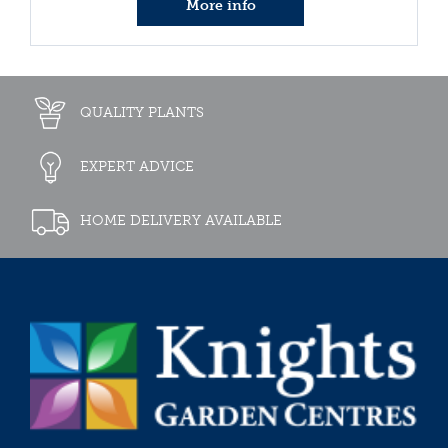
More info
QUALITY PLANTS
EXPERT ADVICE
HOME DELIVERY AVAILABLE