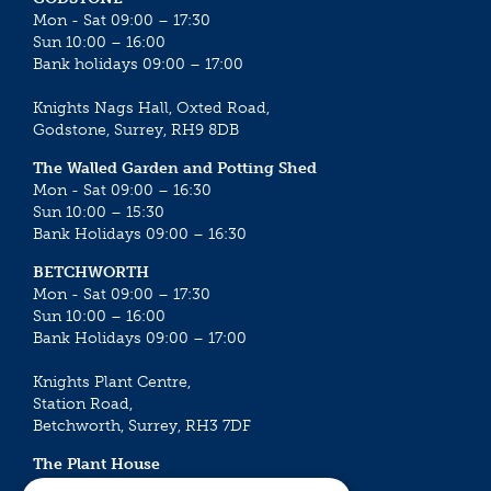
Mon - Sat 09:00 – 17:30
Sun 10:00 – 16:00
Bank holidays 09:00 – 17:00
Knights Nags Hall, Oxted Road,
Godstone, Surrey, RH9 8DB
The Walled Garden and Potting Shed
Mon - Sat 09:00 – 16:30
Sun 10:00 – 15:30
Bank Holidays 09:00 – 16:30
BETCHWORTH
Mon - Sat 09:00 – 17:30
Sun 10:00 – 16:00
Bank Holidays 09:00 – 17:00
Knights Plant Centre,
Station Road,
Betchworth, Surrey, RH3 7DF
The Plant House
Mon - Sat 09:00 – 16:30