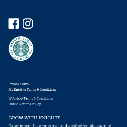
Privacy Policy
MyKnights
Terms & Conditions
Webshop
Terms & Conditions
Online Returns Policy
GROW WITH KNIGHTS
Experience the emotional and aesthethic pleasure of