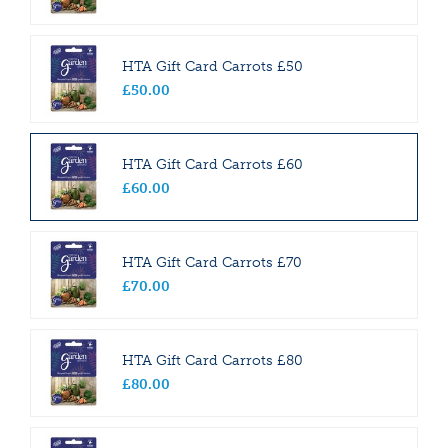
HTA Gift Card Carrots £50
£
50
.
00
HTA Gift Card Carrots £60
£
60
.
00
HTA Gift Card Carrots £70
£
70
.
00
HTA Gift Card Carrots £80
£
80
.
00