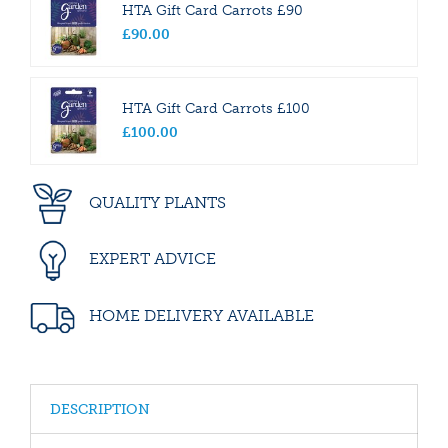
HTA Gift Card Carrots £90
£
90
.
00
HTA Gift Card Carrots £100
£
100
.
00
QUALITY PLANTS
EXPERT ADVICE
HOME DELIVERY AVAILABLE
DESCRIPTION