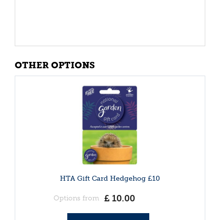
OTHER OPTIONS
HTA Gift Card Hedgehog £10
£
10
.
00
Options from