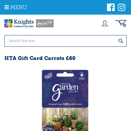
J
MENU
u
m
p
t
o
c
o
n
t
HTA Gift Card Carrots £60
e
n
t