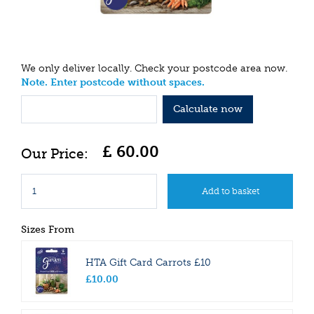
We only deliver locally. Check your postcode area now.
Note. Enter postcode without spaces.
Calculate now
£
60
.
00
Sizes From
HTA Gift Card Carrots £10
£
10
.
00