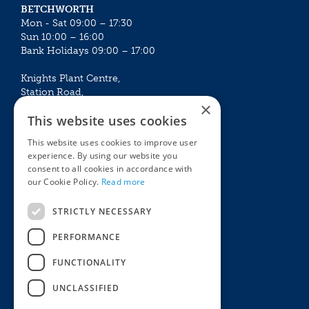
BETCHWORTH
Mon - Sat 09:00 – 17:30
Sun 10:00 – 16:00
Bank Holidays 09:00 – 17:00
Knights Plant Centre,
Station Road,
×
Betchworth, Surrey, RH3 7DF
This website uses cookies
The Plant House
This website uses cookies to improve user
Mon - Sat 09:00 – 16:30
experience. By using our website you
Sun 10:00 – 15:30
consent to all cookies in accordance with
Bank Holidays 09:00 – 16:30
our Cookie Policy.
Read more
The Garden Centres
Outdoor living
STRICTLY NECESSARY
Restaurant
Garden Furniture
Knights Garden Centre
Barbecues
PERFORMANCE
Award Garden Centre Betchworth
Pet store
FUNCTIONALITY
Plants
Garden Plants
UNCLASSIFIED
Houseplants