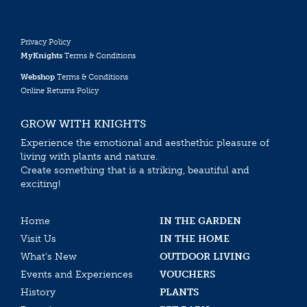
Privacy Policy
MyKnights
Terms & Conditions
Webshop
Terms & Conditions
Online Returns Policy
GROW WITH KNIGHTS
Experience the emotional and aesthethic pleasure of
living with plants and nature.
Create something that is a striking, beautiful and
exciting!
Home
IN THE GARDEN
Visit Us
IN THE HOME
What’s New
OUTDOOR LIVING
Events and Experiences
VOUCHERS
History
PLANTS