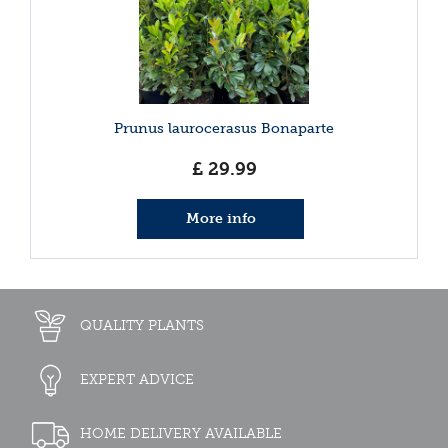
Prunus laurocerasus Bonaparte
£
29
.
99
More info
QUALITY PLANTS
EXPERT ADVICE
HOME DELIVERY AVAILABLE