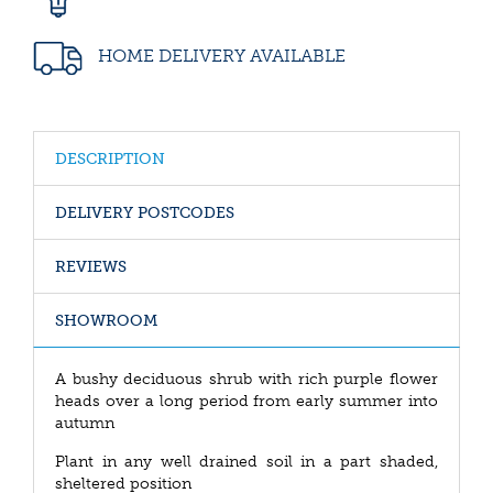
HOME DELIVERY AVAILABLE
DESCRIPTION
DELIVERY POSTCODES
REVIEWS
SHOWROOM
A bushy deciduous shrub with rich purple flower
heads over a long period from early summer into
autumn
Plant in any well drained soil in a part shaded,
sheltered position