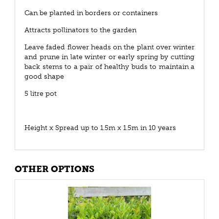
Can be planted in borders or containers
Attracts pollinators to the garden
Leave faded flower heads on the plant over winter
and prune in late winter or early spring by cutting
back stems to a pair of healthy buds to maintain a
good shape
5 litre pot
Height x Spread up to 1.5m x 1.5m in 10 years
OTHER OPTIONS