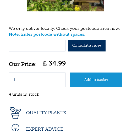
We only deliver locally. Check your postcode area now.
Note. Enter postcode without spaces.
Calculate now
£
34
.
99
4 units in stock
QUALITY PLANTS
EXPERT ADVICE