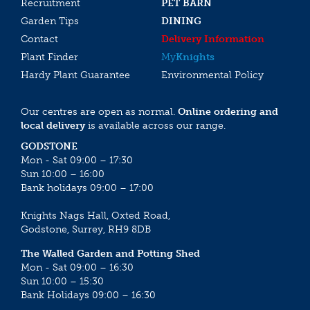
Recruitment
PET BARN
Garden Tips
DINING
Contact
Delivery Information
Plant Finder
My
Knights
Hardy Plant Guarantee
Environmental Policy
Our centres are open as normal.
Online ordering and
local delivery
is available across our range.
GODSTONE
Mon - Sat 09:00 – 17:30
Sun 10:00 – 16:00
Bank holidays 09:00 – 17:00
Knights Nags Hall, Oxted Road,
Godstone, Surrey, RH9 8DB
The Walled Garden and Potting Shed
Mon - Sat 09:00 – 16:30
Sun 10:00 – 15:30
Bank Holidays 09:00 – 16:30