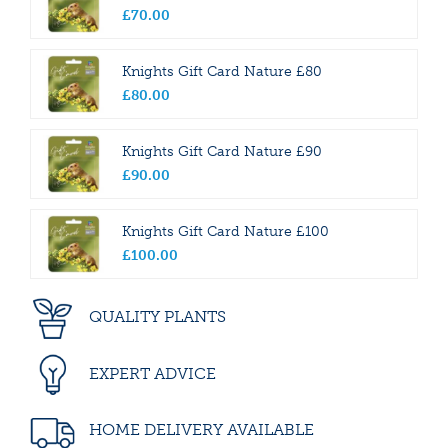
£
70
.
00
Knights Gift Card Nature £80
£
80
.
00
Knights Gift Card Nature £90
£
90
.
00
Knights Gift Card Nature £100
£
100
.
00
QUALITY PLANTS
EXPERT ADVICE
HOME DELIVERY AVAILABLE