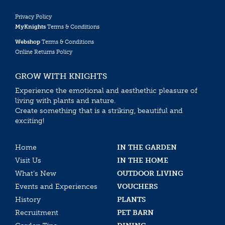
Privacy Policy
MyKnights
Terms & Conditions
Webshop
Terms & Conditions
Online Returns Policy
GROW WITH KNIGHTS
Experience the emotional and aesthethic pleasure of
living with plants and nature.
Create something that is a striking, beautiful and
exciting!
Home
IN THE GARDEN
Visit Us
IN THE HOME
What’s New
OUTDOOR LIVING
Events and Experiences
VOUCHERS
History
PLANTS
Recruitment
PET BARN