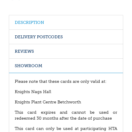
DESCRIPTION
DELIVERY POSTCODES
REVIEWS
SHOWROOM
Please note that these cards are only valid at:
Knights Nags Hall
Knights Plant Centre Betchworth
This card expires and cannot be used or
redeemed 30 months after the date of purchase
This card can only be used at participating HTA