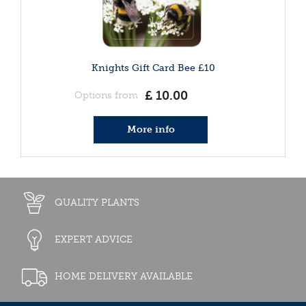
Knights Gift Card Bee £10
£
10
.
00
Options from
More info
QUALITY PLANTS
EXPERT ADVICE
HOME DELIVERY AVAILABLE