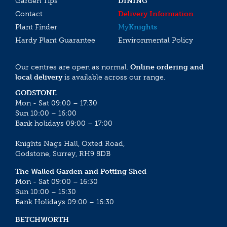
Garden Tips
DINING
Contact
Delivery Information
Plant Finder
My
Knights
Hardy Plant Guarantee
Environmental Policy
Our centres are open as normal.
Online ordering and
local delivery
is available across our range.
GODSTONE
Mon - Sat 09:00 – 17:30
Sun 10:00 – 16:00
Bank holidays 09:00 – 17:00
Knights Nags Hall, Oxted Road,
Godstone, Surrey, RH9 8DB
The Walled Garden and Potting Shed
Mon - Sat 09:00 – 16:30
Sun 10:00 – 15:30
Bank Holidays 09:00 – 16:30
BETCHWORTH