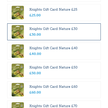
Knights Gift Card Nature £25
£
25
.
00
Knights Gift Card Nature £30
£
30
.
00
Knights Gift Card Nature £40
£
40
.
00
Knights Gift Card Nature £50
£
50
.
00
Knights Gift Card Nature £60
£
60
.
00
Knights Gift Card Nature £70