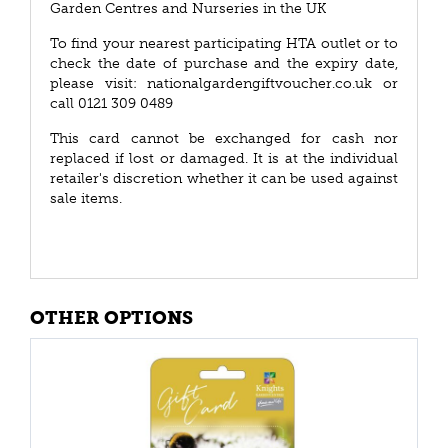
Garden Centres and Nurseries in the UK
To find your nearest participating HTA outlet or to
check the date of purchase and the expiry date,
please visit: nationalgardengiftvoucher.co.uk or
call 0121 309 0489
This card cannot be exchanged for cash nor
replaced if lost or damaged. It is at the individual
retailer's discretion whether it can be used against
sale items.
OTHER OPTIONS