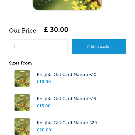
£
30
.
00
Sizes From
Knights Gift Card Nature £10
£
10
.
00
Knights Gift Card Nature £15
£
15
.
00
Knights Gift Card Nature £20
£
20
.
00