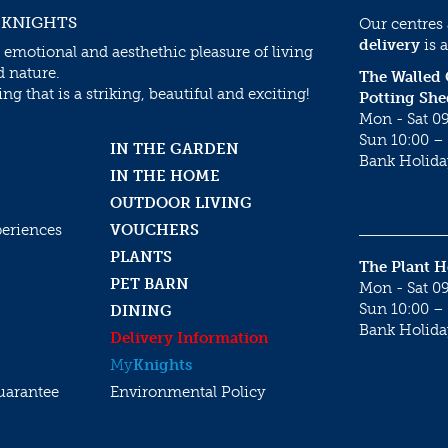
 KNIGHTS
Our centres
delivery
is a
 emotional and aesthethic pleasure of living
d nature.
The Walled
g that is a striking, beautiful and exciting!
Potting She
Mon - Sat 09
Sun 10:00 – 
IN THE GARDEN
Bank Holida
IN THE HOME
OUTDOOR LIVING
periences
VOUCHERS
PLANTS
The Plant 
PET BARN
Mon - Sat 09
Sun 10:00 – 
DINING
Bank Holida
Delivery Information
My
Knights
uarantee
Environmental Policy