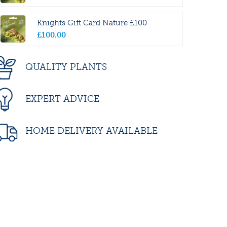
Knights Gift Card Nature £100
£
100
.
00
QUALITY PLANTS
EXPERT ADVICE
HOME DELIVERY AVAILABLE