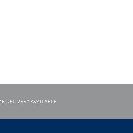
E DELIVERY AVAILABLE