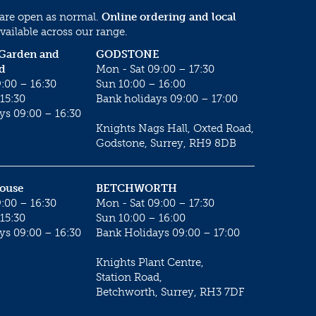
 are open as normal.
Online ordering and local
vailable across our range.
 Garden and
GODSTONE
d
Mon - Sat 09:00 – 17:30
:00 – 16:30
Sun 10:00 – 16:00
15:30
Bank holidays 09:00 – 17:00
ys 09:00 – 16:30
Knights Nags Hall, Oxted Road,
Godstone, Surrey, RH9 8DB
House
BETCHWORTH
:00 – 16:30
Mon - Sat 09:00 – 17:30
15:30
Sun 10:00 – 16:00
ys 09:00 – 16:30
Bank Holidays 09:00 – 17:00
Knights Plant Centre,
Station Road,
Betchworth, Surrey, RH3 7DF