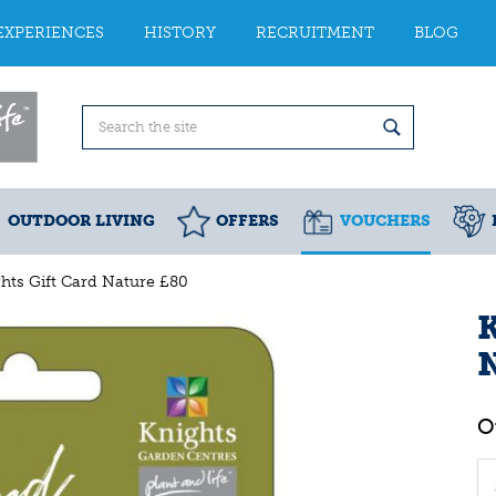
EXPERIENCES
HISTORY
RECRUITMENT
BLOG
OUTDOOR LIVING
OFFERS
VOUCHERS
hts Gift Card Nature £80
K
N