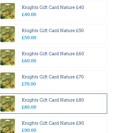
Knights Gift Card Nature £40
£
40
.
00
Knights Gift Card Nature £50
£
50
.
00
Knights Gift Card Nature £60
£
60
.
00
Knights Gift Card Nature £70
£
70
.
00
Knights Gift Card Nature £80
£
80
.
00
Knights Gift Card Nature £90
£
90
.
00