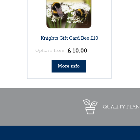
Knights Gift Card Bee £10
£
10
.
00
Options from
More info
QUALITY PLAN