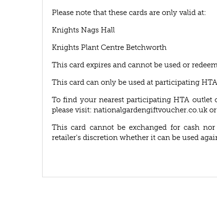
Please note that these cards are only valid at:
Knights Nags Hall
Knights Plant Centre Betchworth
This card expires and cannot be used or redeem
This card can only be used at participating HT
To find your nearest participating HTA outlet 
please visit: nationalgardengiftvoucher.co.uk or
This card cannot be exchanged for cash nor r
retailer's discretion whether it can be used agai