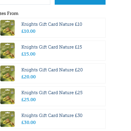
zes From
Knights Gift Card Nature £10
£
10
.
00
Knights Gift Card Nature £15
£
15
.
00
Knights Gift Card Nature £20
£
20
.
00
Knights Gift Card Nature £25
£
25
.
00
Knights Gift Card Nature £30
£
30
.
00