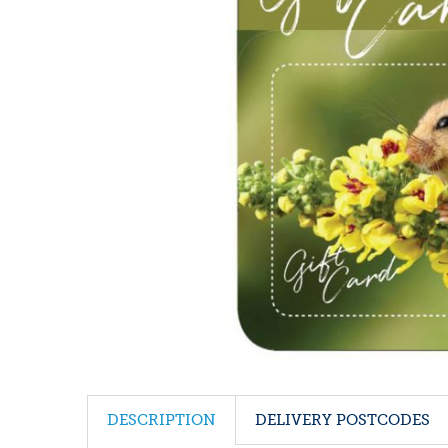
DESCRIPTION
DELIVERY POSTCODES