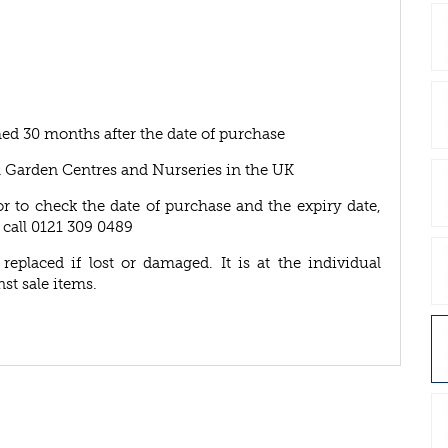
ed 30 months after the date of purchase
A Garden Centres and Nurseries in the UK
or to check the date of purchase and the expiry date,
 call 0121 309 0489
eplaced if lost or damaged. It is at the individual
nst sale items.