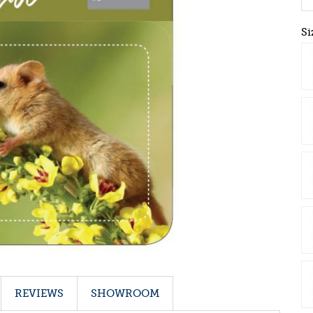
Si
REVIEWS
SHOWROOM