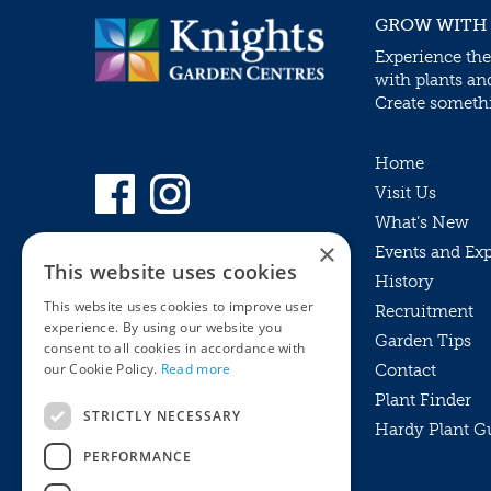
GROW WITH
Experience the
with plants an
Create somethin
Home
Visit Us
What’s New
×
Events and Ex
This website uses cookies
History
This website uses cookies to improve user
Recruitment
experience. By using our website you
Garden Tips
consent to all cookies in accordance with
our Cookie Policy.
Read more
Contact
Plant Finder
STRICTLY NECESSARY
Hardy Plant G
Privacy Policy
PERFORMANCE
MyKnights
Terms & Conditions
Webshop
Terms & Conditions