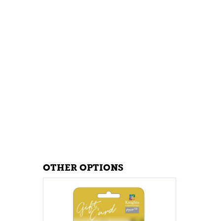
OTHER OPTIONS