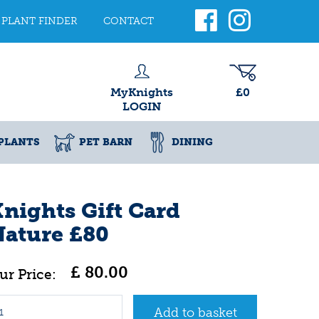
PLANT FINDER
CONTACT
MyKnights
£0
LOGIN
PLANTS
PET BARN
DINING
nights Gift Card
ature £80
£
80
.
00