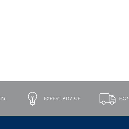
TS
EXPERT ADVICE
HOM