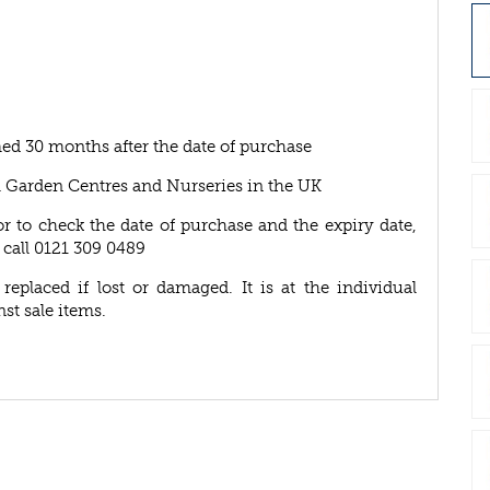
ed 30 months after the date of purchase
A Garden Centres and Nurseries in the UK
or to check the date of purchase and the expiry date,
 call 0121 309 0489
eplaced if lost or damaged. It is at the individual
nst sale items.