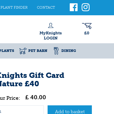
PLANT FINDER
CONTACT
MyKnights
£0
LOGIN
PLANTS
PET BARN
DINING
nights Gift Card
Nature £40
£
40
.
00