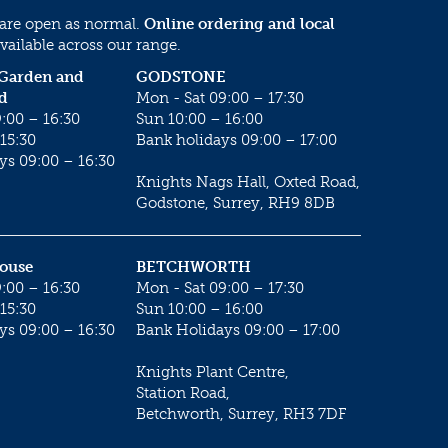
 are open as normal.
Online ordering and local
vailable across our range.
 Garden and
GODSTONE
d
Mon - Sat 09:00 – 17:30
:00 – 16:30
Sun 10:00 – 16:00
15:30
Bank holidays 09:00 – 17:00
ys 09:00 – 16:30
Knights Nags Hall, Oxted Road,
Godstone, Surrey, RH9 8DB
House
BETCHWORTH
:00 – 16:30
Mon - Sat 09:00 – 17:30
15:30
Sun 10:00 – 16:00
ys 09:00 – 16:30
Bank Holidays 09:00 – 17:00
Knights Plant Centre,
Station Road,
Betchworth, Surrey, RH3 7DF