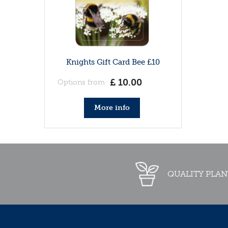
Knights Gift Card Bee £10
£
10
.
00
Options from
More info
QUALITY PLAN