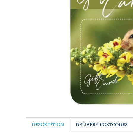
DESCRIPTION
DELIVERY POSTCODES