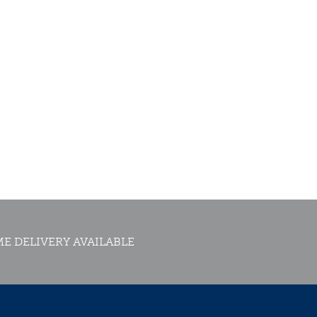
E DELIVERY AVAILABLE