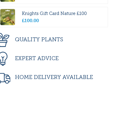
Knights Gift Card Nature £100
£
100
.
00
QUALITY PLANTS
EXPERT ADVICE
HOME DELIVERY AVAILABLE