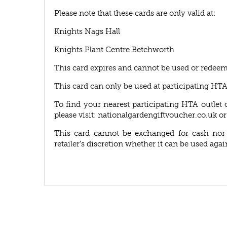
Please note that these cards are only valid at:
Knights Nags Hall
Knights Plant Centre Betchworth
This card expires and cannot be used or redeem
This card can only be used at participating HT
To find your nearest participating HTA outlet 
please visit: nationalgardengiftvoucher.co.uk or
This card cannot be exchanged for cash nor r
retailer's discretion whether it can be used agai