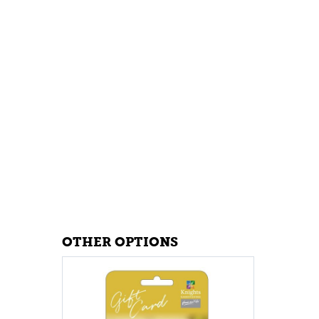
OTHER OPTIONS