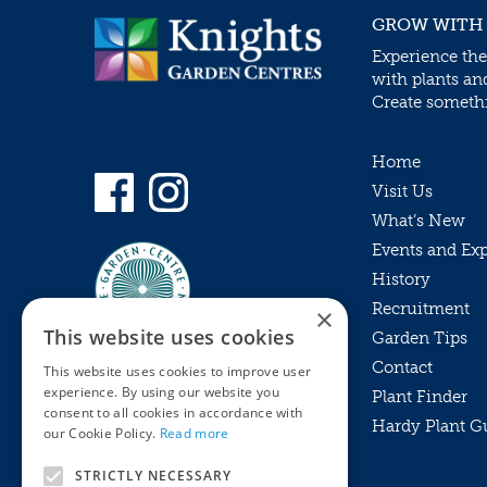
GROW WITH
Experience the
with plants an
Create somethin
Home
Visit Us
What’s New
Events and Ex
History
Recruitment
×
This website uses cookies
Garden Tips
Contact
This website uses cookies to improve user
experience. By using our website you
Plant Finder
consent to all cookies in accordance with
Hardy Plant G
Privacy Policy
our Cookie Policy.
Read more
MyKnights
Terms & Conditions
STRICTLY NECESSARY
Webshop
Terms & Conditions