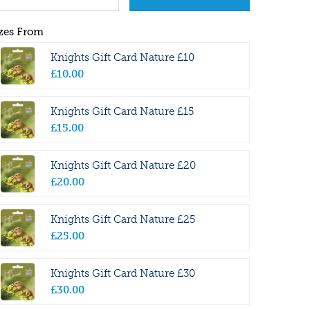
zes From
Knights Gift Card Nature £10
£
10
.
00
Knights Gift Card Nature £15
£
15
.
00
Knights Gift Card Nature £20
£
20
.
00
Knights Gift Card Nature £25
£
25
.
00
Knights Gift Card Nature £30
£
30
.
00