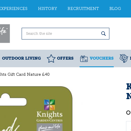
EXPERIENCES
HISTORY
RECRUITMENT
BLOG
OUTDOOR LIVING
OFFERS
VOUCHERS
hts Gift Card Nature £40
K