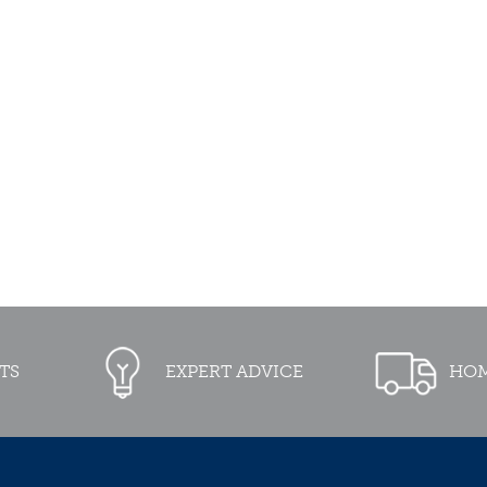
TS
EXPERT ADVICE
HOM