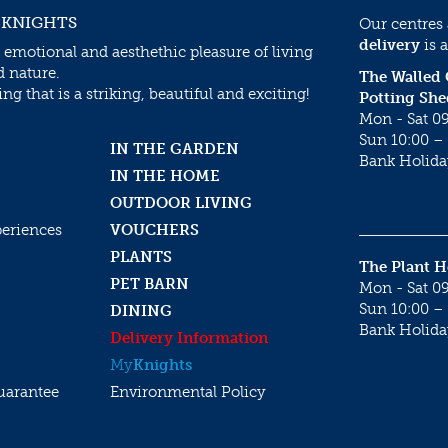
 KNIGHTS
Our centres
delivery
is a
 emotional and aesthethic pleasure of living
d nature.
The Walled
g that is a striking, beautiful and exciting!
Potting She
Mon - Sat 09
Sun 10:00 – 
IN THE GARDEN
Bank Holida
IN THE HOME
OUTDOOR LIVING
periences
VOUCHERS
PLANTS
The Plant 
PET BARN
Mon - Sat 09
Sun 10:00 – 
DINING
Bank Holida
Delivery Information
My
Knights
uarantee
Environmental Policy