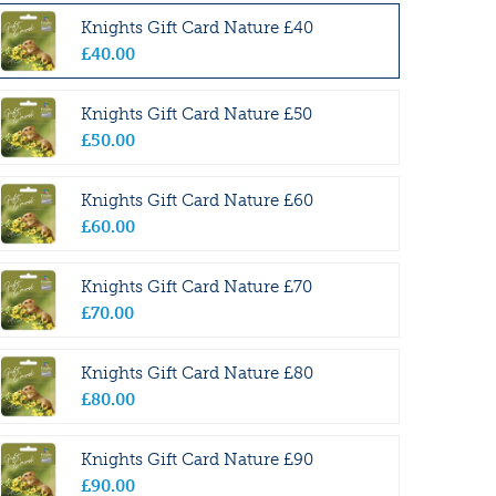
Knights Gift Card Nature £40
£
40
.
00
Knights Gift Card Nature £50
£
50
.
00
Knights Gift Card Nature £60
£
60
.
00
Knights Gift Card Nature £70
£
70
.
00
Knights Gift Card Nature £80
£
80
.
00
Knights Gift Card Nature £90
£
90
.
00