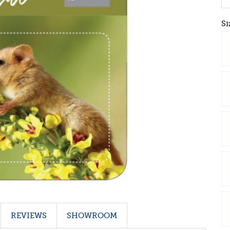
Si
REVIEWS
SHOWROOM