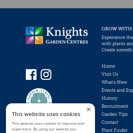
GROW WITH
Experience the
with plants an
Create somethin
Home
Visit Us
What’s New
Events and Ex
History
Recruitment
×
This website uses cookies
Garden Tips
Contact
This website uses cookies to improve user
experience. By using our website you
Plant Finder