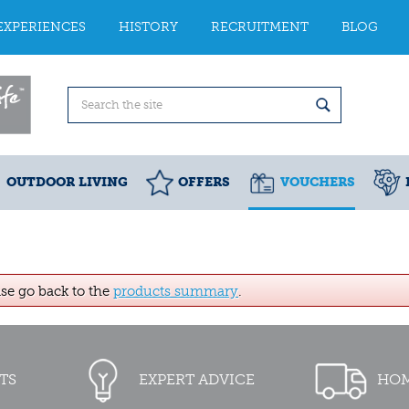
EXPERIENCES
HISTORY
RECRUITMENT
BLOG
OUTDOOR LIVING
OFFERS
VOUCHERS
ase go back to the
products summary
.
TS
EXPERT ADVICE
HOM