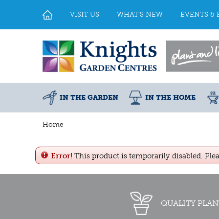
Jump
to
VISIT US
WHAT'S NEW
EVENTS & 
content
IN THE GARDEN
IN THE HOME
Home
Error!
This product is temporarily disabled. Ple
QUALITY PLAN