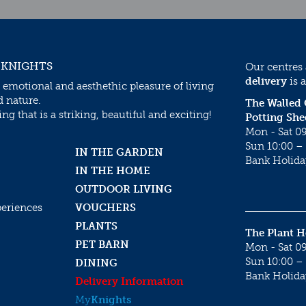
 KNIGHTS
Our centres
delivery
is a
 emotional and aesthethic pleasure of living
d nature.
The Walled
g that is a striking, beautiful and exciting!
Potting She
Mon - Sat 09
Sun 10:00 – 
IN THE GARDEN
Bank Holida
IN THE HOME
OUTDOOR LIVING
periences
VOUCHERS
PLANTS
The Plant 
PET BARN
Mon - Sat 09
Sun 10:00 – 
DINING
Bank Holida
Delivery Information
My
Knights