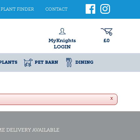
PLANT FINDER
CONTACT
MyKnights
£0
LOGIN
PLANTS
PET BARN
DINING
x
E DELIVERY AVAILABLE