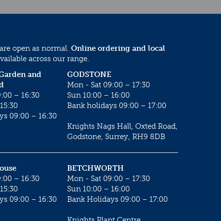
 are open as normal.
Online ordering and local
vailable across our range.
 Garden and
GODSTONE
d
Mon - Sat 09:00 – 17:30
:00 – 16:30
Sun 10:00 – 16:00
15:30
Bank holidays 09:00 – 17:00
ys 09:00 – 16:30
Knights Nags Hall, Oxted Road,
Godstone, Surrey, RH9 8DB
House
BETCHWORTH
:00 – 16:30
Mon - Sat 09:00 – 17:30
15:30
Sun 10:00 – 16:00
ys 09:00 – 16:30
Bank Holidays 09:00 – 17:00
Knights Plant Centre,