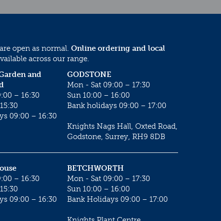
 are open as normal.
Online ordering and local
vailable across our range.
 Garden and
GODSTONE
d
Mon - Sat 09:00 – 17:30
:00 – 16:30
Sun 10:00 – 16:00
15:30
Bank holidays 09:00 – 17:00
ys 09:00 – 16:30
Knights Nags Hall, Oxted Road,
Godstone, Surrey, RH9 8DB
House
BETCHWORTH
:00 – 16:30
Mon - Sat 09:00 – 17:30
15:30
Sun 10:00 – 16:00
ys 09:00 – 16:30
Bank Holidays 09:00 – 17:00
Knights Plant Centre,