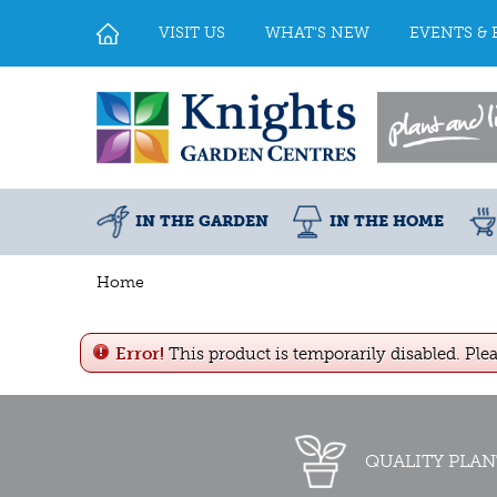
Jump
to
VISIT US
WHAT'S NEW
EVENTS & 
content
IN THE GARDEN
IN THE HOME
Home
Error!
This product is temporarily disabled. Ple
QUALITY PLAN