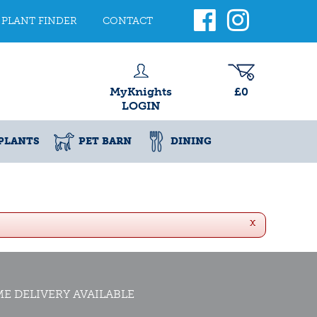
PLANT FINDER
CONTACT
MyKnights
£0
LOGIN
PLANTS
PET BARN
DINING
x
E DELIVERY AVAILABLE