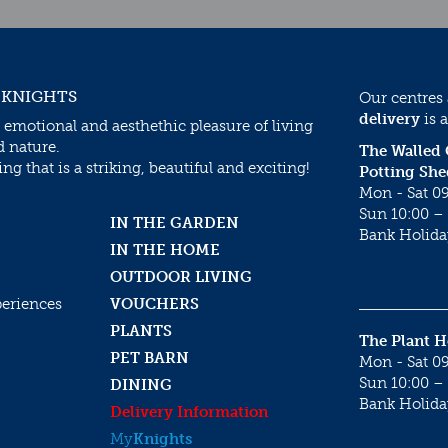
 KNIGHTS
Our centres
delivery
is a
 emotional and aesthethic pleasure of living
d nature.
The Walled
g that is a striking, beautiful and exciting!
Potting She
Mon - Sat 09
Sun 10:00 – 
IN THE GARDEN
Bank Holida
IN THE HOME
OUTDOOR LIVING
periences
VOUCHERS
PLANTS
The Plant 
PET BARN
Mon - Sat 09
Sun 10:00 – 
DINING
Bank Holida
Delivery Information
My
Knights