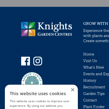
GROW WITH
Experience the
with plants an
Create somethin
Home
Visit Us
What’s New
Events and Ex
History
Recruitment
×
This website uses cookies
Garden Tips
Contact
This website uses cookies to improve user
experience. By using our website you
Plant Finder