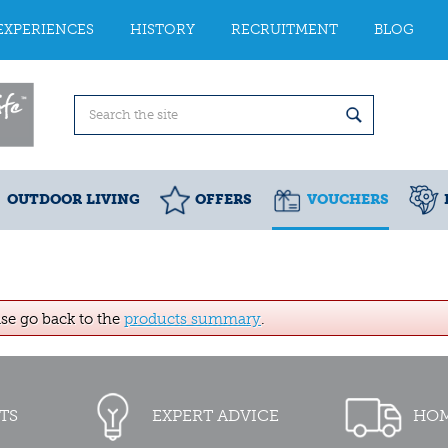
EXPERIENCES
HISTORY
RECRUITMENT
BLOG
OUTDOOR LIVING
OFFERS
VOUCHERS
ase go back to the
products summary
.
TS
EXPERT ADVICE
HOM