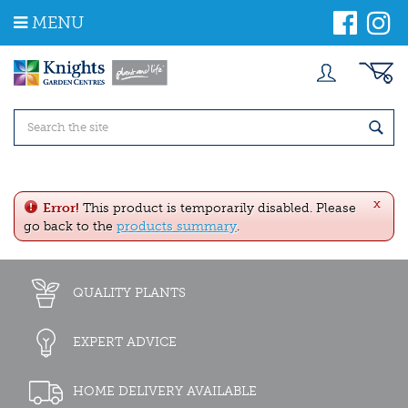
J
MENU
u
m
p
t
o
c
o
n
t
e
x
n
Error!
This product is temporarily disabled. Please
t
go back to the
products summary
.
QUALITY PLANTS
EXPERT ADVICE
HOME DELIVERY AVAILABLE