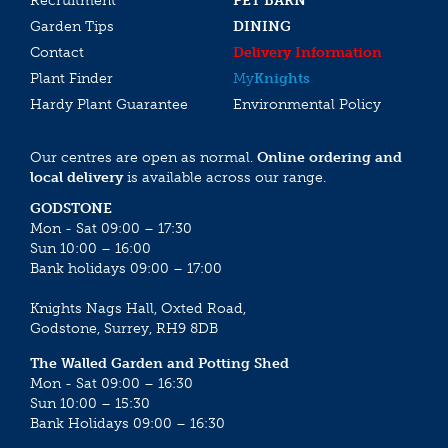
Recruitment
PET BARN
Garden Tips
DINING
Contact
Delivery Information
Plant Finder
My
Knights
Hardy Plant Guarantee
Environmental Policy
Our centres are open as normal.
Online ordering and
local delivery
is available across our range.
GODSTONE
Mon - Sat 09:00 – 17:30
Sun 10:00 – 16:00
Bank holidays 09:00 – 17:00
Knights Nags Hall, Oxted Road,
Godstone, Surrey, RH9 8DB
The Walled Garden and Potting Shed
Mon - Sat 09:00 – 16:30
Sun 10:00 – 15:30
Bank Holidays 09:00 – 16:30