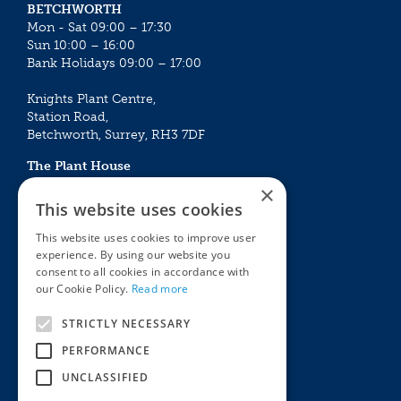
BETCHWORTH
Mon - Sat 09:00 – 17:30
Sun 10:00 – 16:00
Bank Holidays 09:00 – 17:00
Knights Plant Centre,
Station Road,
Betchworth, Surrey, RH3 7DF
The Plant House
Mon - Sat 09:00 – 16:30
×
Sun 10:00 – 15:30
This website uses cookies
Bank Holidays 09:00 – 16:30
This website uses cookies to improve user
experience. By using our website you
The Garden Centres
Outdoor living
consent to all cookies in accordance with
Restaurant
Garden Furniture
our Cookie Policy.
Read more
Knights Garden Centre
Barbecues
Award Garden Centre Betchworth
Pet store
STRICTLY NECESSARY
Plants
PERFORMANCE
Garden Plants
UNCLASSIFIED
Houseplants