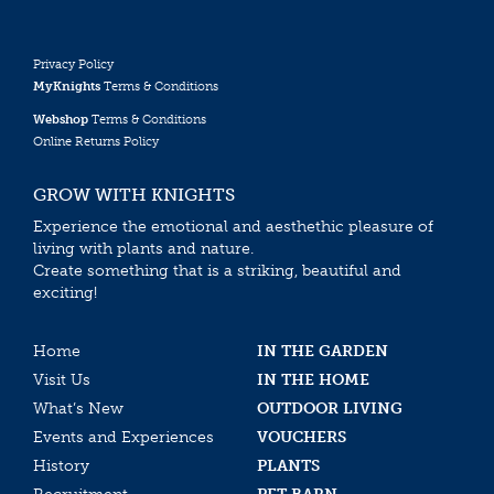
Privacy Policy
MyKnights
Terms & Conditions
Webshop
Terms & Conditions
Online Returns Policy
GROW WITH KNIGHTS
Experience the emotional and aesthethic pleasure of
living with plants and nature.
Create something that is a striking, beautiful and
exciting!
Home
IN THE GARDEN
Visit Us
IN THE HOME
What’s New
OUTDOOR LIVING
Events and Experiences
VOUCHERS
History
PLANTS