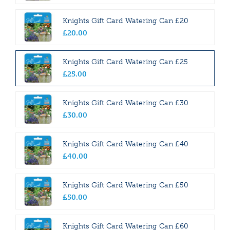
Knights Gift Card Watering Can £20
£
20
.
00
Knights Gift Card Watering Can £25
£
25
.
00
Knights Gift Card Watering Can £30
£
30
.
00
Knights Gift Card Watering Can £40
£
40
.
00
Knights Gift Card Watering Can £50
£
50
.
00
Knights Gift Card Watering Can £60