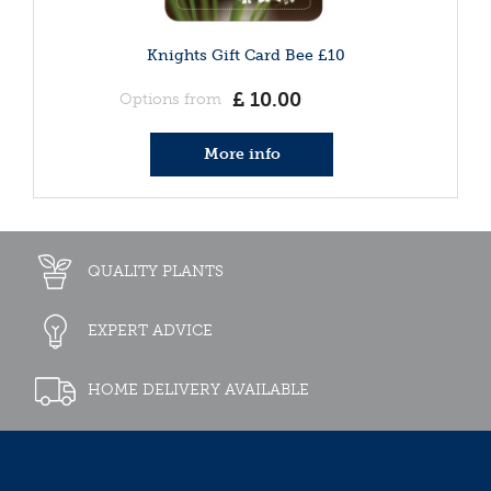
Knights Gift Card Bee £10
£
10
.
00
Options from
More info
QUALITY PLANTS
EXPERT ADVICE
HOME DELIVERY AVAILABLE