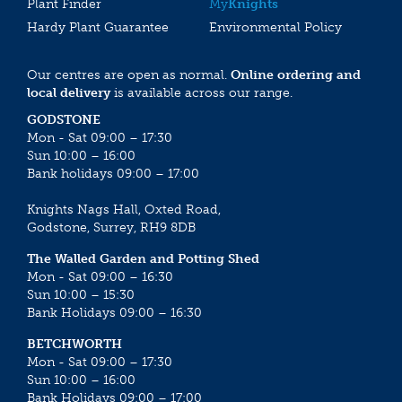
Plant Finder
My
Knights
Hardy Plant Guarantee
Environmental Policy
Our centres are open as normal.
Online ordering and
local delivery
is available across our range.
GODSTONE
Mon - Sat 09:00 – 17:30
Sun 10:00 – 16:00
Bank holidays 09:00 – 17:00
Knights Nags Hall, Oxted Road,
Godstone, Surrey, RH9 8DB
The Walled Garden and Potting Shed
Mon - Sat 09:00 – 16:30
Sun 10:00 – 15:30
Bank Holidays 09:00 – 16:30
BETCHWORTH
Mon - Sat 09:00 – 17:30
Sun 10:00 – 16:00
Bank Holidays 09:00 – 17:00