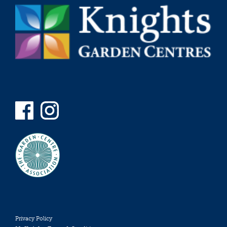
Privacy Policy