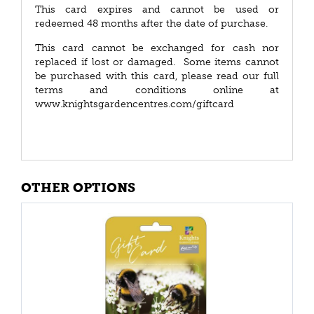
This card expires and cannot be used or
redeemed 48 months after the date of purchase.
This card cannot be exchanged for cash nor
replaced if lost or damaged. Some items cannot
be purchased with this card, please read our full
terms and conditions online at
www.knightsgardencentres.com/giftcard
OTHER OPTIONS