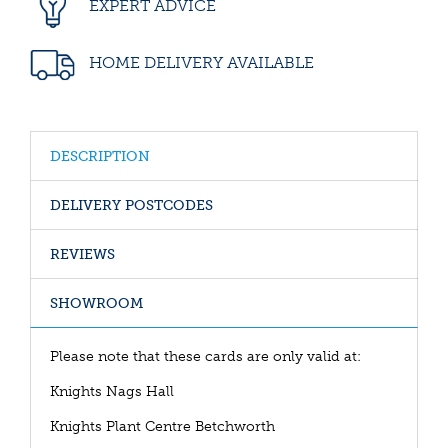
EXPERT ADVICE
HOME DELIVERY AVAILABLE
DESCRIPTION
DELIVERY POSTCODES
REVIEWS
SHOWROOM
Please note that these cards are only valid at:
Knights Nags Hall
Knights Plant Centre Betchworth