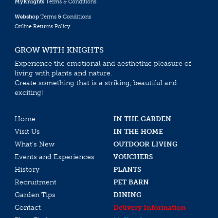
MyKnights
Terms & Conditions
Webshop
Terms & Conditions
Online Returns Policy
GROW WITH KNIGHTS
Experience the emotional and aesthethic pleasure of
living with plants and nature.
Create something that is a striking, beautiful and
exciting!
Home
IN THE GARDEN
Visit Us
IN THE HOME
What’s New
OUTDOOR LIVING
Events and Experiences
VOUCHERS
History
PLANTS
Recruitment
PET BARN
Garden Tips
DINING
Contact
Delivery Information