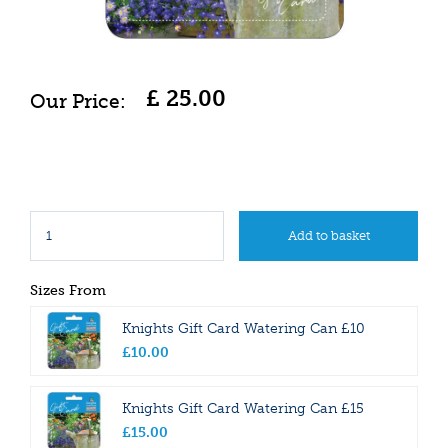
£
25
.
00
Sizes From
Knights Gift Card Watering Can £10
£
10
.
00
Knights Gift Card Watering Can £15
£
15
.
00