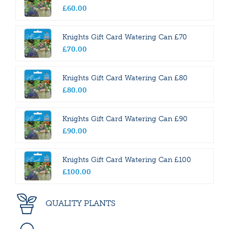
£
60
.
00
Knights Gift Card Watering Can £70
£
70
.
00
Knights Gift Card Watering Can £80
£
80
.
00
Knights Gift Card Watering Can £90
£
90
.
00
Knights Gift Card Watering Can £100
£
100
.
00
QUALITY PLANTS