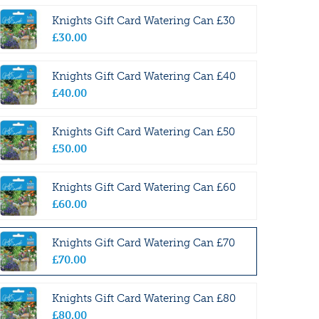
Knights Gift Card Watering Can £30
£
30
.
00
Knights Gift Card Watering Can £40
£
40
.
00
Knights Gift Card Watering Can £50
£
50
.
00
Knights Gift Card Watering Can £60
£
60
.
00
Knights Gift Card Watering Can £70
£
70
.
00
Knights Gift Card Watering Can £80
£
80
.
00