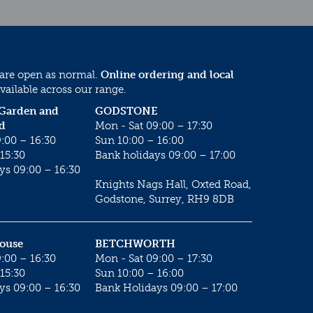
 are open as normal.
Online ordering and local
vailable across our range.
 Garden and
GODSTONE
d
Mon - Sat 09:00 – 17:30
:00 – 16:30
Sun 10:00 – 16:00
15:30
Bank holidays 09:00 – 17:00
ys 09:00 – 16:30
Knights Nags Hall, Oxted Road,
Godstone, Surrey, RH9 8DB
House
BETCHWORTH
:00 – 16:30
Mon - Sat 09:00 – 17:30
15:30
Sun 10:00 – 16:00
ys 09:00 – 16:30
Bank Holidays 09:00 – 17:00