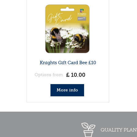
Knights Gift Card Bee £10
£
10
.
00
Options from
More info
QUALITY PLAN