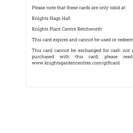
Please note that these cards are only valid at:
Knights Nags Hall
Knights Plant Centre Betchworth
This card expires and cannot be used or redeem
This card cannot be exchanged for cash nor 
purchased with this card, please rea
www.knightsgardencentres.com/giftcard