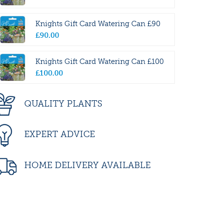
Knights Gift Card Watering Can £90
£
90
.
00
Knights Gift Card Watering Can £100
£
100
.
00
QUALITY PLANTS
EXPERT ADVICE
HOME DELIVERY AVAILABLE