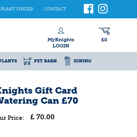
PLANT FINDER
CONTACT
MyKnights
£0
LOGIN
PLANTS
PET BARN
DINING
nights Gift Card
Watering Can £70
£
70
.
00