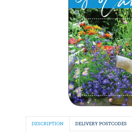
DESCRIPTION
DELIVERY POSTCODES