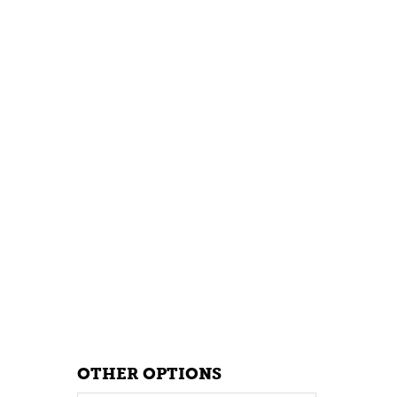
OTHER OPTIONS