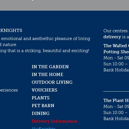
 KNIGHTS
Our centres
delivery
is a
 emotional and aesthethic pleasure of living
d nature.
The Walled
g that is a striking, beautiful and exciting!
Potting She
Mon - Sat 09
Sun 10:00 – 
IN THE GARDEN
Bank Holida
IN THE HOME
OUTDOOR LIVING
periences
VOUCHERS
PLANTS
The Plant 
PET BARN
Mon - Sat 09
Sun 10:00 – 
DINING
Bank Holida
Delivery Information
My
Knights