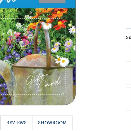
Si
REVIEWS
SHOWROOM