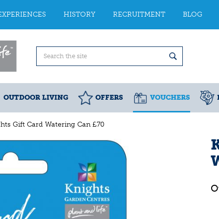
EXPERIENCES
HISTORY
RECRUITMENT
BLOG
OUTDOOR LIVING
OFFERS
VOUCHERS
hts Gift Card Watering Can £70
K