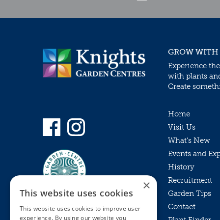
GROW WITH
Experience the
with plants an
Create somethin
Home
Visit Us
What’s New
Events and Ex
History
Recruitment
×
This website uses cookies
Garden Tips
Contact
This website uses cookies to improve user
experience. By using our website you
Plant Finder