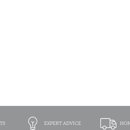
TS
EXPERT ADVICE
HOM