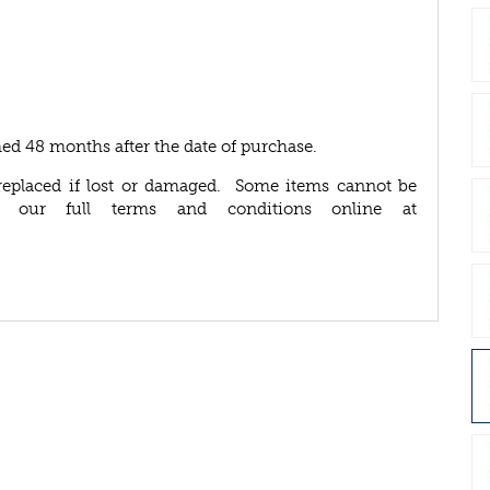
ed 48 months after the date of purchase.
replaced if lost or damaged. Some items cannot be
d our full terms and conditions online at