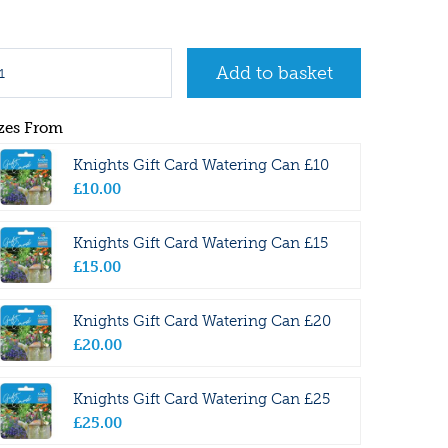
zes From
Knights Gift Card Watering Can £10
£
10
.
00
Knights Gift Card Watering Can £15
£
15
.
00
Knights Gift Card Watering Can £20
£
20
.
00
Knights Gift Card Watering Can £25
£
25
.
00