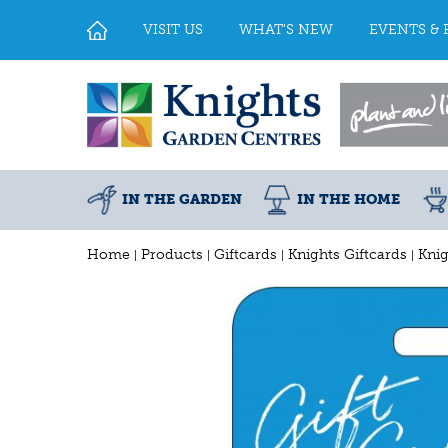
Jump
to
VISIT US
WHAT'S NEW
EVENTS & 
content
IN THE GARDEN
IN THE HOME
Home
Products
Giftcards
Knights Giftcards
Knig