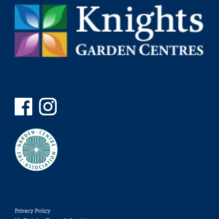
Privacy Policy