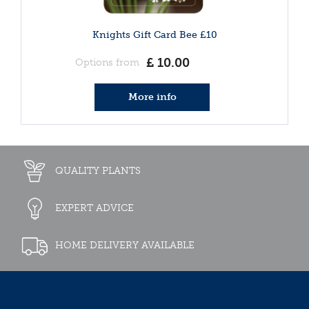
Knights Gift Card Bee £10
£
10
.
00
Options from
More info
QUALITY PLANTS
EXPERT ADVICE
HOME DELIVERY AVAILABLE