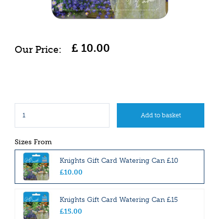
£
10
.
00
Sizes From
Knights Gift Card Watering Can £10
£
10
.
00
Knights Gift Card Watering Can £15
£
15
.
00