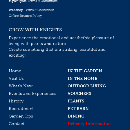
MyKnights
Terms & Conditions
Webshop
Terms & Conditions
Online Returns Policy
GROW WITH KNIGHTS
Experience the emotional and aesthethic pleasure of
living with plants and nature.
Create something that is a striking, beautiful and
exciting!
Home
IN THE GARDEN
Visit Us
IN THE HOME
What’s New
OUTDOOR LIVING
Events and Experiences
VOUCHERS
History
PLANTS
Recruitment
PET BARN
Garden Tips
DINING
Contact
Delivery Information