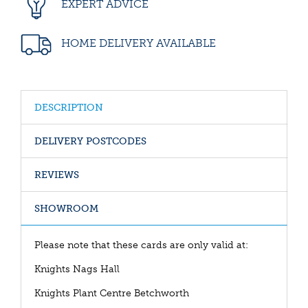
EXPERT ADVICE
HOME DELIVERY AVAILABLE
DESCRIPTION
DELIVERY POSTCODES
REVIEWS
SHOWROOM
Please note that these cards are only valid at:
Knights Nags Hall
Knights Plant Centre Betchworth