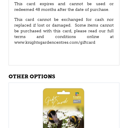
This card expires and cannot be used or
redeemed 48 months after the date of purchase.
This card cannot be exchanged for cash nor
replaced if lost or damaged. Some items cannot
be purchased with this card, please read our full
terms and conditions online at
www.knightsgardencentres.com/giftcard
OTHER OPTIONS