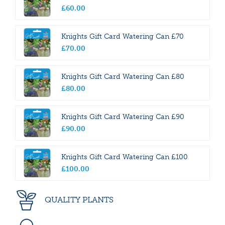
£
60
.
00
Knights Gift Card Watering Can £70
£
70
.
00
Knights Gift Card Watering Can £80
£
80
.
00
Knights Gift Card Watering Can £90
£
90
.
00
Knights Gift Card Watering Can £100
£
100
.
00
QUALITY PLANTS