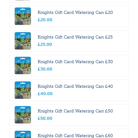
Knights Gift Card Watering Can £20
£
20
.
00
Knights Gift Card Watering Can £25
£
25
.
00
Knights Gift Card Watering Can £30
£
30
.
00
Knights Gift Card Watering Can £40
£
40
.
00
Knights Gift Card Watering Can £50
£
50
.
00
Knights Gift Card Watering Can £60