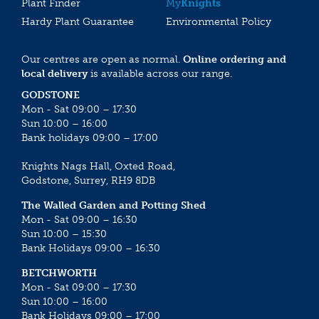
Plant Finder
My
Knights
Hardy Plant Guarantee
Environmental Policy
Our centres are open as normal.
Online ordering and
local delivery
is available across our range.
GODSTONE
Mon - Sat 09:00 – 17:30
Sun 10:00 – 16:00
Bank holidays 09:00 – 17:00
Knights Nags Hall, Oxted Road,
Godstone, Surrey, RH9 8DB
The Walled Garden and Potting Shed
Mon - Sat 09:00 – 16:30
Sun 10:00 – 15:30
Bank Holidays 09:00 – 16:30
BETCHWORTH
Mon - Sat 09:00 – 17:30
Sun 10:00 – 16:00
Bank Holidays 09:00 – 17:00