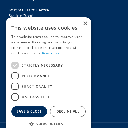
Knights Plant Centre,
Station Road,
×
Betchworth, Surrey, RH3 7DF
This website uses cookies
The Plant House
This website uses cookies to improve user
Mon - Sat 09:00 – 16:30
experience. By using our website you
Sun 10:00 – 15:30
consent to all cookies in accordance with
Bank Holidays 09:00 – 16:30
our Cookie Policy.
Read more
The Garden Centres
Outdoor living
STRICTLY NECESSARY
Restaurant
Garden Furniture
Knights Garden Centre
Barbecues
PERFORMANCE
Award Garden Centre Betchworth
Pet store
FUNCTIONALITY
Plants
Garden Plants
UNCLASSIFIED
Houseplants
Summer Flowering Plants
SAVE & CLOSE
DECLINE ALL
SHOW DETAILS