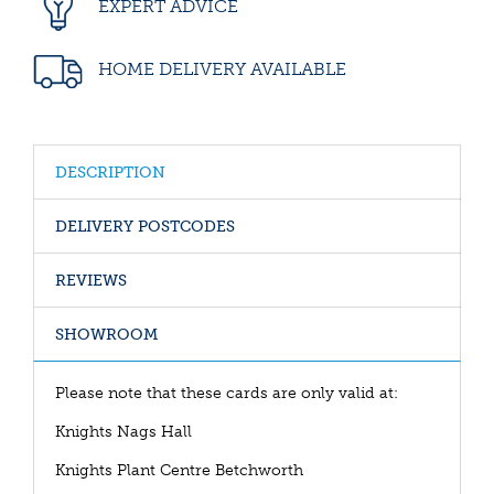
EXPERT ADVICE
HOME DELIVERY AVAILABLE
DESCRIPTION
DELIVERY POSTCODES
REVIEWS
SHOWROOM
Please note that these cards are only valid at:
Knights Nags Hall
Knights Plant Centre Betchworth