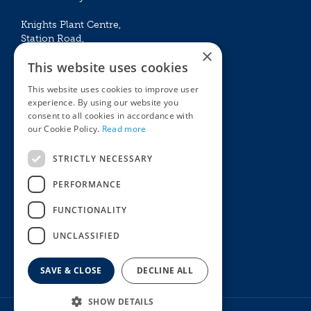
Knights Plant Centre,
Station Road,
×
Betchworth, Surrey, RH3 7DF
This website uses cookies
The Plant House
This website uses cookies to improve user
Mon - Sat 09:00 – 16:30
experience. By using our website you
Sun 10:00 – 15:30
consent to all cookies in accordance with
Bank Holidays 09:00 – 16:30
our Cookie Policy.
Read more
The Garden Centres
Outdoor living
STRICTLY NECESSARY
Restaurant
Garden Furniture
Knights Garden Centre
Barbecues
PERFORMANCE
Award Garden Centre Betchworth
Pet store
FUNCTIONALITY
Plants
Garden Plants
UNCLASSIFIED
Houseplants
Summer Flowering Plants
SAVE & CLOSE
DECLINE ALL
SHOW DETAILS