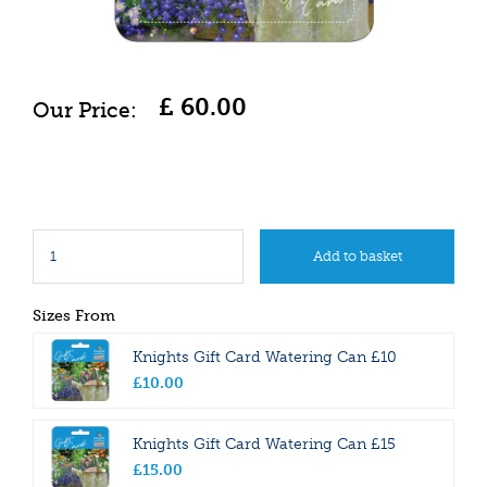
£
60
.
00
Sizes From
Knights Gift Card Watering Can £10
£
10
.
00
Knights Gift Card Watering Can £15
£
15
.
00