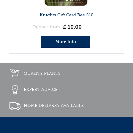
Knights Gift Card Bee £10
£
10
.
00
Options from
More info
QUALITY PLANTS
EXPERT ADVICE
HOME DELIVERY AVAILABLE