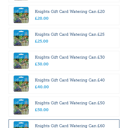
Knights Gift Card Watering Can £20
£
20
.
00
Knights Gift Card Watering Can £25
£
25
.
00
Knights Gift Card Watering Can £30
£
30
.
00
Knights Gift Card Watering Can £40
£
40
.
00
Knights Gift Card Watering Can £50
£
50
.
00
Knights Gift Card Watering Can £60