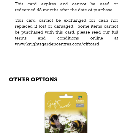
This card expires and cannot be used or
redeemed 48 months after the date of purchase.
This card cannot be exchanged for cash nor
replaced if lost or damaged. Some items cannot
be purchased with this card, please read our full
terms and conditions online at
www.knightsgardencentres.com/giftcard
OTHER OPTIONS