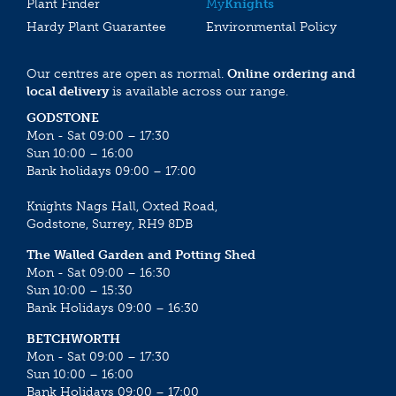
Plant Finder
My
Knights
Hardy Plant Guarantee
Environmental Policy
Our centres are open as normal.
Online ordering and
local delivery
is available across our range.
GODSTONE
Mon - Sat 09:00 – 17:30
Sun 10:00 – 16:00
Bank holidays 09:00 – 17:00
Knights Nags Hall, Oxted Road,
Godstone, Surrey, RH9 8DB
The Walled Garden and Potting Shed
Mon - Sat 09:00 – 16:30
Sun 10:00 – 15:30
Bank Holidays 09:00 – 16:30
BETCHWORTH
Mon - Sat 09:00 – 17:30
Sun 10:00 – 16:00
Bank Holidays 09:00 – 17:00