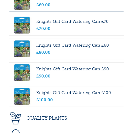
£
60
.
00
Knights Gift Card Watering Can £70
£
70
.
00
Knights Gift Card Watering Can £80
£
80
.
00
Knights Gift Card Watering Can £90
£
90
.
00
Knights Gift Card Watering Can £100
£
100
.
00
QUALITY PLANTS