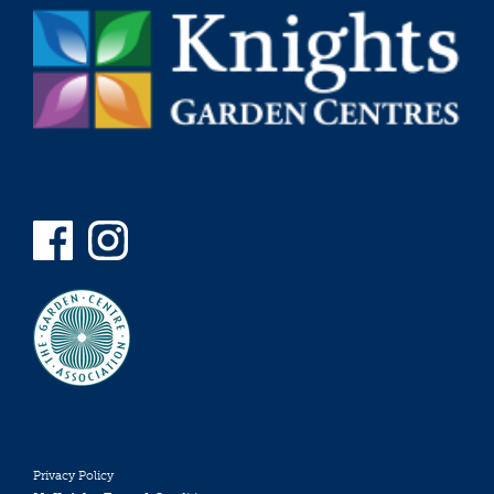
Privacy Policy