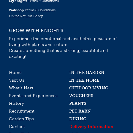
MyKnights
Terms & Conditions
Webshop
Terms & Conditions
Online Returns Policy
GROW WITH KNIGHTS
Experience the emotional and aesthethic pleasure of
living with plants and nature.
Create something that is a striking, beautiful and
exciting!
Home
IN THE GARDEN
Visit Us
IN THE HOME
What’s New
OUTDOOR LIVING
Events and Experiences
VOUCHERS
History
PLANTS
Recruitment
PET BARN
Garden Tips
DINING
Contact
Delivery Information