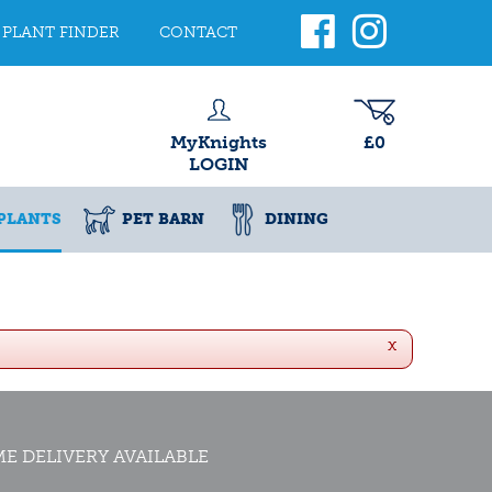
PLANT FINDER
CONTACT
MyKnights
£0
LOGIN
PLANTS
PET BARN
DINING
x
E DELIVERY AVAILABLE