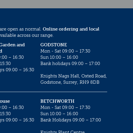
 are open as normal.
Online ordering and local
vailable across our range.
 Garden and
GODSTONE
d
Mon - Sat 09:00 – 17:30
:00 – 16:30
Sun 10:00 – 16:00
15:30
Bank holidays 09:00 – 17:00
ys 09:00 – 16:30
Knights Nags Hall, Oxted Road,
Godstone, Surrey, RH9 8DB
House
BETCHWORTH
:00 – 16:30
Mon - Sat 09:00 – 17:30
15:30
Sun 10:00 – 16:00
ys 09:00 – 16:30
Bank Holidays 09:00 – 17:00
Knights Plant Centre,