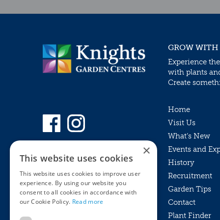
GROW WITH
Experience the
with plants an
Create somethin
Home
Visit Us
What’s New
×
Events and Ex
This website uses cookies
History
This website uses cookies to improve user
Recruitment
experience. By using our website you
Garden Tips
consent to all cookies in accordance with
our Cookie Policy.
Read more
Contact
Plant Finder