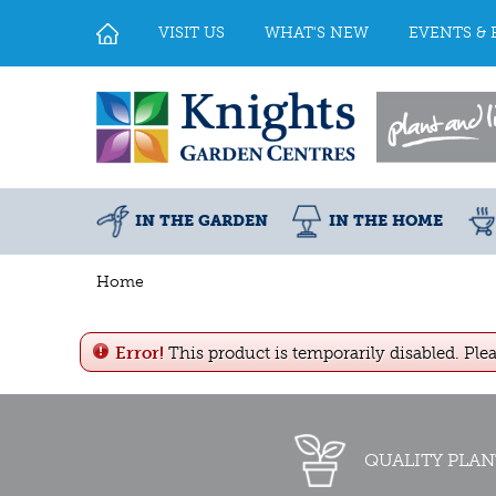
Jump
to
VISIT US
WHAT'S NEW
EVENTS & 
content
IN THE GARDEN
IN THE HOME
Home
Error!
This product is temporarily disabled. Ple
QUALITY PLAN