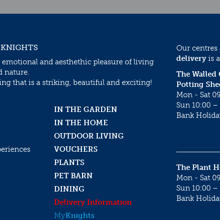
 KNIGHTS
Our centres
delivery
is a
 emotional and aesthethic pleasure of living
d nature.
The Walled
g that is a striking, beautiful and exciting!
Potting She
Mon - Sat 09
Sun 10:00 – 
IN THE GARDEN
Bank Holida
IN THE HOME
OUTDOOR LIVING
periences
VOUCHERS
PLANTS
The Plant 
PET BARN
Mon - Sat 09
Sun 10:00 – 
DINING
Bank Holida
Delivery Information
My
Knights