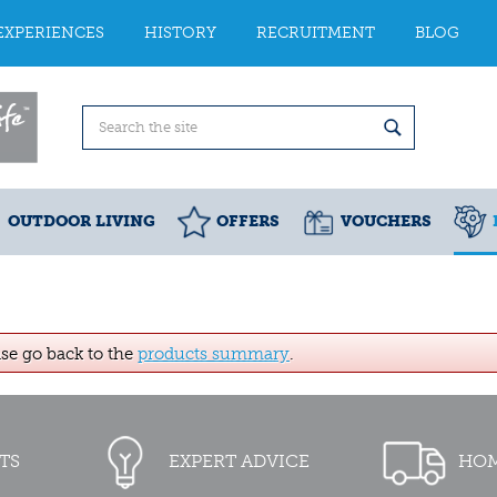
EXPERIENCES
HISTORY
RECRUITMENT
BLOG
OUTDOOR LIVING
OFFERS
VOUCHERS
ase go back to the
products summary
.
TS
EXPERT ADVICE
HOM