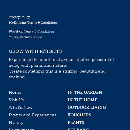
Privacy Policy
MyKnights
Terms & Conditions
Webshop
Terms & Conditions
Online Returns Policy
GROW WITH KNIGHTS
Experience the emotional and aesthethic pleasure of
living with plants and nature.
Create something that is a striking, beautiful and
exciting!
Home
IN THE GARDEN
Visit Us
IN THE HOME
What’s New
OUTDOOR LIVING
Events and Experiences
VOUCHERS
History
PLANTS