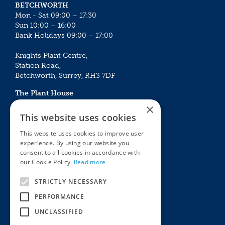
BETCHWORTH
Mon - Sat 09:00 – 17:30
Sun 10:00 – 16:00
Bank Holidays 09:00 – 17:00
Knights Plant Centre,
Station Road,
Betchworth, Surrey, RH3 7DF
The Plant House
Mon - Sat 09:00 – 16:30
×
Sun 10:00 – 15:30
This website uses cookies
Bank Holidays 09:00 – 16:30
This website uses cookies to improve user
experience. By using our website you
The Garden Centres
Outdoor living
consent to all cookies in accordance with
Restaurant
Garden Furniture
our Cookie Policy.
Read more
Knights Garden Centre
Barbecues
Award Garden Centre Betchworth
Pet store
STRICTLY NECESSARY
Plants
PERFORMANCE
Garden Plants
UNCLASSIFIED
Houseplants