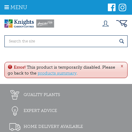
J
MENU
u
m
p
t
o
c
o
n
t
e
x
n
Error!
This product is temporarily disabled. Please
t
go back to the
products summary
.
QUALITY PLANTS
EXPERT ADVICE
HOME DELIVERY AVAILABLE