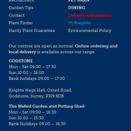
Recruitment
PET BARN
Garden Tips
DINING
Contact
Delivery Information
Plant Finder
My
Knights
Hardy Plant Guarantee
Environmental Policy
Our centres are open as normal.
Online ordering and
local delivery
is available across our range.
GODSTONE
Mon - Sat 09:00 – 17:30
Sun 10:00 – 16:00
Bank holidays 09:00 – 17:00
Knights Nags Hall, Oxted Road,
Godstone, Surrey, RH9 8DB
The Walled Garden and Potting Shed
Mon - Sat 09:00 – 16:30
Sun 10:00 – 15:30
Bank Holidays 09:00 – 16:30