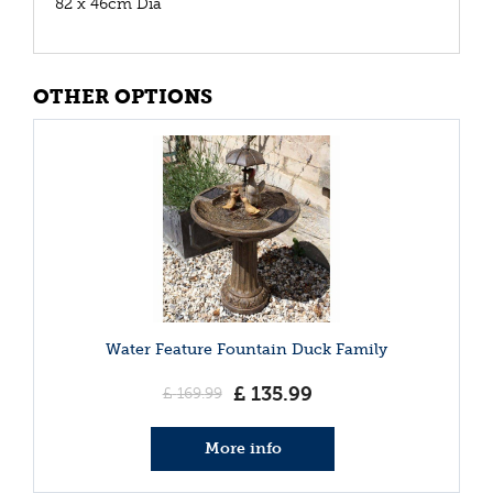
82 x 46cm Dia
OTHER OPTIONS
Water Feature Fountain Duck Family
£
135
.
99
£
169
.
99
More info