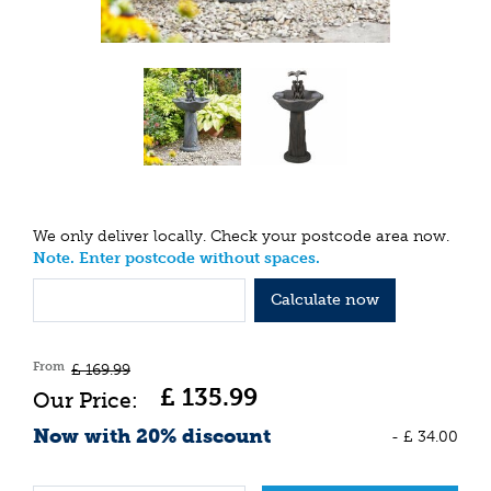
We only deliver locally. Check your postcode area now.
Note. Enter postcode without spaces.
Calculate now
From
£
169
.
99
£
135
.
99
Now with 20% discount
-
£
34
.
00