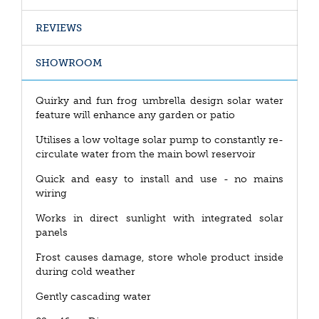
REVIEWS
SHOWROOM
Quirky and fun frog umbrella design solar water
feature will enhance any garden or patio
Utilises a low voltage solar pump to constantly re-
circulate water from the main bowl reservoir
Quick and easy to install and use - no mains
wiring
Works in direct sunlight with integrated solar
panels
Frost causes damage, store whole product inside
during cold weather
Gently cascading water