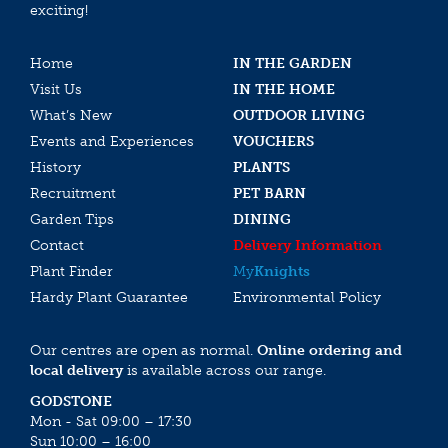
exciting!
Home
IN THE GARDEN
Visit Us
IN THE HOME
What’s New
OUTDOOR LIVING
Events and Experiences
VOUCHERS
History
PLANTS
Recruitment
PET BARN
Garden Tips
DINING
Contact
Delivery Information
Plant Finder
My
Knights
Hardy Plant Guarantee
Environmental Policy
Our centres are open as normal.
Online ordering and
local delivery
is available across our range.
GODSTONE
Mon - Sat 09:00 – 17:30
Sun 10:00 – 16:00