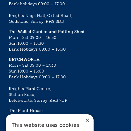
Bank holidays 09:00 – 17:00
Knights Nags Hall, Oxted Road,
Godstone, Surrey, RH9 8DB
The Walled Garden and Potting Shed
Mon - Sat 09:00 – 16:30
Sun 10:00 – 15:30
Bank Holidays 09:00 – 16:30
BETCHWORTH
Mon - Sat 09:00 – 17:30
Sun 10:00 – 16:00
Bank Holidays 09:00 – 17:00
Knights Plant Centre,
Station Road,
Betchworth, Surrey, RH3 7DF
The Plant House
Mon - Sat 09:00 – 16:30
×
Sun 10:00 – 15:30
This website uses cookies
Bank Holidays 09:00 – 16:30