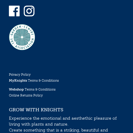
Privacy Policy
MyKnights
Terms & Conditions
Webshop
Terms & Conditions
Online Returns Policy
GROW WITH KNIGHTS
Experience the emotional and aesthethic pleasure of
living with plants and nature.
Create something that is a striking, beautiful and