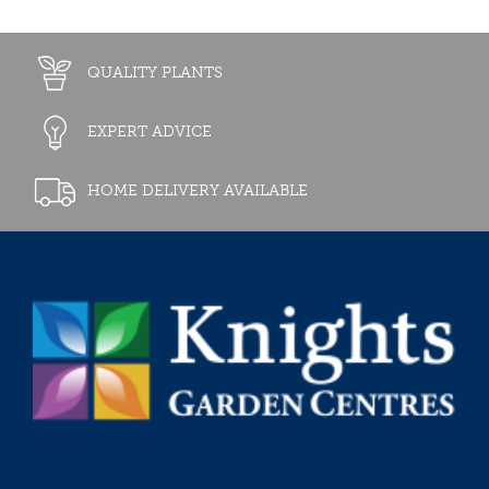
QUALITY PLANTS
EXPERT ADVICE
HOME DELIVERY AVAILABLE