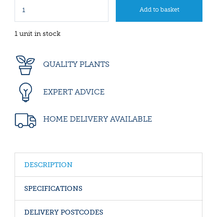
1 unit in stock
QUALITY PLANTS
EXPERT ADVICE
HOME DELIVERY AVAILABLE
DESCRIPTION
SPECIFICATIONS
DELIVERY POSTCODES