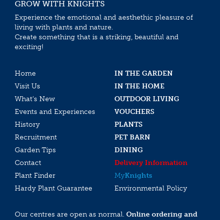
GROW WITH KNIGHTS
Experience the emotional and aesthethic pleasure of
living with plants and nature.
Create something that is a striking, beautiful and
exciting!
Home
IN THE GARDEN
Visit Us
IN THE HOME
What’s New
OUTDOOR LIVING
Events and Experiences
VOUCHERS
History
PLANTS
Recruitment
PET BARN
Garden Tips
DINING
Contact
Delivery Information
Plant Finder
My
Knights
Hardy Plant Guarantee
Environmental Policy
Our centres are open as normal.
Online ordering and