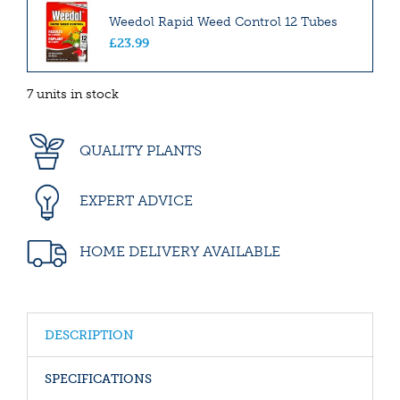
Weedol Rapid Weed Control 12 Tubes
£
23
.
99
7 units in stock
QUALITY PLANTS
EXPERT ADVICE
HOME DELIVERY AVAILABLE
DESCRIPTION
SPECIFICATIONS