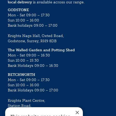
local delivery
is available across our range.
GODSTONE
Mon - Sat 09:00 – 17:30
Sun 10:00 – 16:00
Bank holidays 09:00 – 17:00
Knights Nags Hall, Oxted Road,
Godstone, Surrey, RH9 8DB
The Walled Garden and Potting Shed
Mon - Sat 09:00 – 16:30
Sun 10:00 – 15:30
Bank Holidays 09:00 – 16:30
BETCHWORTH
Mon - Sat 09:00 – 17:30
Sun 10:00 – 16:00
Bank Holidays 09:00 – 17:00
Knights Plant Centre,
Station Road,
×
Betchworth, Surrey, RH3 7DF