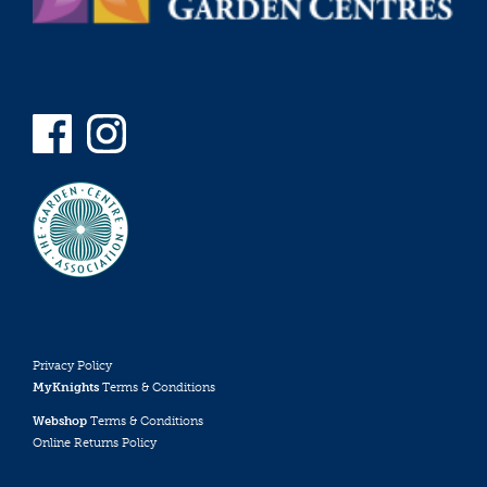
Privacy Policy
MyKnights
Terms & Conditions
Webshop
Terms & Conditions
Online Returns Policy