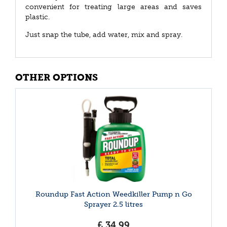
convenient for treating large areas and saves
plastic.
Just snap the tube, add water, mix and spray.
OTHER OPTIONS
Roundup Fast Action Weedkiller Pump n Go
Sprayer 2.5 litres
£
34
.
99