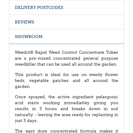
DELIVERY POSTCODES
REVIEWS
SHOWROOM
Weedol® Rapid Weed Control Concentrate Tubes
are a pre-mixed concentrated general purpose
weedkiller that can be used all around the garden.
This product is ideal for use on weedy flower
beds, vegetable patches and all around the
garden.
Once sprayed, the active ingredient pelargonic
acid starts working immediatley giving you
results in 3 hours and breaks down in soil
naturally - leaving the area ready for replanting in
just 3 days.
The easy dose concentrated formula makes it