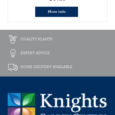
More info
QUALITY PLANTS
EXPERT ADVICE
HOME DELIVERY AVAILABLE