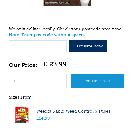
We only deliver locally. Check your postcode area now.
Note. Enter postcode without spaces.
Calculate now
£
23
.
99
Sizes From
Weedol Rapid Weed Control 6 Tubes
£
14
.
99