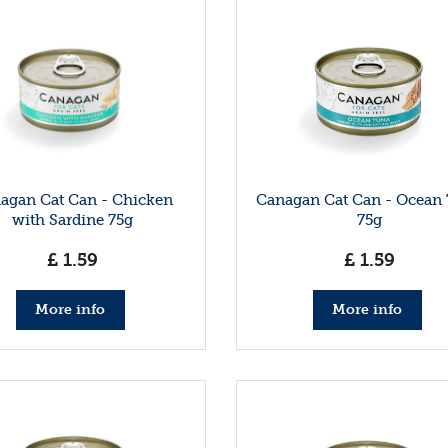
agan Cat Can - Chicken
Canagan Cat Can - Ocean
with Sardine 75g
75g
£
1
.
59
£
1
.
59
More info
More info