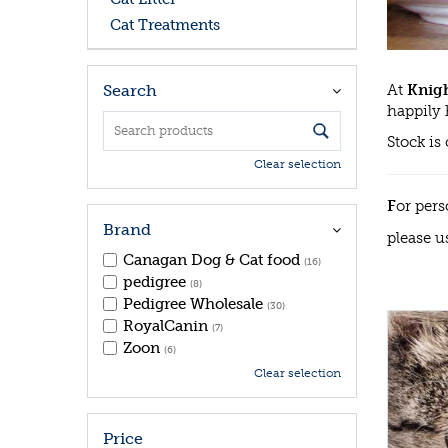
Cat Treatments
At
Knigh
Search
happily 
Stock is
Clear selection
F
or pers
Brand
please u
Canagan Dog & Cat food
(16)
pedigree
(8)
Pedigree Wholesale
(30)
RoyalCanin
(7)
Zoon
(6)
Clear selection
Price