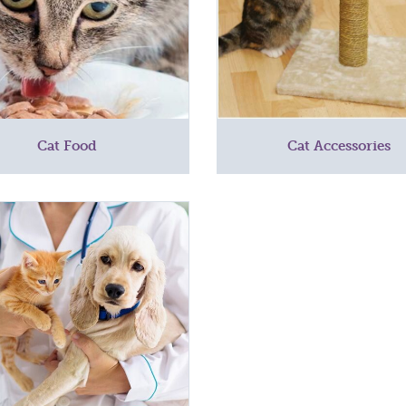
Cat Food
Cat Accessories