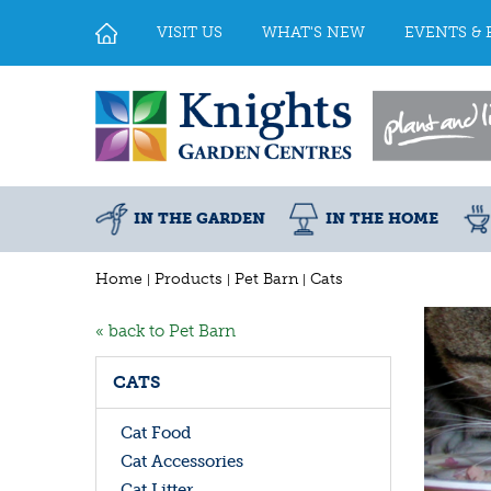
Jump
to
VISIT US
WHAT'S NEW
EVENTS & 
content
IN THE GARDEN
IN THE HOME
Home
Products
Pet Barn
Cats
« back to Pet Barn
CATS
Cat Food
Cat Accessories
Cat Litter