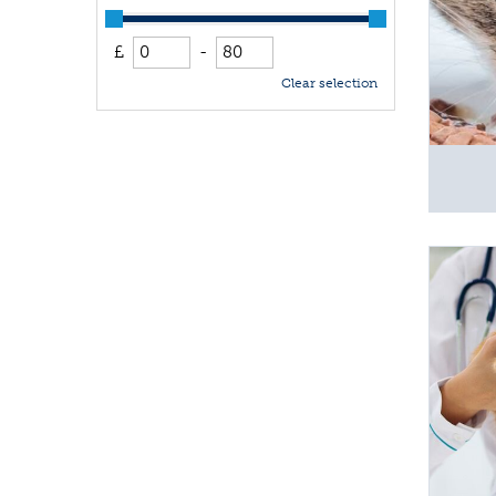
£
-
Clear selection