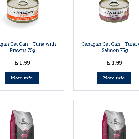
gan Cat Can - Tuna with
Canagan Cat Can - Tuna 
Prawns 75g
Salmon 75g
£
1
.
59
£
1
.
59
More info
More info