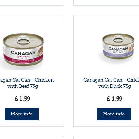
agan Cat Can - Chicken
Canagan Cat Can - Chic
with Beef 75g
with Duck 75g
£
1
.
59
£
1
.
59
More info
More info