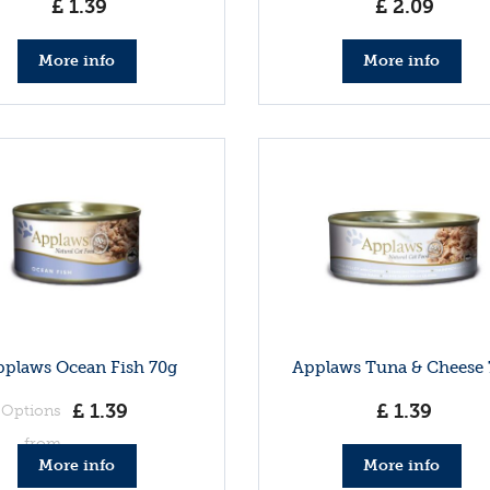
£
1
.
39
£
2
.
09
More info
More info
plaws Ocean Fish 70g
Applaws Tuna & Cheese 
£
1
.
39
£
1
.
39
Options
from
More info
More info