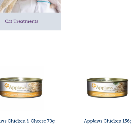
Cat Treatments
ws Chicken & Cheese 70g
Applaws Chicken 156