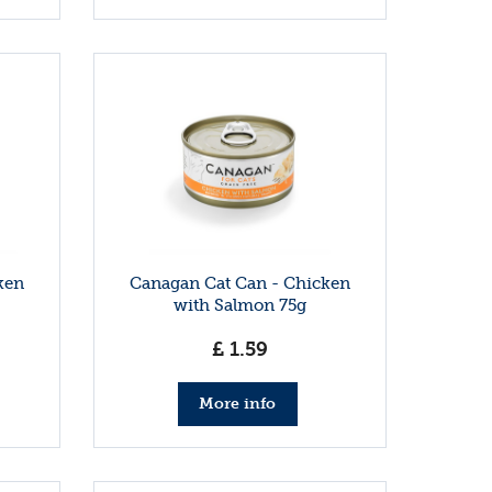
ken
Canagan Cat Can - Chicken
with Salmon 75g
£
1
.
59
More info