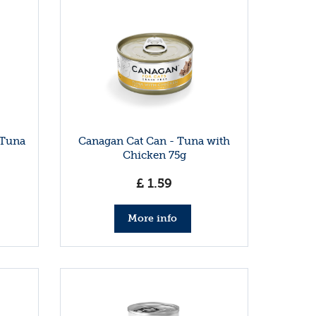
 Tuna
Canagan Cat Can - Tuna with
Chicken 75g
£
1
.
59
More info