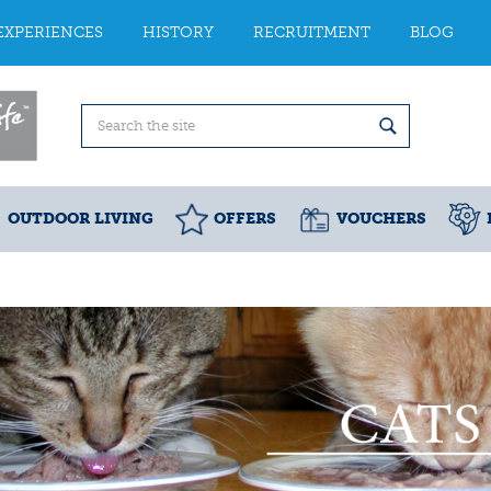
EXPERIENCES
HISTORY
RECRUITMENT
BLOG
OUTDOOR LIVING
OFFERS
VOUCHERS