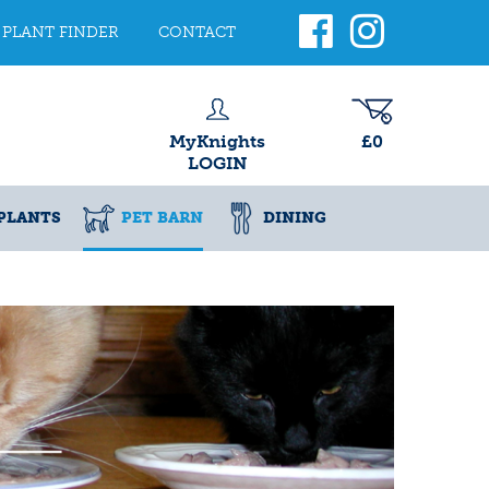
PLANT FINDER
CONTACT
MyKnights
£0
LOGIN
PLANTS
PET BARN
DINING