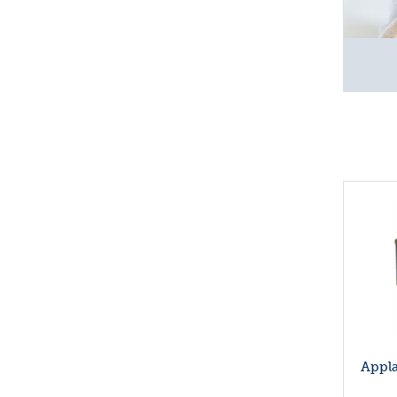
Appla