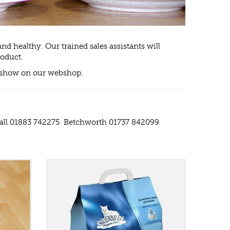
nd healthy. Our trained sales assistants will
roduct.
ill show on our webshop.
Hall 01883 742275 Betchworth 01737 842099