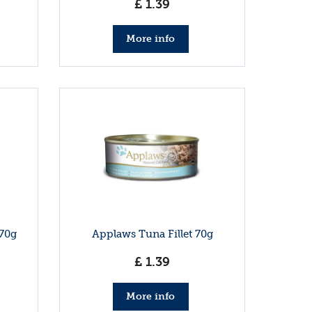
£
1
.
39
More info
70g
Applaws Tuna Fillet 70g
£
1
.
39
More info