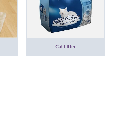
Cat Litter