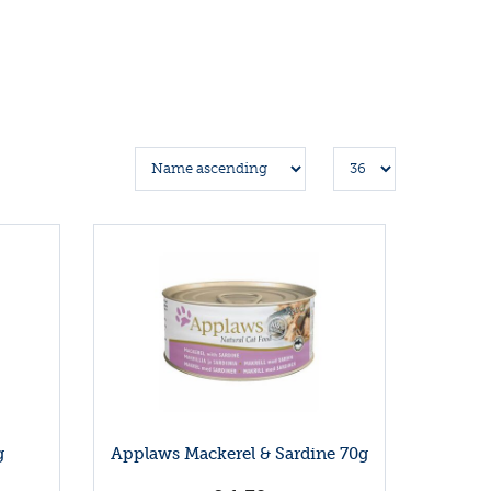
g
Applaws Mackerel & Sardine 70g