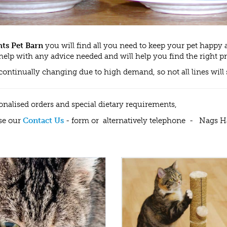
ts Pet Barn
you will find all you need to keep your pet happy a
help with any advice needed and will help you find the right p
 continually changing due to high demand, so not all lines w
onalised orders and special dietary requirements,
se our
Contact Us
- form or alternatively telephone - Nags 