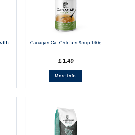
with
Canagan Cat Chicken Soup 140g
£
1
.
49
More info