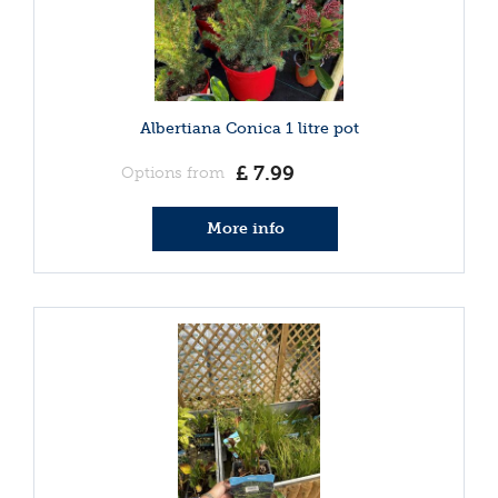
Albertiana Conica 1 litre pot
£
7
.
99
Options from
More info