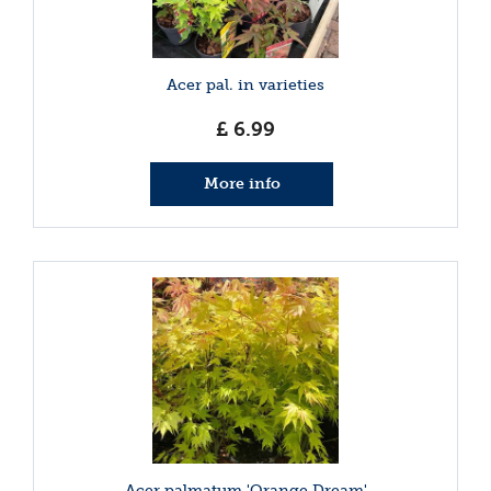
Acer pal. in varieties
£
6
.
99
More info
Acer palmatum 'Orange Dream'