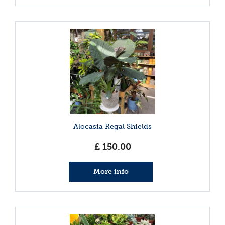
Alocasia Regal Shields
£
150
.
00
More info