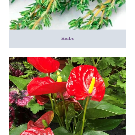
Herbs