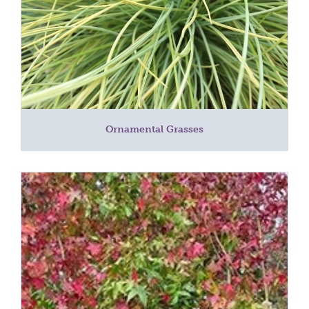
Ornamental Grasses