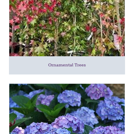
Ornamental Trees