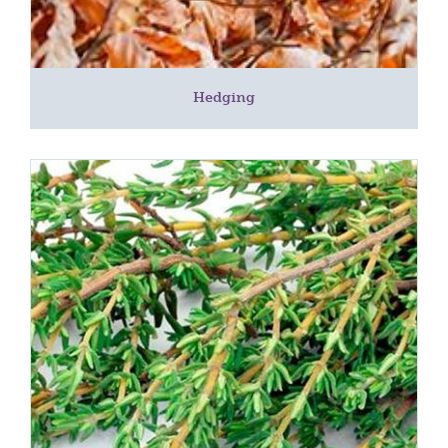
Hedging