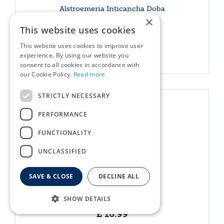
Alstroemeria Inticancha Doba
×
£
15
.
99
This website uses cookies
This website uses cookies to improve user
More info
experience. By using our website you
consent to all cookies in accordance with
our Cookie Policy.
Read more
STRICTLY NECESSARY
PERFORMANCE
FUNCTIONALITY
UNCLASSIFIED
SAVE & CLOSE
DECLINE ALL
Anagallis Tenella
SHOW DETAILS
£
16
.
99