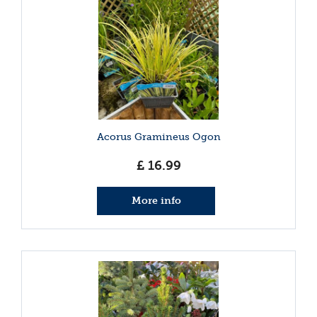
Acorus Gramineus Ogon
£
16
.
99
More info