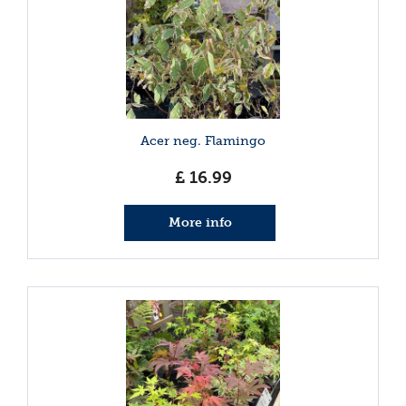
Acer neg. Flamingo
£
16
.
99
More info