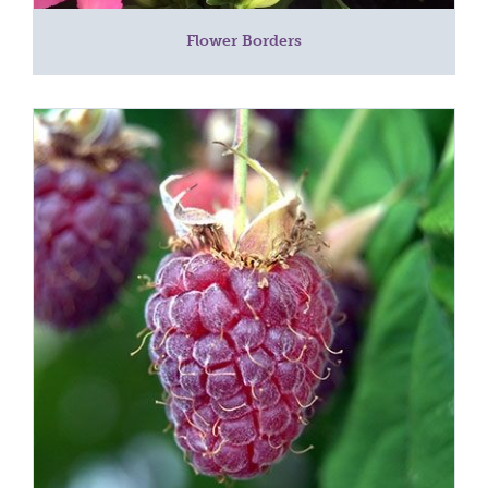
Flower Borders