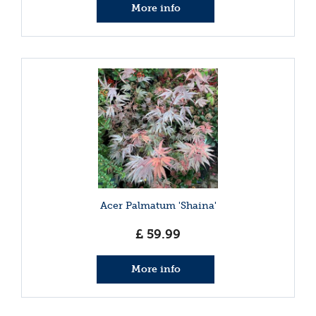
More info
Acer Palmatum 'Shaina'
£
59
.
99
More info