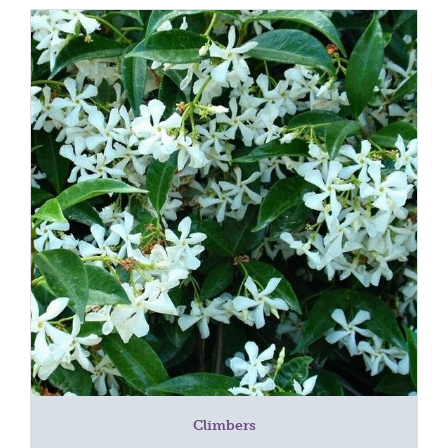
Climbers