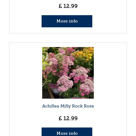
£
12
.
99
More info
Achillea Milly Rock Rose
£
12
.
99
More info