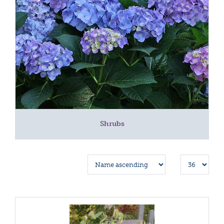
Shrubs