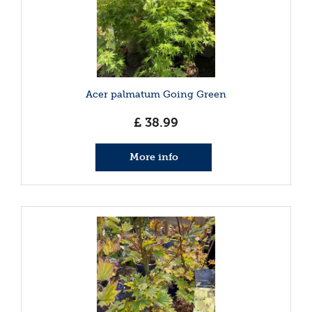
Acer palmatum Going Green
£
38
.
99
More info