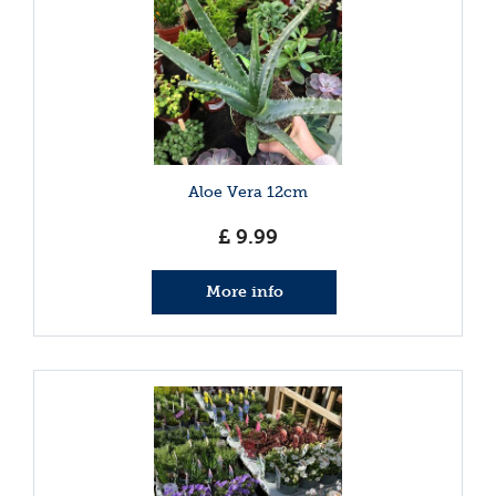
Aloe Vera 12cm
£
9
.
99
More info