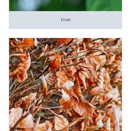
Fruit