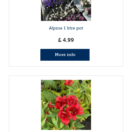
Alpine 1 litre pot
£
4
.
99
More info