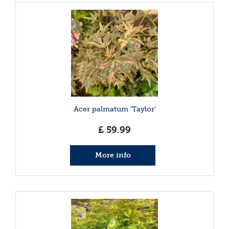
Acer palmatum 'Taylor'
£
59
.
99
More info