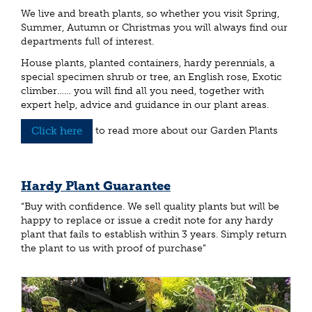
We live and breath plants, so whether you visit Spring,
Summer, Autumn or Christmas you will always find our
departments full of interest.
House plants, planted containers, hardy perennials, a
special specimen shrub or tree, an English rose, Exotic
climber…… you will find all you need, together with
expert help, advice and guidance in our plant areas.
Click here
to read more about our Garden Plants
Hardy Plant Guarantee
“Buy with confidence. We sell quality plants but will be
happy to replace or issue a credit note for any hardy
plant that fails to establish within 3 years. Simply return
the plant to us with proof of purchase”