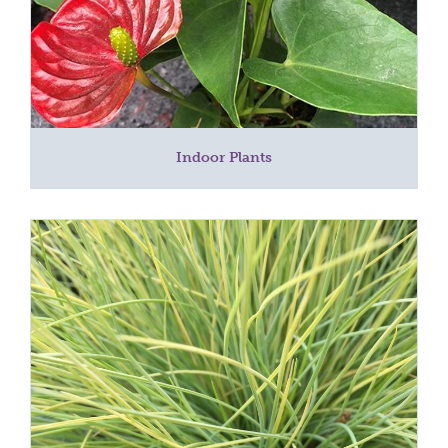
Indoor Plants