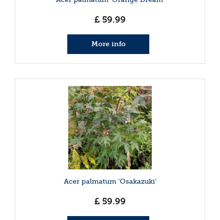
£
59
.
99
More info
Acer palmatum 'Osakazuki'
£
59
.
99