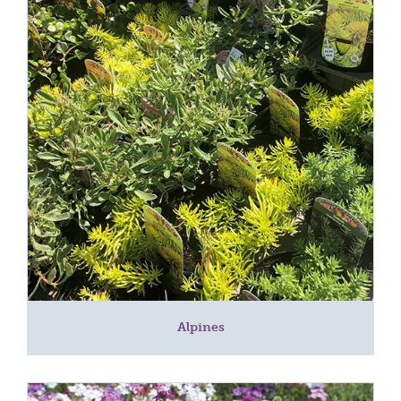
Alpines