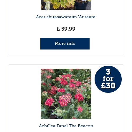
Acer shirasawanum 'Aureum'
£
59
.
99
More info
Achillea Fanal The Beacon