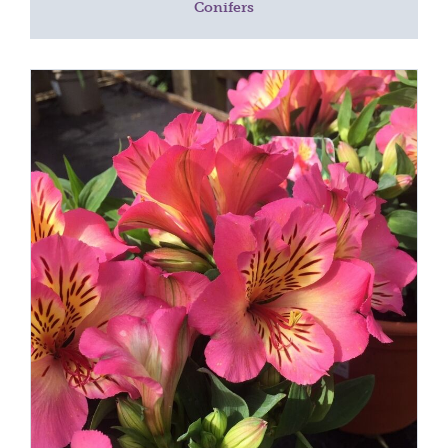
Conifers