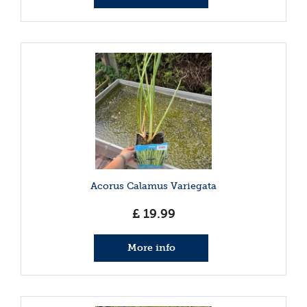
Acorus Calamus Variegata
£
19
.
99
More info