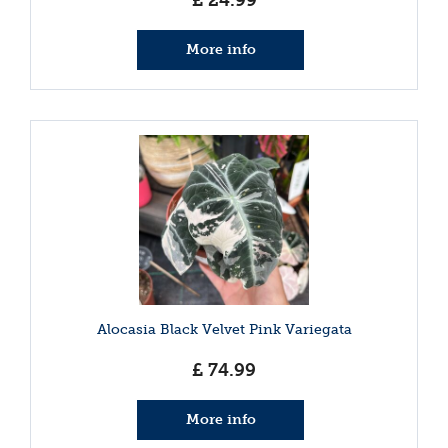
£
24
.
99
More info
Alocasia Black Velvet Pink Variegata
£
74
.
99
More info