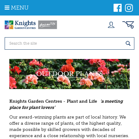
J
MENU
u
m
p
t
o
c
o
n
t
e
n
t
Knights Garden Centres - Plant and Life
‘a meeting
place for plant lovers’
Our award-winning plants are part of local history. We
offer a diverse range of plants, of the highest quality,
made possible by skilled growers with decades of
experience and a close relationship with local nurseries.