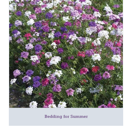
Bedding for Summer