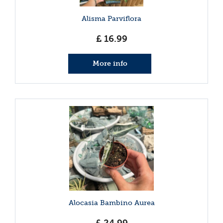
Alisma Parviflora
£
16
.
99
More info
Alocasia Bambino Aurea