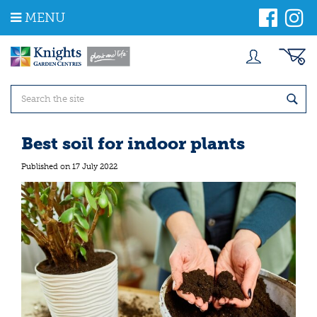
J
MENU
u
m
p
t
o
c
o
n
t
Best soil for indoor plants
e
n
Published on
17 July 2022
t