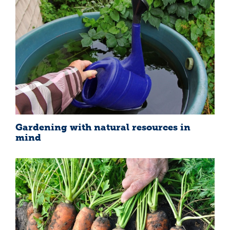
Gardening with natural resources in
mind