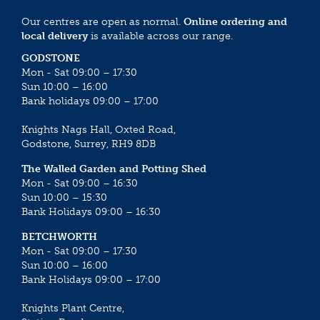
Our centres are open as normal.
Online ordering and
local delivery
is available across our range.
GODSTONE
Mon - Sat 09:00 – 17:30
Sun 10:00 – 16:00
Bank holidays 09:00 – 17:00
Knights Nags Hall, Oxted Road,
Godstone, Surrey, RH9 8DB
The Walled Garden and Potting Shed
Mon - Sat 09:00 – 16:30
Sun 10:00 – 15:30
Bank Holidays 09:00 – 16:30
BETCHWORTH
Mon - Sat 09:00 – 17:30
Sun 10:00 – 16:00
Bank Holidays 09:00 – 17:00
Knights Plant Centre,