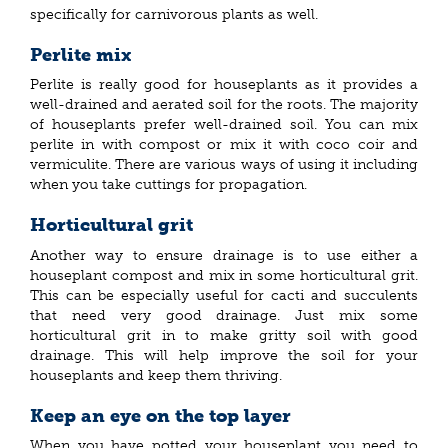
specifically for carnivorous plants as well.
Perlite mix
Perlite is really good for houseplants as it provides a
well-drained and aerated soil for the roots. The majority
of houseplants prefer well-drained soil. You can mix
perlite in with compost or mix it with coco coir and
vermiculite. There are various ways of using it including
when you take cuttings for propagation.
Horticultural grit
Another way to ensure drainage is to use either a
houseplant compost and mix in some horticultural grit.
This can be especially useful for cacti and succulents
that need very good drainage. Just mix some
horticultural grit in to make gritty soil with good
drainage. This will help improve the soil for your
houseplants and keep them thriving.
Keep an eye on the top layer
When you have potted your houseplant you need to