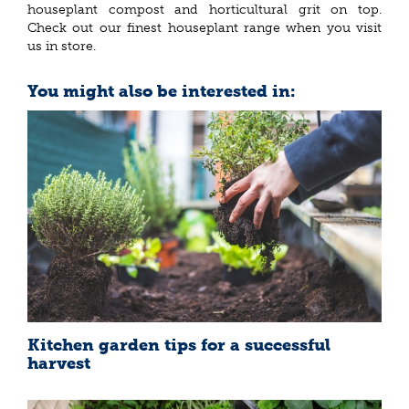
houseplant compost and horticultural grit on top.
Check out our finest houseplant range when you visit
us in store.
You might also be interested in:
Kitchen garden tips for a successful
harvest