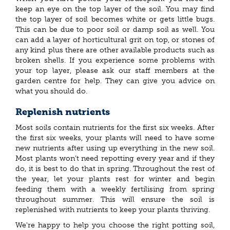
keep an eye on the top layer of the soil. You may find
the top layer of soil becomes white or gets little bugs.
This can be due to poor soil or damp soil as well. You
can add a layer of horticultural grit on top, or stones of
any kind plus there are other available products such as
broken shells. If you experience some problems with
your top layer, please ask our staff members at the
garden centre for help. They can give you advice on
what you should do.
Replenish nutrients
Most soils contain nutrients for the first six weeks. After
the first six weeks, your plants will need to have some
new nutrients after using up everything in the new soil.
Most plants won’t need repotting every year and if they
do, it is best to do that in spring. Throughout the rest of
the year, let your plants rest for winter and begin
feeding them with a weekly fertilising from spring
throughout summer. This will ensure the soil is
replenished with nutrients to keep your plants thriving.
We're happy to help you choose the right potting soil,