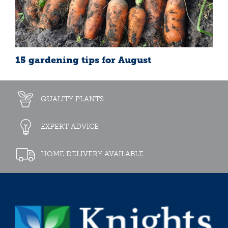
15 gardening tips for August
QUALITY PLANTS
EXPERT ADVICE
HOME DELIVERY AVAILABLE