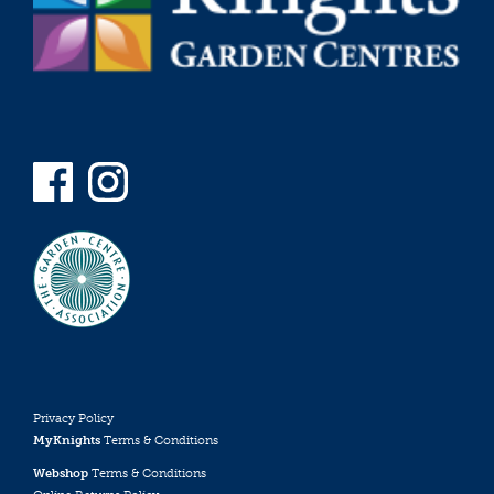
Privacy Policy
MyKnights
Terms & Conditions
Webshop
Terms & Conditions