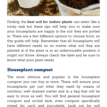
Finding the
best soil for indoor plants
can seem like a
tricky task but these tips will help you to make sure
your houseplants are happy in the soil they are potted
in. There are a few different options to choose from, so
this guide will help. Remember that all houseplants will
have different needs so no matter what soil they are
planted in if the plant is in an unfavourable position it
might not thrive. Always check the label and be sure to
know what your plant needs.
Houseplant compost
The most obvious and popular is the houseplant
compost you can buy in store. These will ensure your
houseplants get just what they need by means of
nutrition, well-drained matter and in a bag that will be
easy to store as well. You will find general houseplant
compost and orchid bark, even compost specifically
mixed for cacti and succulents. Look out for soil