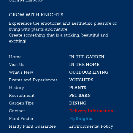
Online Returns Policy
GROW WITH KNIGHTS
Experience the emotional and aesthethic pleasure of
living with plants and nature.
Create something that is a striking, beautiful and
exciting!
Home
IN THE GARDEN
Visit Us
IN THE HOME
What’s New
OUTDOOR LIVING
Events and Experiences
VOUCHERS
History
PLANTS
Recruitment
PET BARN
Garden Tips
DINING
Contact
Delivery Information
Plant Finder
My
Knights
Hardy Plant Guarantee
Environmental Policy