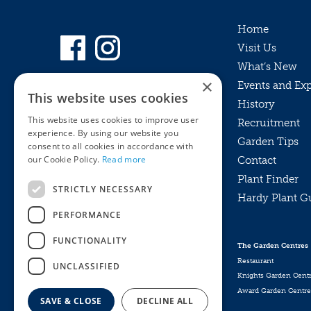
Home
Visit Us
What’s New
×
Events and Ex
This website uses cookies
History
This website uses cookies to improve user
Recruitment
experience. By using our website you
Garden Tips
consent to all cookies in accordance with
our Cookie Policy.
Read more
Contact
Plant Finder
STRICTLY NECESSARY
Hardy Plant G
Privacy Policy
PERFORMANCE
MyKnights
Terms & Conditions
Webshop
Terms & Conditions
FUNCTIONALITY
The Garden Centres
Online Returns Policy
Restaurant
UNCLASSIFIED
Knights Garden Cent
Award Garden Centre
SAVE & CLOSE
DECLINE ALL