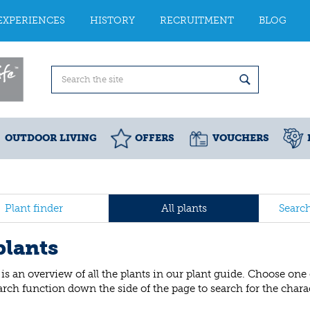
EXPERIENCES
HISTORY
RECRUITMENT
BLOG
OUTDOOR LIVING
OFFERS
VOUCHERS
Plant finder
All plants
Searc
plants
is an overview of all the plants in our plant guide. Choose one
arch function down the side of the page to search for the charact