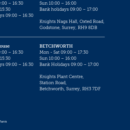
:00 – 16:30
Sun 10:00 – 16:00
15:30
Bank holidays 09:00 – 17:00
ys 09:00 – 16:30
Knights Nags Hall, Oxted Road,
Godstone, Surrey, RH9 8DB
House
BETCHWORTH
:00 – 16:30
Mon - Sat 09:00 – 17:30
15:30
Sun 10:00 – 16:00
ys 09:00 – 16:30
Bank Holidays 09:00 – 17:00
Knights Plant Centre,
Station Road,
Betchworth, Surrey, RH3 7DF
lants