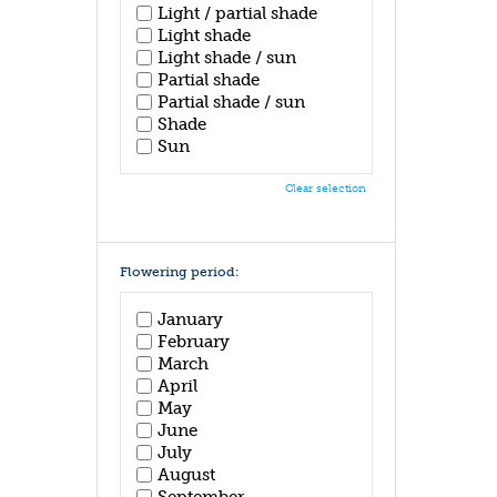
Light / partial shade
Light shade
Light shade / sun
Partial shade
Partial shade / sun
Shade
Sun
Clear selection
Flowering period:
January
February
March
April
May
June
July
August
September