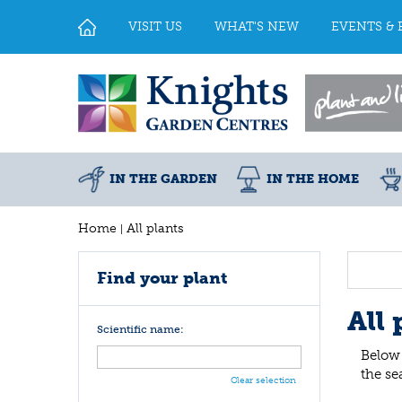
Jump
to
VISIT US
WHAT'S NEW
EVENTS & 
content
IN THE GARDEN
IN THE HOME
Home
All plants
Find your plant
All 
Scientific name:
Below 
the se
Clear selection