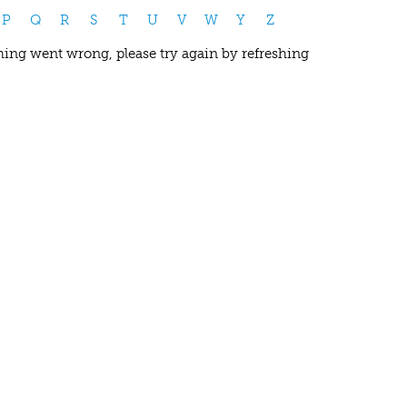
P
Q
R
S
T
U
V
W
Y
Z
ing went wrong, please try again by refreshing