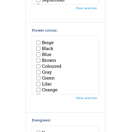
October
Clear selection
November
December
Flower colour:
Beige
Black
Blue
Brown
Coloured
Gray
Green
Lilac
Orange
Pink
Clear selection
Purple
Red
White
Yellow
Evergreen: