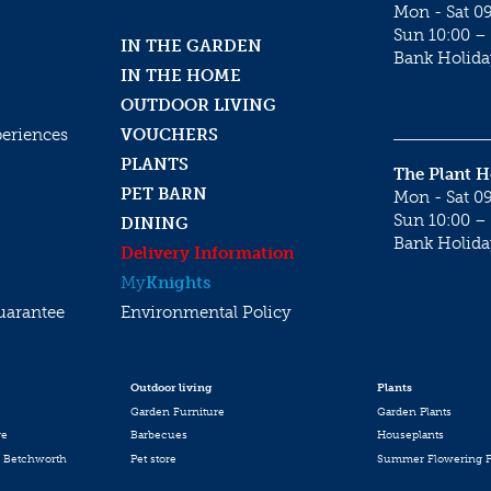
Mon - Sat 09
Sun 10:00 – 
IN THE GARDEN
Bank Holida
IN THE HOME
OUTDOOR LIVING
periences
VOUCHERS
PLANTS
The Plant 
PET BARN
Mon - Sat 09
Sun 10:00 – 
DINING
Bank Holida
Delivery Information
My
Knights
uarantee
Environmental Policy
Outdoor living
Plants
Garden Furniture
Garden Plants
re
Barbecues
Houseplants
 Betchworth
Pet store
Summer Flowering P