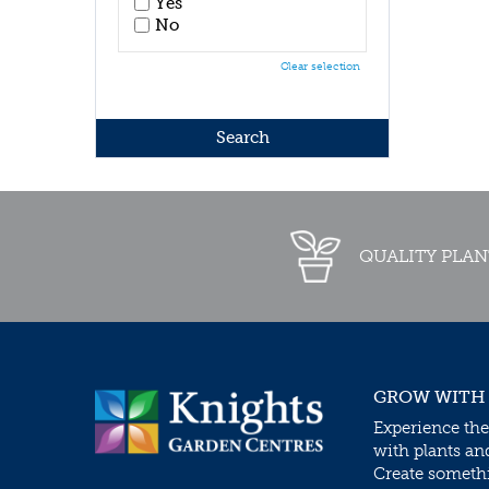
Yes
No
Clear selection
QUALITY PLAN
GROW WITH
Experience the
with plants an
Create somethin