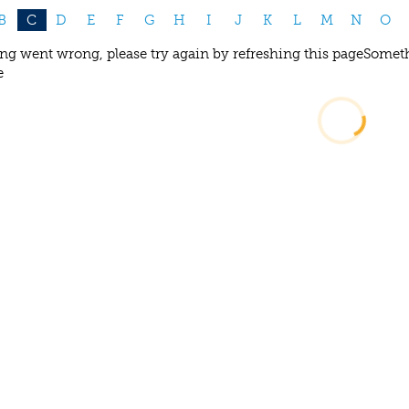
B
C
D
E
F
G
H
I
J
K
L
M
N
O
g went wrong, please try again by refreshing this page
Someth
e