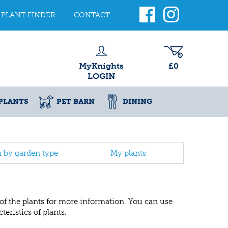
PLANT FINDER
CONTACT
MyKnights
£0
LOGIN
PLANTS
PET BARN
DINING
h by garden type
My plants
 of the plants for more information. You can use
eristics of plants.