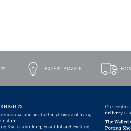
TS
EXPERT ADVICE
HOM
 KNIGHTS
Our centres
delivery
is a
 emotional and aesthethic pleasure of living
d nature.
The Walled
g that is a striking, beautiful and exciting!
Potting She