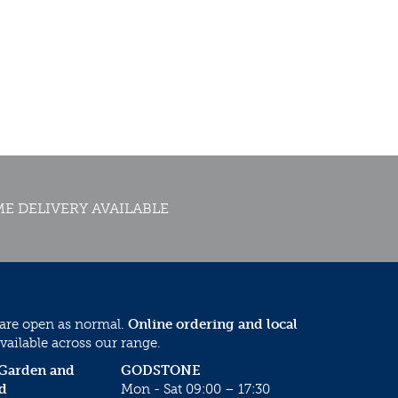
E DELIVERY AVAILABLE
 are open as normal.
Online ordering and local
vailable across our range.
 Garden and
GODSTONE
d
Mon - Sat 09:00 – 17:30