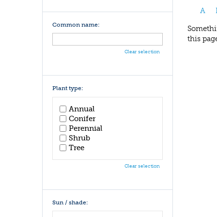
A
Common name:
Somethin
this pag
Clear selection
Plant type:
Annual
Conifer
Perennial
Shrub
Tree
Clear selection
Sun / shade: