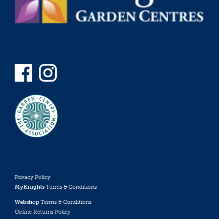
Privacy Policy
MyKnights
Terms & Conditions
Webshop
Terms & Conditions
Online Returns Policy