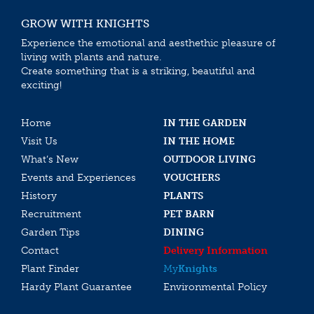
GROW WITH KNIGHTS
Experience the emotional and aesthethic pleasure of
living with plants and nature.
Create something that is a striking, beautiful and
exciting!
Home
IN THE GARDEN
Visit Us
IN THE HOME
What’s New
OUTDOOR LIVING
Events and Experiences
VOUCHERS
History
PLANTS
Recruitment
PET BARN
Garden Tips
DINING
Contact
Delivery Information
Plant Finder
My
Knights
Hardy Plant Guarantee
Environmental Policy