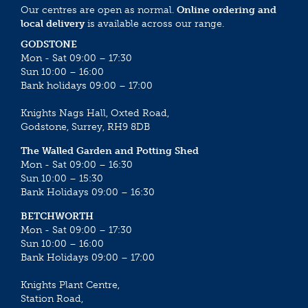
Our centres are open as normal.
Online ordering and
local delivery
is available across our range.
GODSTONE
Mon - Sat 09:00 – 17:30
Sun 10:00 – 16:00
Bank holidays 09:00 – 17:00
Knights Nags Hall, Oxted Road,
Godstone, Surrey, RH9 8DB
The Walled Garden and Potting Shed
Mon - Sat 09:00 – 16:30
Sun 10:00 – 15:30
Bank Holidays 09:00 – 16:30
BETCHWORTH
Mon - Sat 09:00 – 17:30
Sun 10:00 – 16:00
Bank Holidays 09:00 – 17:00
Knights Plant Centre,
Station Road,