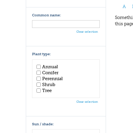
A
Common name:
Somethin
this pag
Clear selection
Plant type:
Annual
Conifer
Perennial
Shrub
Tree
Clear selection
Sun / shade: