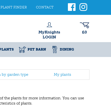
PLANT FINDER
CONTACT
MyKnights
£0
LOGIN
PLANTS
PET BARN
DINING
h by garden type
My plants
 of the plants for more information. You can use
eristics of plants.