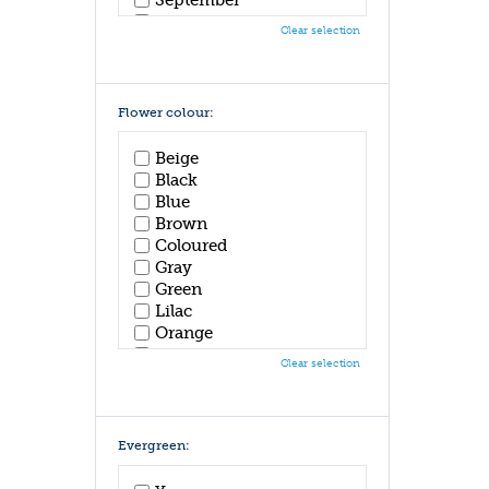
October
Clear selection
November
December
Flower colour:
Beige
Black
Blue
Brown
Coloured
Gray
Green
Lilac
Orange
Pink
Clear selection
Purple
Red
White
Yellow
Evergreen: