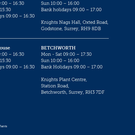
:00 – 16:30
Sun 10:00 – 16:00
15:30
Bank holidays 09:00 – 17:00
ys 09:00 – 16:30
Knights Nags Hall, Oxted Road,
Godstone, Surrey, RH9 8DB
House
BETCHWORTH
:00 – 16:30
Mon - Sat 09:00 – 17:30
15:30
Sun 10:00 – 16:00
ys 09:00 – 16:30
Bank Holidays 09:00 – 17:00
Knights Plant Centre,
Station Road,
Betchworth, Surrey, RH3 7DF
lants