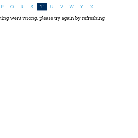
P
Q
R
S
T
U
V
W
Y
Z
ing went wrong, please try again by refreshing