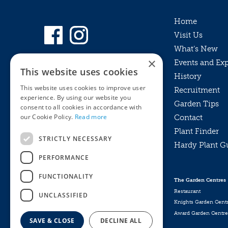
Home
Visit Us
What’s New
×
Events and Ex
This website uses cookies
History
This website uses cookies to improve user
Recruitment
experience. By using our website you
Garden Tips
consent to all cookies in accordance with
our Cookie Policy.
Read more
Contact
Plant Finder
STRICTLY NECESSARY
Hardy Plant G
Privacy Policy
PERFORMANCE
MyKnights
Terms & Conditions
Webshop
Terms & Conditions
FUNCTIONALITY
The Garden Centres
Online Returns Policy
Restaurant
UNCLASSIFIED
Knights Garden Cent
Award Garden Centre
SAVE & CLOSE
DECLINE ALL