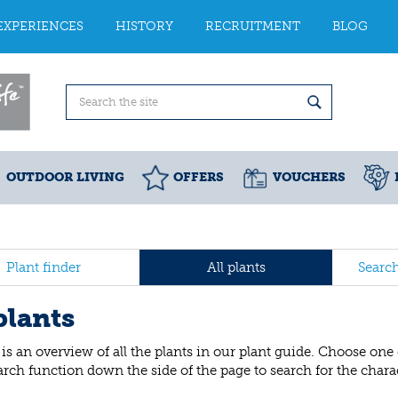
EXPERIENCES
HISTORY
RECRUITMENT
BLOG
OUTDOOR LIVING
OFFERS
VOUCHERS
Plant finder
All plants
Searc
plants
is an overview of all the plants in our plant guide. Choose one
arch function down the side of the page to search for the charact