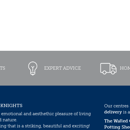
TS
EXPERT ADVICE
HOM
 KNIGHTS
Our centres
delivery
is a
 emotional and aesthethic pleasure of living
d nature.
The Walled
g that is a striking, beautiful and exciting!
Potting She