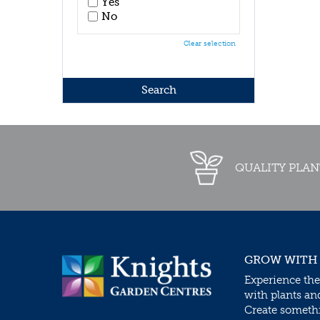
Yes
No
Clear selection
QUALITY PLAN
GROW WITH
Experience the
with plants an
Create somethin