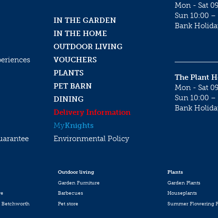
Mon - Sat 09
Sun 10:00 – 
IN THE GARDEN
Bank Holida
IN THE HOME
OUTDOOR LIVING
periences
VOUCHERS
PLANTS
The Plant 
PET BARN
Mon - Sat 09
Sun 10:00 – 
DINING
Bank Holida
Delivery Information
My
Knights
uarantee
Environmental Policy
Outdoor living
Plants
Garden Furniture
Garden Plants
re
Barbecues
Houseplants
 Betchworth
Pet store
Summer Flowering P