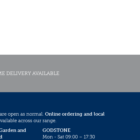
E DELIVERY AVAILABLE
 are open as normal.
Online ordering and local
vailable across our range.
 Garden and
GODSTONE
d
Mon - Sat 09:00 – 17:30