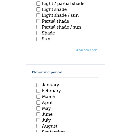
Light / partial shade
Light shade
Light shade / sun
Partial shade
Partial shade / sun
Shade
Sun
Clear selection
Flowering period:
January
February
March
April
May
June
July
August
September