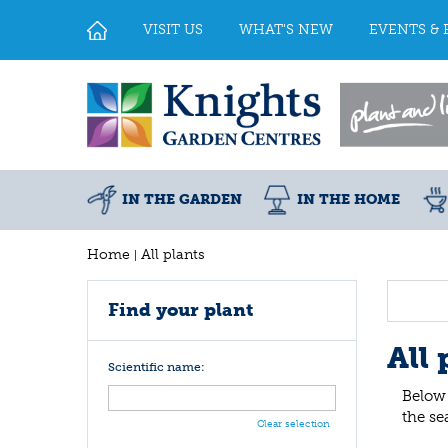
Jump
to
VISIT US
WHAT'S NEW
EVENTS & 
content
IN THE GARDEN
IN THE HOME
Home
All plants
Find your plant
All 
Scientific name:
Below 
the se
Clear selection