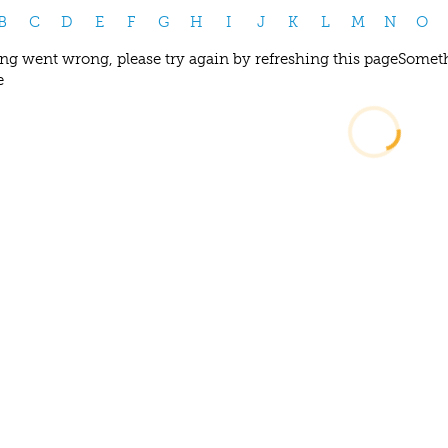
B
C
D
E
F
G
H
I
J
K
L
M
N
O
g went wrong, please try again by refreshing this page
Someth
e