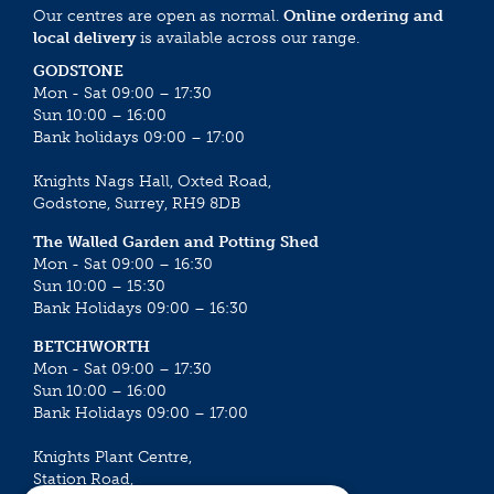
Our centres are open as normal.
Online ordering and
local delivery
is available across our range.
GODSTONE
Mon - Sat 09:00 – 17:30
Sun 10:00 – 16:00
Bank holidays 09:00 – 17:00
Knights Nags Hall, Oxted Road,
Godstone, Surrey, RH9 8DB
The Walled Garden and Potting Shed
Mon - Sat 09:00 – 16:30
Sun 10:00 – 15:30
Bank Holidays 09:00 – 16:30
BETCHWORTH
Mon - Sat 09:00 – 17:30
Sun 10:00 – 16:00
Bank Holidays 09:00 – 17:00
Knights Plant Centre,
Station Road,