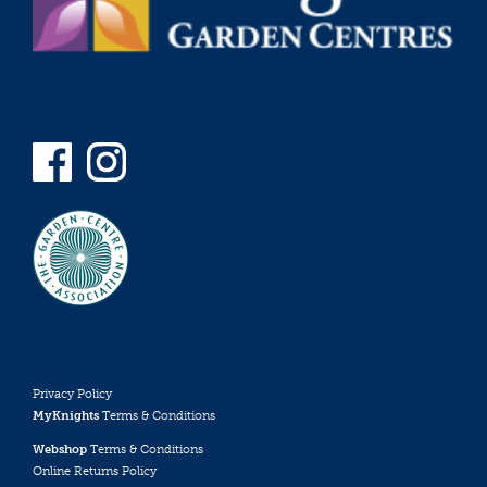
Privacy Policy
MyKnights
Terms & Conditions
Webshop
Terms & Conditions
Online Returns Policy