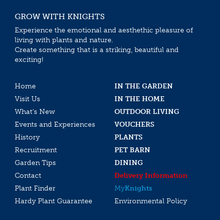
GROW WITH KNIGHTS
Experience the emotional and aesthethic pleasure of
living with plants and nature.
Create something that is a striking, beautiful and
exciting!
Home
IN THE GARDEN
Visit Us
IN THE HOME
What’s New
OUTDOOR LIVING
Events and Experiences
VOUCHERS
History
PLANTS
Recruitment
PET BARN
Garden Tips
DINING
Contact
Delivery Information
Plant Finder
My
Knights
Hardy Plant Guarantee
Environmental Policy